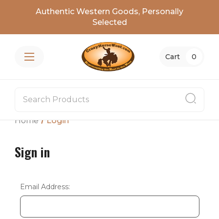
Authentic Western Goods, Personally
Selected
Cart
0
Home
Login
Sign in
Email Address: