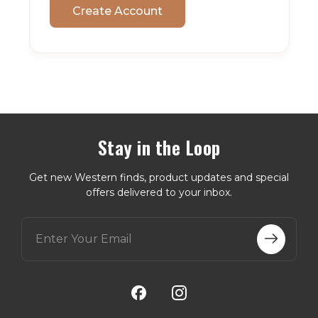
Create Account
Stay in the Loop
Get new Western finds, product updates and special
offers delivered to your inbox.
E
m
a
i
l
A
d