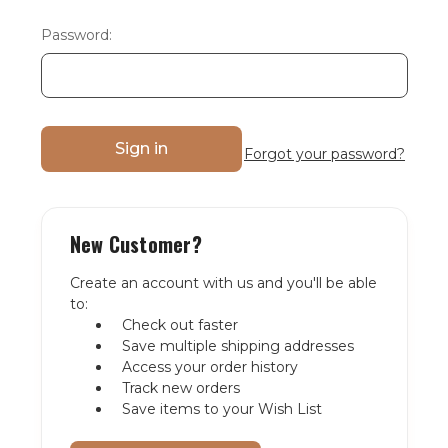
Password:
Forgot your password?
New Customer?
Create an account with us and you'll be able
to:
Check out faster
Save multiple shipping addresses
Access your order history
Track new orders
Save items to your Wish List