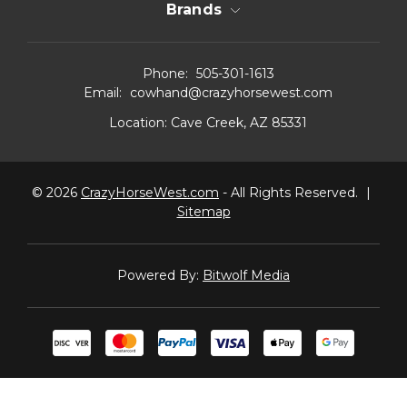
Brands
Phone:
505-301-1613
Email:
cowhand@crazyhorsewest.com
Location:
Cave Creek, AZ 85331
© 2026
CrazyHorseWest.com
- All Rights Reserved.
|
Sitemap
Powered By:
Bitwolf Media