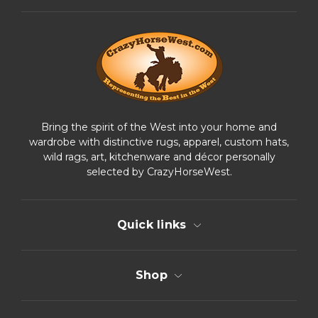
d
r
e
s
s
Bring the spirit of the West into your home and
wardrobe with distinctive rugs, apparel, custom hats,
wild rags, art, kitchenware and décor personally
selected by CrazyHorseWest.
Quick links
Shop