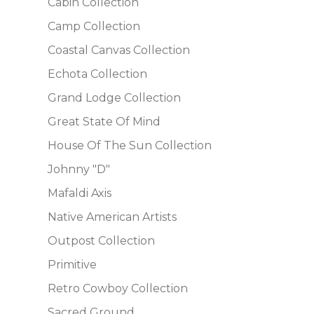
Cabin Collection
Camp Collection
Coastal Canvas Collection
Echota Collection
Grand Lodge Collection
Great State Of Mind
House Of The Sun Collection
Johnny "D"
Mafaldi Axis
Native American Artists
Outpost Collection
Primitive
Retro Cowboy Collection
Sacred Ground