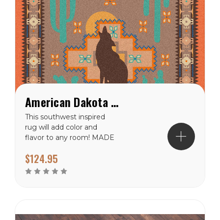
American Dakota Howl At The Moon Desert Rose Rug
This southwest inspired
rug will add color and
flavor to any room! MADE
IN AMERICA! Material:
$124.95
100% EnduraStran (tm)
NylonTheme:
SpecialtyPrimary Color:
CoralPile Height: 3/8"
Ships in 2-4 Weeks Made
in the USA