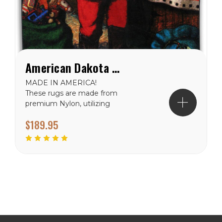
American Dakota Western Santa Rug
MADE IN AMERICA!
These rugs are made from
premium Nylon, utilizing
the exclusive
$189.95
"EnduraStrand"
construction which is
integrated in the
manufacturing process.
The yarn system is fade
resistant, antimicrobial and
commercial grade tested
for heavy traffic...