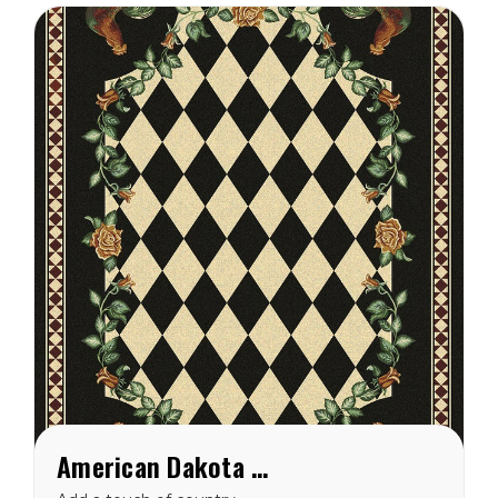
EnduraStran nylon this rug
is easy to clean and
made...
American Dakota High Country Rooster Black Rug