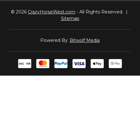
© 2026
CrazyHorseWest.com
- All Rights Reserved.
|
Sitemap
Powered By:
Bitwolf Media