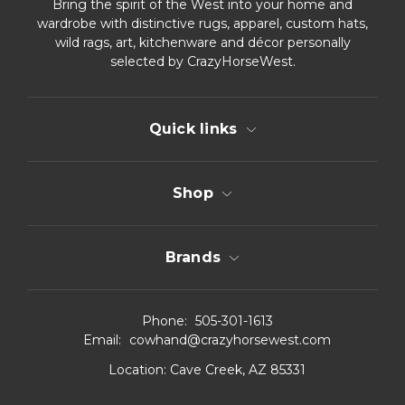
Bring the spirit of the West into your home and
wardrobe with distinctive rugs, apparel, custom hats,
wild rags, art, kitchenware and décor personally
selected by CrazyHorseWest.
Quick links
Shop
Brands
Phone:
505-301-1613
Email:
cowhand@crazyhorsewest.com
Location:
Cave Creek, AZ 85331