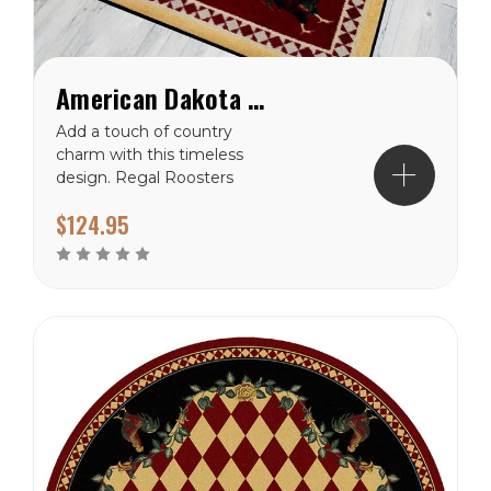
American Dakota High Country Rooster Yellow Rug
Add a touch of country
charm with this timeless
design. Regal Roosters
frame harliquin diamonds.
$124.95
Traced in pretty roses this
rug will interject some
color into your space.
Made from premium
EnduraStran nylon this rug
is easy to clean and
made...