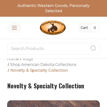
Authentic Western Goods, Personally
Selected
Cart
0
Home
Rugs
Shop American Dakota Collections
Novelty & Specialty Collection
Novelty & Specialty Collection