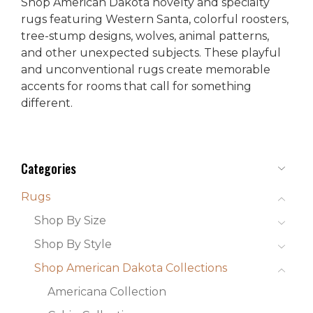
Shop American Dakota novelty and specialty
rugs featuring Western Santa, colorful roosters,
tree-stump designs, wolves, animal patterns,
and other unexpected subjects. These playful
and unconventional rugs create memorable
accents for rooms that call for something
different.
Categories
Rugs
Shop By Size
Shop By Style
Shop American Dakota Collections
Americana Collection