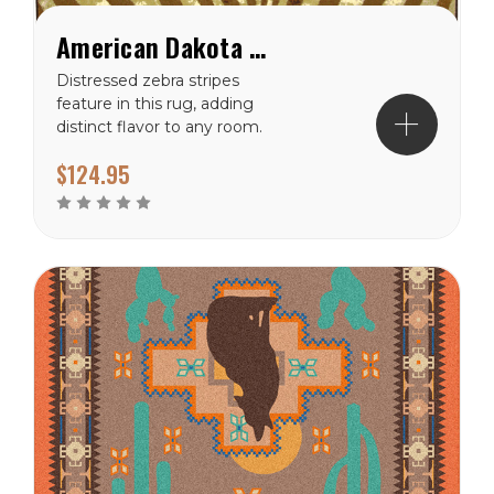
American Dakota Senegal Carmel Rug
Distressed zebra stripes
feature in this rug, adding
distinct flavor to any room.
Available in Caramel.
$124.95
Material: 100%
EnduraStran (tm)
NylonTheme:
SpecialtyPrimary Color:
CoralPile Height: 3/8"
Ships in 2-4 Weeks Made
in the USA