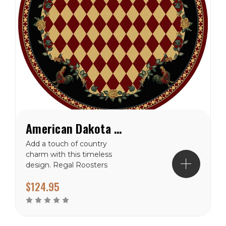
American Dakota High Country Rooster Red Rug
Add a touch of country
charm with this timeless
design. Regal Roosters
frame harliquin diamonds.
$124.95
Traced in pretty roses this
rug will interject some
color into your space.
Made from premium