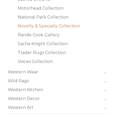
Motorhead Collection
National Park Collection
Novelty & Specialty Collection
Rande Cook Gallery
Sacha Knight Collection
Trader Rugs Collection
Voices Collection
Western Wear
Wild Rags
Western Kitchen
Western Decor
Western Art