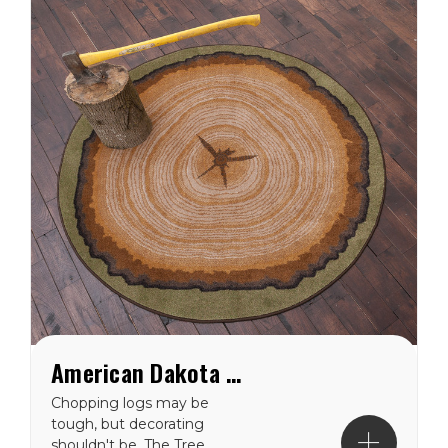
American Dakota Tree Stump Round Rug
Chopping logs may be
tough, but decorating
shouldn't be. The Tree