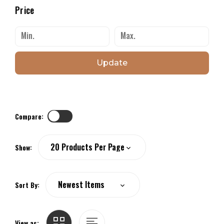
Price
Update
Compare:
Show:
Sort By:
View as: