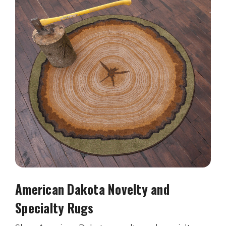
American Dakota Novelty and
Specialty Rugs