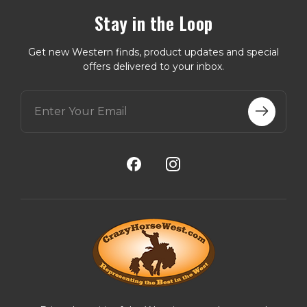
Stay in the Loop
Get new Western finds, product updates and special
offers delivered to your inbox.
E
m
a
i
l
A
d
d
r
e
s
s