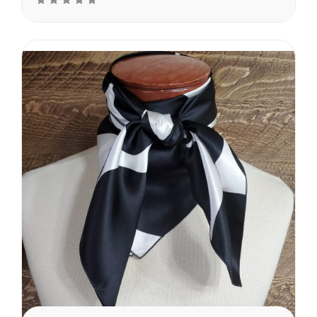
front side and a dull finish
on the backside. These
dots are vary in size from
the smallest of 3″...