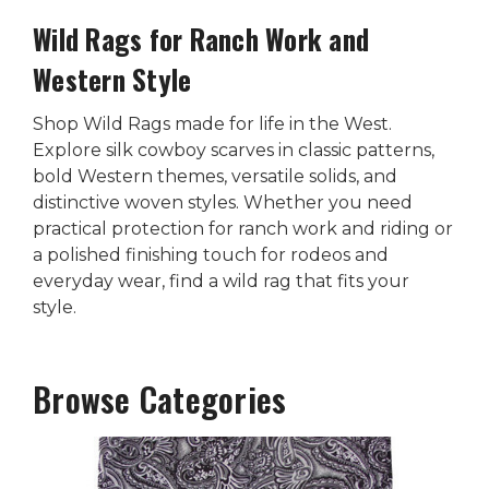
Wild Rags for Ranch Work and
Western Style
Shop Wild Rags made for life in the West.
Explore silk cowboy scarves in classic patterns,
bold Western themes, versatile solids, and
distinctive woven styles. Whether you need
practical protection for ranch work and riding or
a polished finishing touch for rodeos and
everyday wear, find a wild rag that fits your
style.
Browse Categories