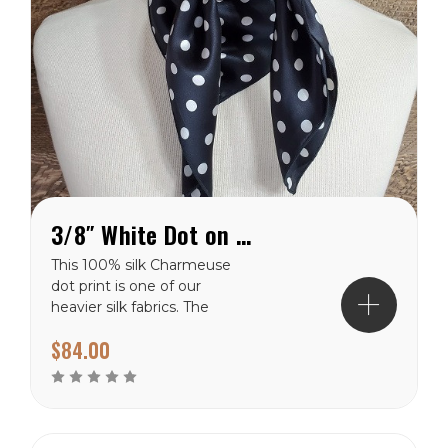
3/8″ White Dot on Black Charmeuse Wild Rag
This 100% silk Charmeuse
dot print is one of our
heavier silk fabrics. The
classic polka dot pattern is
$84.00
a favorite that will never
go out of style. It has a
shiny finish on the front
side and a dull finish on
the backside. The white