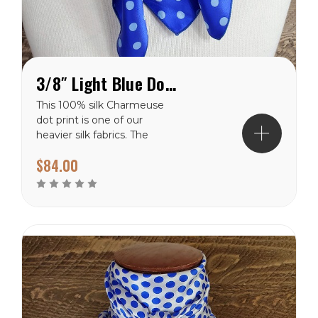
3/8″ Light Blue Dot on Hero Charmeuse Wild Rag
This 100% silk Charmeuse
dot print is one of our
heavier silk fabrics. The
classic polka dot pattern is
$84.00
a favorite that will never
go out of style. It has a
shiny finish on the front
side and a dull finish on
the backside. The light
blue dots are...