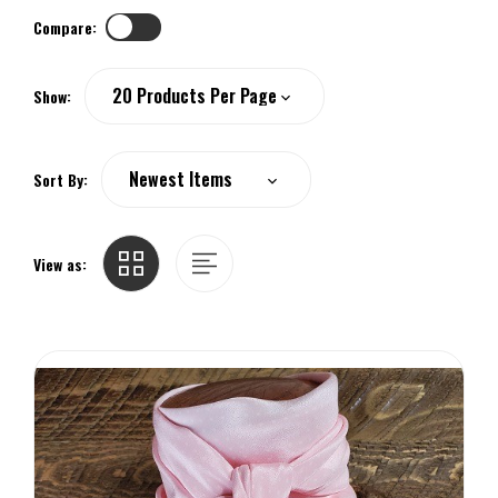
Compare:
Show:
Sort By:
View as: