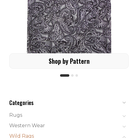
Shop by Pattern
Categories
Rugs
Western Wear
Wild Rags