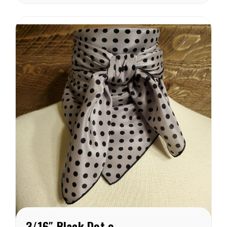
from in this weight
catagory. Each of these
wild rags are SEWN IN
AMERICA.
3/16″ Black Dot on Grey Crepe de Chine Wild Rag