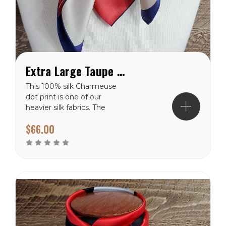
Extra Large Taupe and Red Dot on Blue Charmeuse Wild Rag
This 100% silk Charmeuse
dot print is one of our
heavier silk fabrics. The
polka dot pattern will
$66.00
never go out of style. It
has a shiny finish on the
front side and a dull finish
on the backside. These
dots are vary in size from
the smallest of 3″...