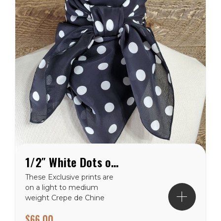
1/2″ White Dots on Black Crepe de Chine Wild Rag
These Exclusive prints are
on a light to medium
weight Crepe de Chine
100% silk making them a
$66.00
perfect choice for the