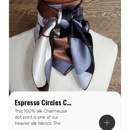
Espresso Circles Charmeuse Wild Rag
This 100% silk Charmeuse
dot print is one of our
heavier silk fabrics. The
polka dot pattern will