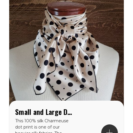
AMERICA.
Small and Large Dots on Cream Charmeuse Wild Rag
This 100% silk Charmeuse
dot print is one of our