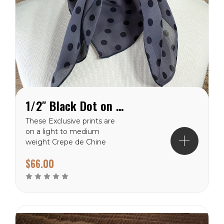
1/2″ Black Dot on Charcoal Crepe de Chine Wild Rag
These Exclusive prints are
on a light to medium
weight Crepe de Chine
100% silk making them a
$66.00
perfect choice for the
warmer climates. There
are many prints to choose
from in this weight
category. Each of these
wild rags are SEWN IN