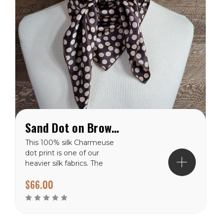
Sand Dot on Brown Charmeuse Wild Rag
This 100% silk Charmeuse
dot print is one of our
heavier silk fabrics. The
polka dot pattern will
$66.00
never go out of style. It
has a shiny finish on the
front side and a dull finish
on the backside. These