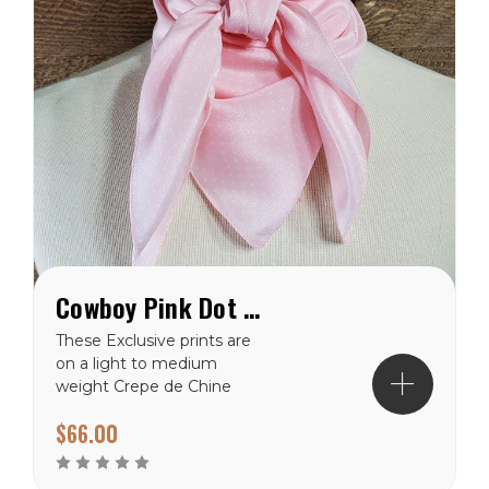
Cowboy Pink Dot Crepe de Chine Wild Rag
These Exclusive prints are
on a light to medium
weight Crepe de Chine
100% silk making them a
$66.00
perfect choice for the
warmer climates. There
are many prints to choose