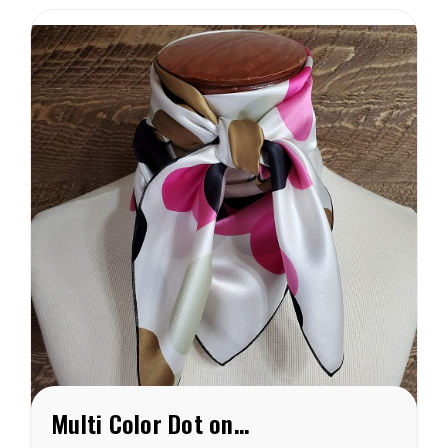
Sand colored dots are 3/8″
and are arranged in...
Multi Color Dot on White Charmeuse Wild Rag