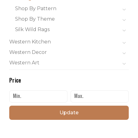
Shop By Pattern
Shop By Theme
Silk Wild Rags
Western Kitchen
Western Decor
Western Art
Price
Update