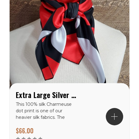
Extra Large Silver and Red Dot on Black Charmeuse Wild Rag
This 100% silk Charmeuse
dot print is one of our
heavier silk fabrics. The
polka dot pattern will
$66.00
never go out of style. It
has a shiny finish on the