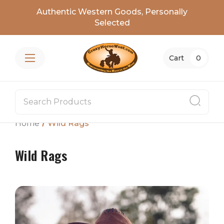
Authentic Western Goods, Personally
Selected
Cart
0
Home
Wild Rags
Wild Rags