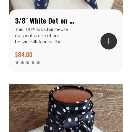
3/8″ White Dot on Navy Charmeuse Wild Rag
This 100% silk Charmeuse
dot print is one of our
heavier silk fabrics. The
classic polka dot pattern is
$84.00
a favorite that will never
go out of style. It has a
shiny finish on the front
side and a dull finish on
the backside. The white
dots are 3/8″...