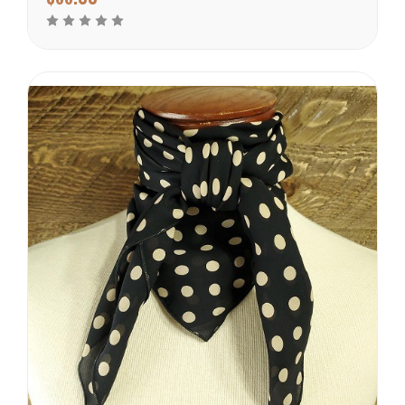
warmer climates. There
are many prints to choose
from in this weight
catagory. Each of these
wild rags are SEWN IN
AMERICA.