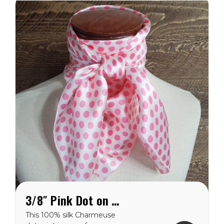
dots are 3/8″...
3/8″ Pink Dot on White Charmeuse Wild Rag
This 100% silk Charmeuse