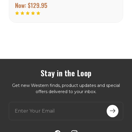
Inside and outside pockets
Now:
$129.95
Wyoming Traders Sizing
Chart
Stay in the Loop
Get new Western finds, product updates and special
offers delivered to your inbox.
E
m
a
i
l