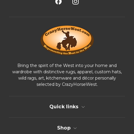
A
d
d
r
e
s
s
Bring the spirit of the West into your home and
wardrobe with distinctive rugs, apparel, custom hats,
wild rags, art, kitchenware and décor personally
selected by CrazyHorseWest.
Quick links
Shop