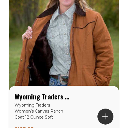
Wyoming Traders Women’s Canvas Ranch Coat
Wyoming Traders
Women’s Canvas Ranch
Coat 12 Ounce Soft
Canvas Water Resistant