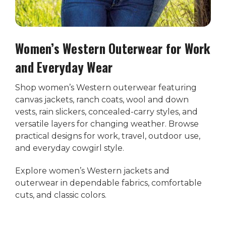
Women’s Western Outerwear for Work
and Everyday Wear
Shop women’s Western outerwear featuring
canvas jackets, ranch coats, wool and down
vests, rain slickers, concealed-carry styles, and
versatile layers for changing weather. Browse
practical designs for work, travel, outdoor use,
and everyday cowgirl style.
Explore women’s Western jackets and
outerwear in dependable fabrics, comfortable
cuts, and classic colors.