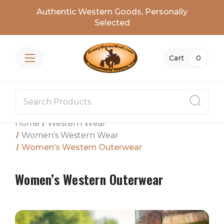
Authentic Western Goods, Personally
Selected
Cart
0
Home
Western Wear
Women's Western Wear
Women’s Western Outerwear
Women’s Western Outerwear