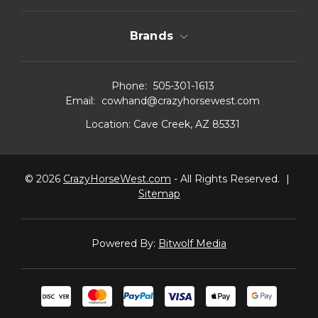
Brands
Phone:
505-301-1613
Email:
cowhand@crazyhorsewest.com
Location:
Cave Creek, AZ 85331
© 2026
CrazyHorseWest.com
- All Rights Reserved.
|
Sitemap
Powered By:
Bitwolf Media