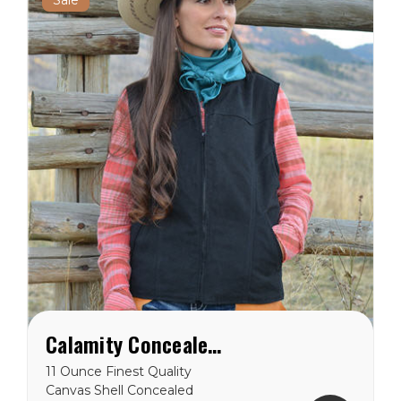
Calamity Concealed Carry Vest
11 Ounce Finest Quality
Canvas Shell Concealed