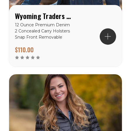
Wyoming Traders Women's Concealed Carry Denim Jacket
12 Ounce Premium Denim
2 Concealed Carry Holsters
Snap Front Removable
Gun Imprint Padding
$110.00
Reinforced Stitching Hand
warmer Pockets Chest
Pockets Wyoming Traders
Sizing Chart