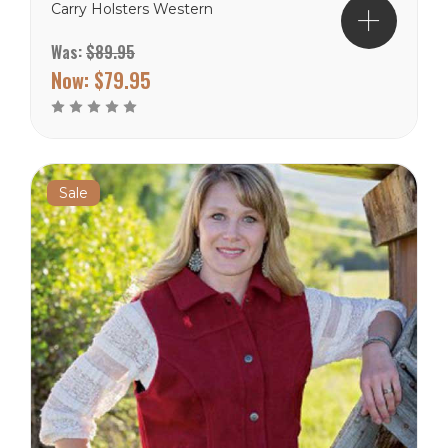
Carry Holsters Western
Yoke Reinforced Stitching
Was:
$89.95
Throughout Colors Tan,
Cranberry and Black Sizes
Now:
$79.95
S to 3X Wyoming Traders
Sizing Chart
Sale