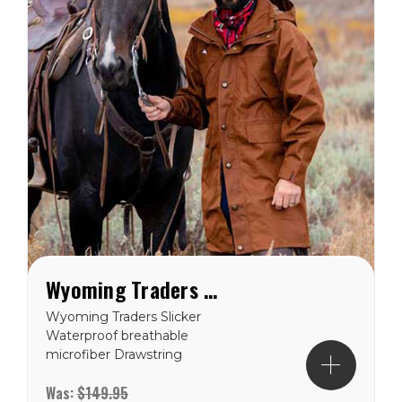
Wyoming Traders Rain Slicker Oxford Nylon (Unisex)
Wyoming Traders Slicker
Waterproof breathable
microfiber Drawstring
waist Double reverse
Was:
$149.95
zipper Western yoke Hood