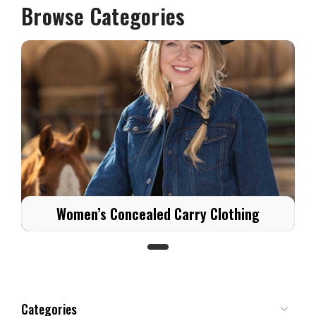
Browse Categories
Women’s Concealed Carry Clothing
Categories