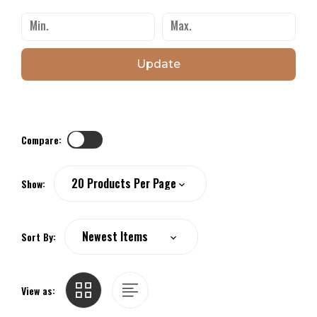
Update
Compare:
Show:
Sort By:
View as: