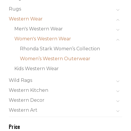
Rugs
Western Wear
Men's Western Wear
Women's Western Wear
Rhonda Stark Women’s Collection
Women’s Western Outerwear
Kids Western Wear
Wild Rags
Western Kitchen
Western Decor
Western Art
Price