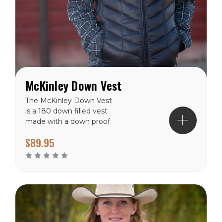
McKinley Down Vest
The McKinley Down Vest
is a 180 down filled vest
made with a down proof
polyester shell and lining.
$89.95
The McKinley has a hip
length hem and front yak
zipper to the collar neck.
With two zippered hand
pockets and two inside
drop pocket inside you will
have...