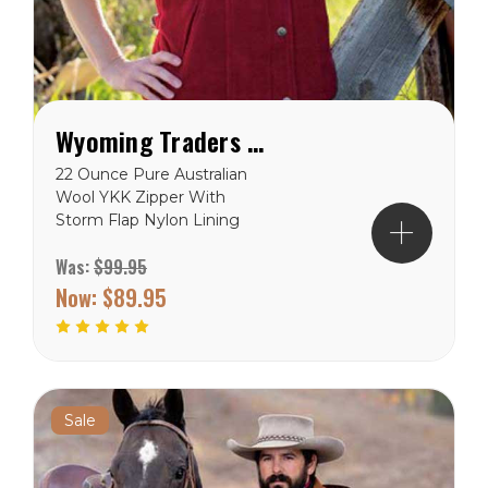
Wyoming Traders Women's Montana Vest
22 Ounce Pure Australian
Wool YKK Zipper With
Storm Flap Nylon Lining
Adjustable Clasp Lining
Was:
$99.95
Reinforced Stitching
Wyoming Traders Sizing
Now:
$89.95
Chart
Sale