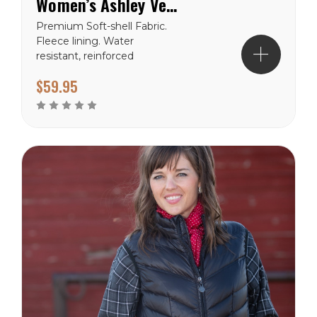
Women’s Ashley Vest
Premium Soft-shell Fabric.
Fleece lining. Water
resistant, reinforced
stitching. Western yoke.
$59.95
Wyoming Traders Sizing
Chart