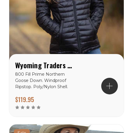
Wyoming Traders Stormy Jacket
800 Fill Prime Northern
Goose Down. Windproof
Ripstop. Poly/Nylon Shell.
Polyester Lining. 2 Outside
$119.95
1 inside pockets.
Reinforced Stitching. Top
Quality YKK Zipper.
Wyoming Traders Sizing
Chart
Sale