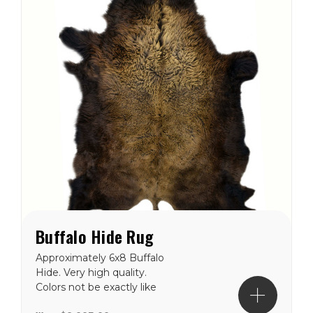
Buffalo Hide Rug
Approximately 6x8 Buffalo
Hide. Very high quality.
Colors not be exactly like
the picture, but close.