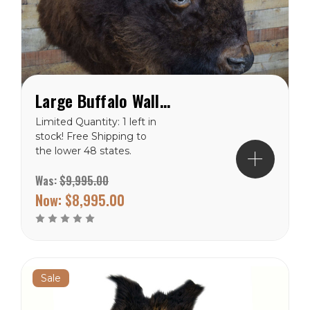
Large Buffalo Wall Mount
Limited Quantity: 1 left in
stock! Free Shipping to
the lower 48 states.
Was:
$9,995.00
Now:
$8,995.00
Sale