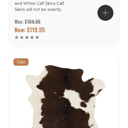
and White Calf Skins Calf
Skins will not be exactly
like the picture, but close.
Was:
$169.95
These are natural product
and will never be in the
Now:
$119.95
exact. Free Shipping to
the lower 48 states.
Sale