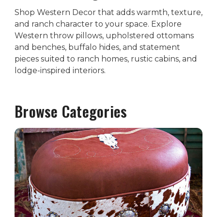
Shop Western Decor that adds warmth, texture,
and ranch character to your space. Explore
Western throw pillows, upholstered ottomans
and benches, buffalo hides, and statement
pieces suited to ranch homes, rustic cabins, and
lodge-inspired interiors.
Browse Categories