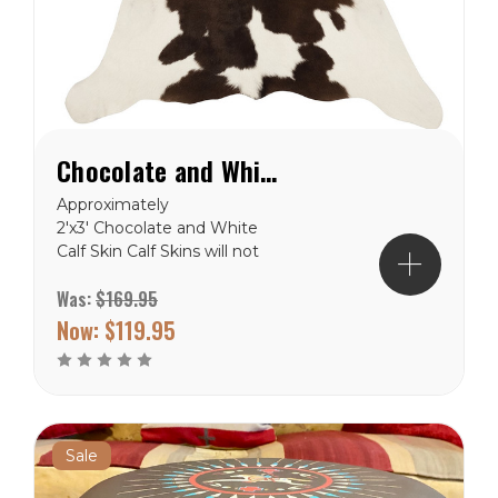
Chocolate and White Calf Hide Rug
Approximately
2'x3' Chocolate and White
Calf Skin Calf Skins will not
be exactly like the picture,
Was:
$169.95
but close. These are
natural product and will
Now:
$119.95
never be in the exact. Free
Shipping to the lower 48
states.
Sale