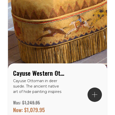
Cayuse Western Ottoman
Cayuse Ottoman in deer
suede. The ancient native
art of hide painting inspires
Patricia Wolf’s artful
Was:
$1,249.95
accents with fringe and
muted earth tones
Now:
$1,079.95
patterns hand painted on