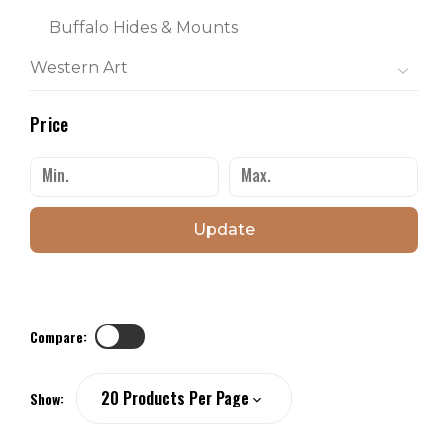
Buffalo Hides & Mounts
Western Art
Price
Update
Compare:
Show: