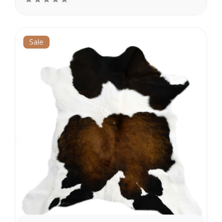
the lower 48 states.
Sale