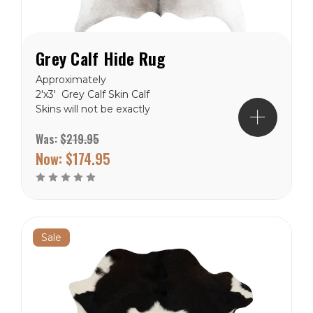
Grey Calf Hide Rug
Approximately
2'x3' Grey Calf Skin Calf
Skins will not be exactly
like the picture, but close.
Was:
$219.95
These are natural product
and will never be in the
Now:
$174.95
exact. Free Shipping to
the lower 48 states.
Sale