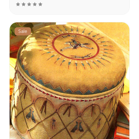
the cushion top. The sides
are painted with tee pees
and feathers. Leather
tassels hang from the top.
Real...
Sale