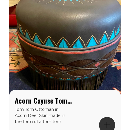
Acorn Cayuse Tom Tom Western Ottoman
Tom Tom Ottoman in
Acorn Deer Skin made in
the form of a tom tom
drum. Hand painted with a