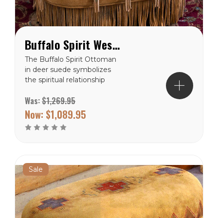
Buffalo Spirit Western Ottoman
The Buffalo Spirit Ottoman
in deer suede symbolizes
the spiritual relationship
between the buffalo and
Was:
$1,269.95
the American Indian. The
ancient native art of hide
Now:
$1,089.95
painting inspires Patricia
Wolf’s artful accents with
fringe and muted earth
tone...
Sale