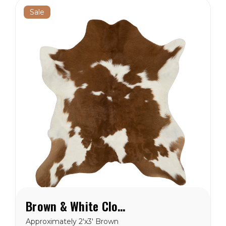
Sale
Brown & White Cloudy Calf Hide Rug
Approximately 2'x3' Brown