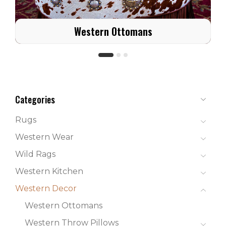
Western Ottomans
Categories
Rugs
Western Wear
Wild Rags
Western Kitchen
Western Decor
Western Ottomans
Western Throw Pillows