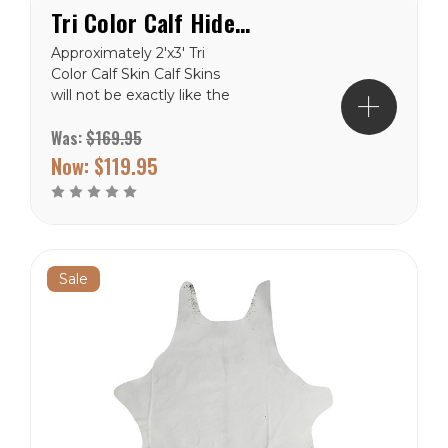
Tri Color Calf Hide Rug
Approximately 2'x3' Tri
Color Calf Skin Calf Skins
will not be exactly like the
picture, but close. These
Was:
$169.95
are natural product and will
never be in the exact. Free
Now:
$119.95
Shipping to the lower 48
states.
Sale