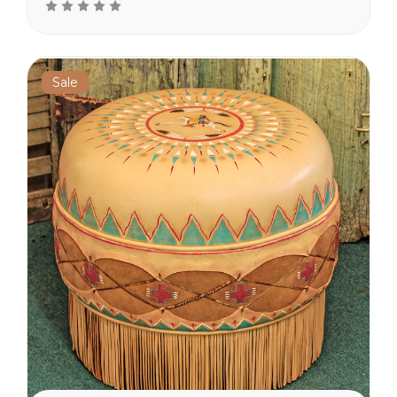
suede furniture and
pillows. Comfy ottomans
make a great set when
teamed up...
Sale