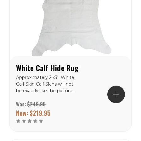
White Calf Hide Rug
Approximately 2'x3' White
Calf Skin Calf Skins will not
be exactly like the picture,
but close. These are
Was:
$249.95
natural product and will
never be in the exact. Free
Now:
$219.95
Shipping to the lower 48
states.