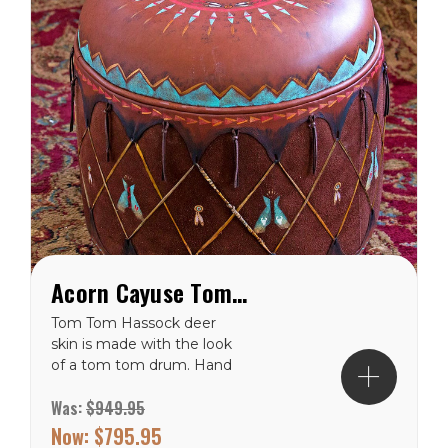
Acorn Cayuse Tom Tom Western Hassock Ottoman
Tom Tom Hassock deer
skin is made with the look
of a tom tom drum. Hand
painted with a Cayuse
Was:
$949.95
pony and rider centered in
the sunburst design on
Now:
$795.95