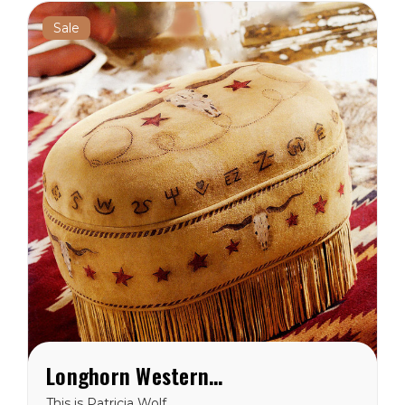
west...
Sale
Longhorn Western Ottoman
This is Patricia Wolf