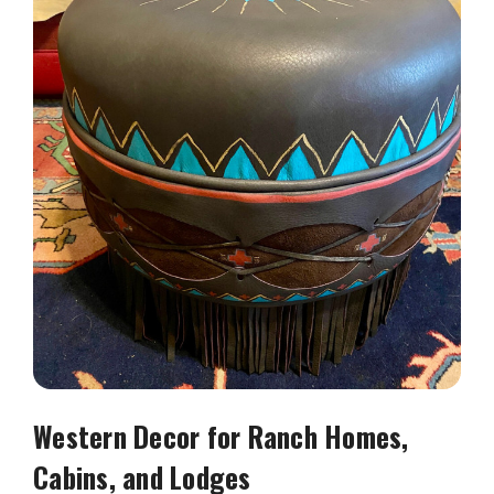
Western Decor for Ranch Homes,
Cabins, and Lodges