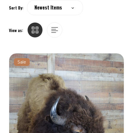
Sort By:
View as:
Sale