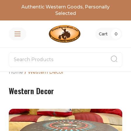
Authentic Western Goods, Personally
Selected
Cart
0
Home
Western Decor
Western Decor