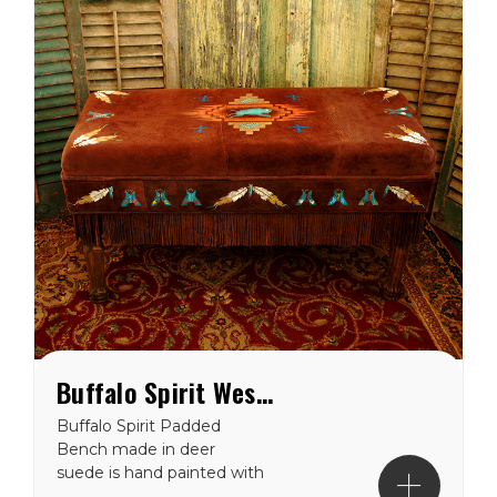
Buffalo Spirit Western Padded Bench
Buffalo Spirit Padded
Bench made in deer
suede is hand painted with
our Buffalo Spirit motif on