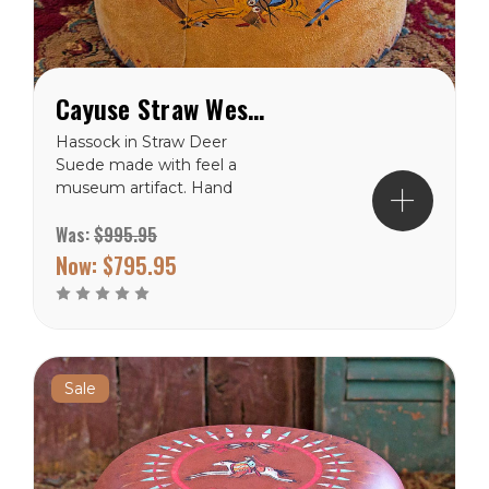
Cayuse Straw Western Hassock Ottoman
Hassock in Straw Deer
Suede made with feel a
museum artifact. Hand
painted with a Native
Was:
$995.95
American cross on the
cushion top. This cross
Now:
$795.95
depicts the 4 quarters of
the universe; earth, wind,
sky, and water. The sides
are painted with a Cayuse
rider...
Sale