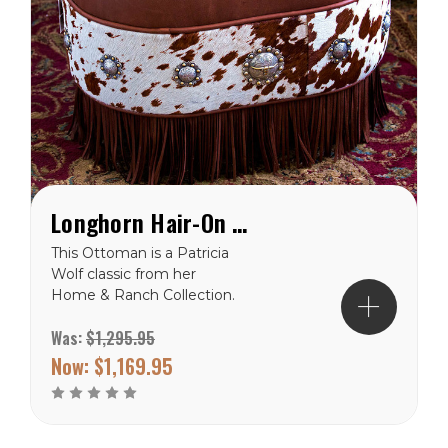
Longhorn Hair-On Western Ottoman
This Ottoman is a Patricia
Wolf classic from her
Home & Ranch Collection.
This deer skin ottoman
Was:
$1,295.95
with aged cowhide has a
vintage western hand
Now:
$1,169.95
painted image of a
longhorn skull. These skulls
were actually plentiful on
the prairies of the old