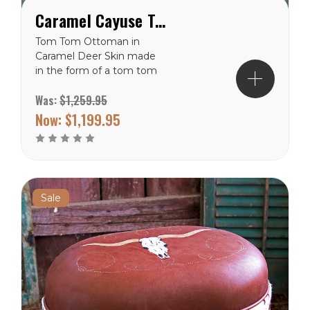
Caramel Cayuse Tom Tom Western Ottoman
Tom Tom Ottoman in
Caramel Deer Skin made
in the form of a tom tom
drum. Hand painted with a
Was:
$1,259.95
Cayuse pony and rider
centered in the sunburst
Now:
$1,199.95
design on the cushion top.
The sides are painted with
Native American crosses
which depict the 4
quarters of the...
Sale