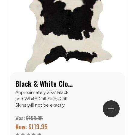
Black & White Cloudy Calf Hide Rug
Approximately 2'x3' Black
and White Calf Skins Calf
Skins will not be exactly
like the picture, but close.
Was:
$169.95
These are natural product
and will never be in the
Now:
$119.95
exact. Free Shipping to