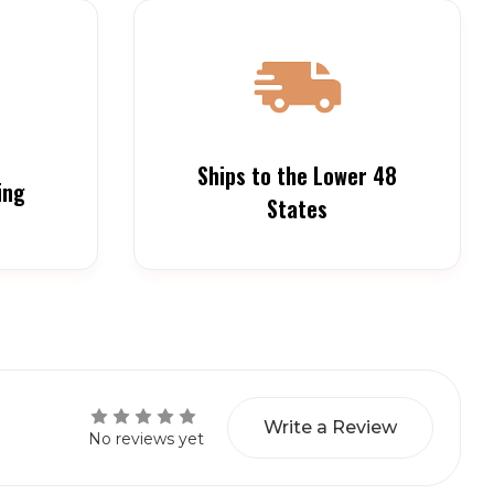
Ships to the Lower 48
ing
States
Write a Review
No reviews yet