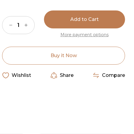
Current
Stock:
Decrease
Increase
Quantity
Quantity
of
of
More payment options
American
American
Dakota
Dakota
Plains
Plains
Speak
Speak
Midnight
Midnight
Buy it Now
Rug
Rug
Wishlist
Share
Compare