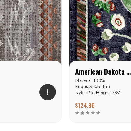
American Dakota Home Sewn Midnight Rug
Material: 100%
EnduraStran (tm)
NylonPile Height: 3/8"
Ships in 2-4 Weeks Made
$124.95
in the USA