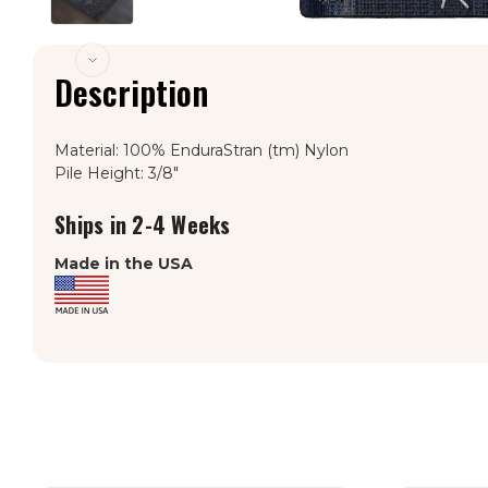
Description
Material: 100% EnduraStran (tm) Nylon
Pile Height: 3/8"
Ships in 2-4 Weeks
Made in the USA