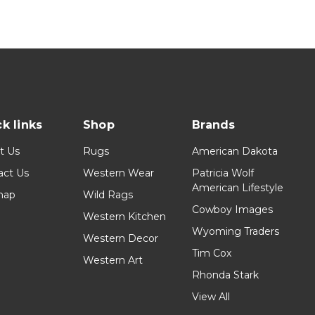
k links
Shop
Brands
t Us
Rugs
American Dakota
act Us
Western Wear
Patricia Wolf
American Lifestyle
map
Wild Rags
Cowboy Images
Western Kitchen
Wyoming Traders
Western Decor
Tim Cox
Western Art
Rhonda Stark
View All