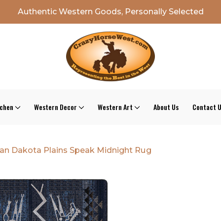
Authentic Western Goods, Personally Selected
tchen
Western Decor
Western Art
About Us
Contact 
an Dakota Plains Speak Midnight Rug