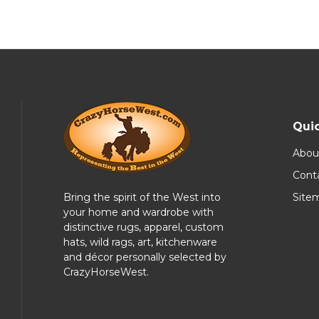
Quic
Abou
Cont
Bring the spirit of the West into
Site
your home and wardrobe with
distinctive rugs, apparel, custom
hats, wild rags, art, kitchenware
and décor personally selected by
CrazyHorseWest.