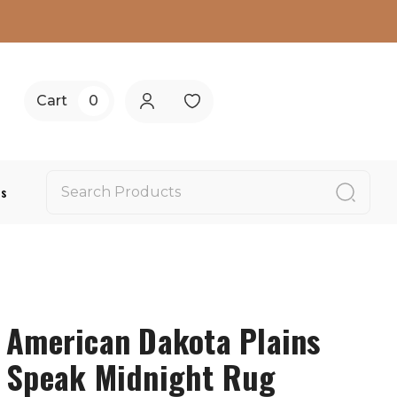
Cart
0
Us
American Dakota Plains
Speak Midnight Rug