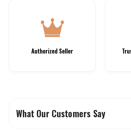
Authorized Seller
Tru
What Our Customers Say