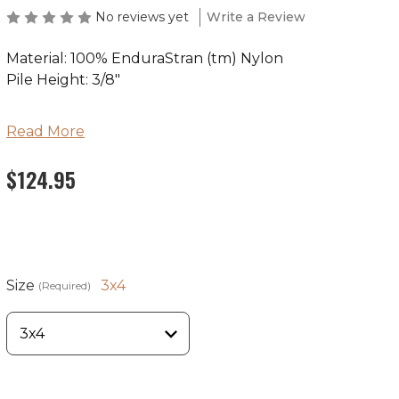
No reviews yet
Write a Review
Material: 100% EnduraStran (tm) Nylon
Pile Height: 3/8"
Ships in 2-4 Weeks
Read More
Made in the USA
$124.95
Size
3x4
(Required)