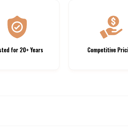
sted for 20+ Years
Competitive Pric