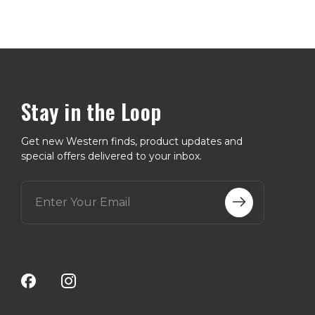
Stay in the Loop
Get new Western finds, product updates and
special offers delivered to your inbox.
E
m
a
i
l
A
d
d
r