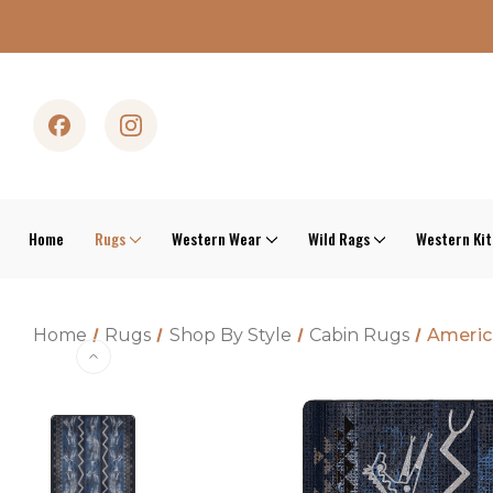
Home
Rugs
Western Wear
Wild Rags
Western Ki
Home
Rugs
Shop By Style
Cabin Rugs
Americ