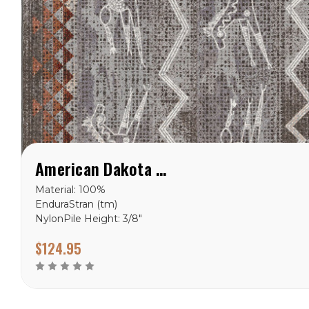
American Dakota Plains Speak Flash Rug
Material: 100%
EnduraStran (tm)
NylonPile Height: 3/8"
Ships in 2-4 Weeks Made
$124.95
in the USA