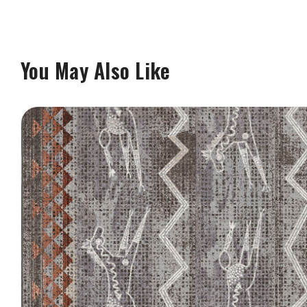
You May Also Like