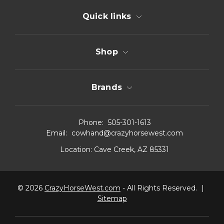
Quick links
Shop
Brands
Phone:
505-301-1613
Email:
cowhand@crazyhorsewest.com
Location:
Cave Creek, AZ 85331
© 2026
CrazyHorseWest.com
- All Rights Reserved.
|
Sitemap