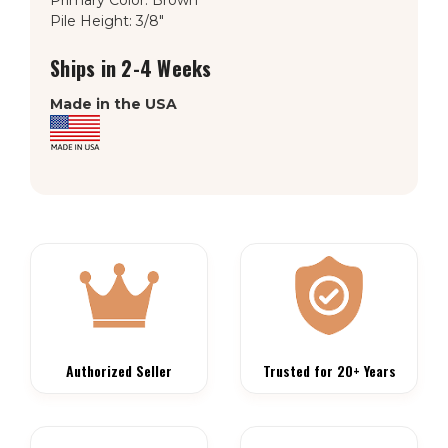
Pile Height: 3/8"
Ships in 2-4 Weeks
Made in the USA
Authorized Seller
Trusted for 20+ Years