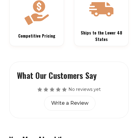
Ships to the Lower 48
Competitive Pricing
States
What Our Customers Say
No reviews yet
Write a Review