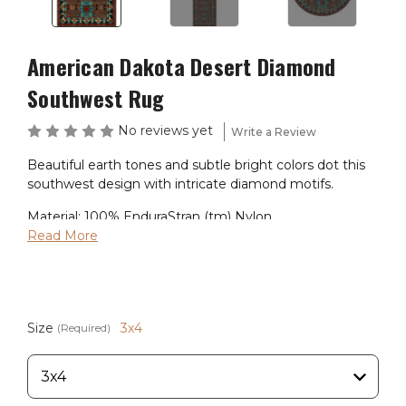
American Dakota Desert Diamond
Southwest Rug
No reviews yet
Write a Review
Beautiful earth tones and subtle bright colors dot this
southwest design with intricate diamond motifs.
Material: 100% EnduraStran (tm) Nylon
Theme: Southwest
Read More
Primary Color: Brown
Pile Height: 3/8"
Ships in 2-4 Weeks
Size
3x4
(Required)
Made in the USA