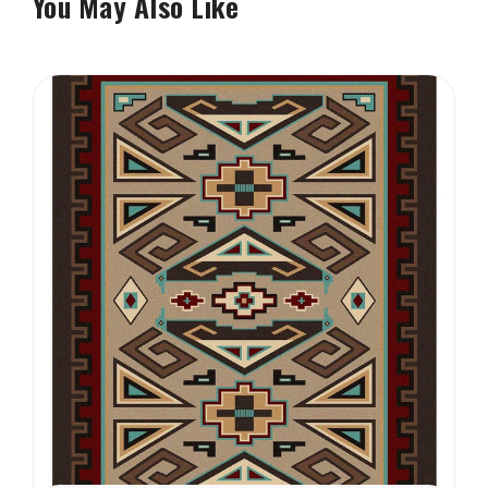
You May Also Like