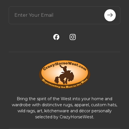
E
m
a
i
l
A
d
d
r
e
s
s
Bring the spirit of the West into your home and
wardrobe with distinctive rugs, apparel, custom hats,
wild rags, art, kitchenware and décor personally
selected by CrazyHorseWest.