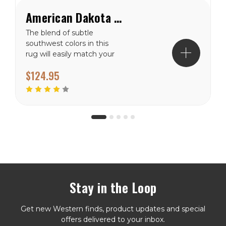
American Dakota Butte Southwest Rug
The blend of subtle
southwest colors in this
rug will easily match your
existing home décor!
$124.95
Made in the USA. Ships in
2-4 Weeks Made in the
USA
Stay in the Loop
Get new Western finds, product updates and special
offers delivered to your inbox.