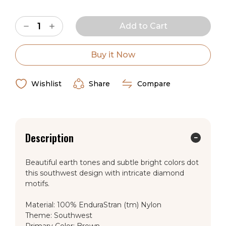
Current
Decrease
Increase
Stock:
Quantity
Quantity
of
of
American
American
Dakota
Dakota
Buy it Now
Desert
Desert
Diamond
Diamond
Southwest
Southwest
Rug
Rug
Wishlist
Share
Compare
Description
Beautiful earth tones and subtle bright colors dot
this southwest design with intricate diamond
motifs.
Material: 100% EnduraStran (tm) Nylon
Theme: Southwest
Primary Color: Brown