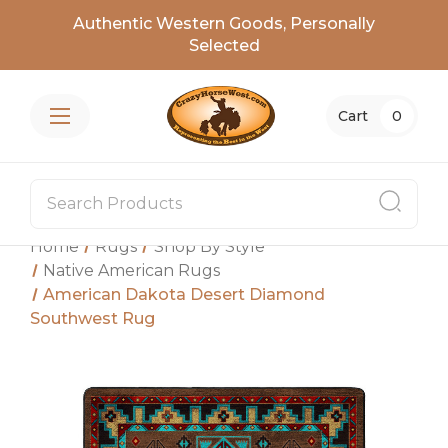
Authentic Western Goods, Personally
Selected
Cart
0
Home
Rugs
Shop By Style
Native American Rugs
American Dakota Desert Diamond
Southwest Rug