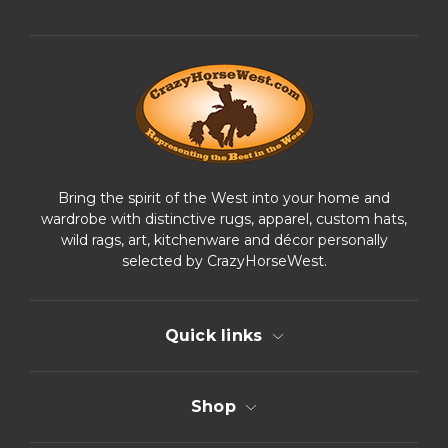
d
d
r
e
s
s
Bring the spirit of the West into your home and
wardrobe with distinctive rugs, apparel, custom hats,
wild rags, art, kitchenware and décor personally
selected by CrazyHorseWest.
Quick links
Shop