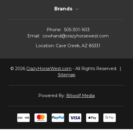
Brands
Phone:
505-301-1613
Email:
cowhand@crazyhorsewest.com
Location:
Cave Creek, AZ 85331
© 2026
CrazyHorseWest.com
- All Rights Reserved.
|
Sitemap
Powered By:
Bitwolf Media