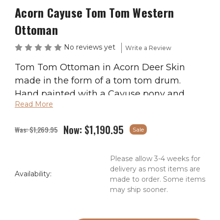
Acorn Cayuse Tom Tom Western
Ottoman
No reviews yet
Write a Review
Tom Tom Ottoman in Acorn Deer Skin
made in the form of a tom tom drum.
Hand painted with a Cayuse pony and
Read More
rider centered in the sunburst design on
the cushion top. The sides are painted
Now:
$1,190.95
Was:
$1,269.95
Sale
with Native American crosses which
depict the 4 quarters of the universe;
Please allow 3-4 weeks for
earth, wind, sky, and water. The raw hide is
delivery as most items are
soaked with water during assembly and as
Availability:
made to order. Some items
it dries, the rawhide shrinks and pulls the
may ship sooner.
top and bottom leather tight, just like real
tom tom’s have been made for centuries.
Current