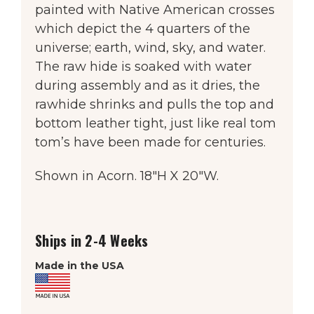
painted with Native American crosses
which depict the 4 quarters of the
universe; earth, wind, sky, and water.
The raw hide is soaked with water
during assembly and as it dries, the
rawhide shrinks and pulls the top and
bottom leather tight, just like real tom
tom’s have been made for centuries.
Shown in Acorn. 18″H X 20″W.
Ships in 2-4 Weeks
Made in the USA