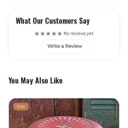
What Our Customers Say
No reviews yet
Write a Review
You May Also Like
Sale