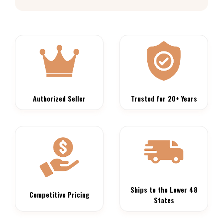
Authorized Seller
Trusted for 20+ Years
Ships to the Lower 48
Competitive Pricing
States