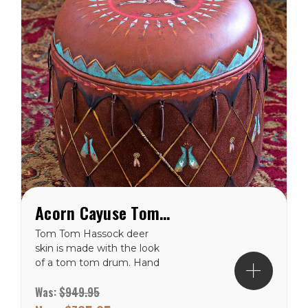
Acorn Cayuse Tom Tom Western Hassock Ottoman
Tom Tom Hassock deer
skin is made with the look
of a tom tom drum. Hand
painted with a Cayuse
Was:
$949.95
pony and rider centered in
the sunburst design on