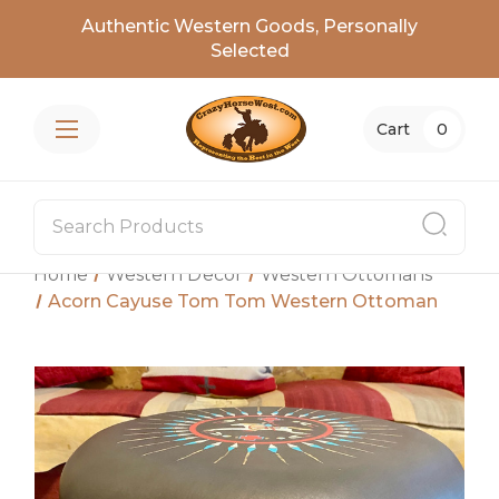
Authentic Western Goods, Personally
Selected
Cart
0
Home
Western Decor
Western Ottomans
Acorn Cayuse Tom Tom Western Ottoman