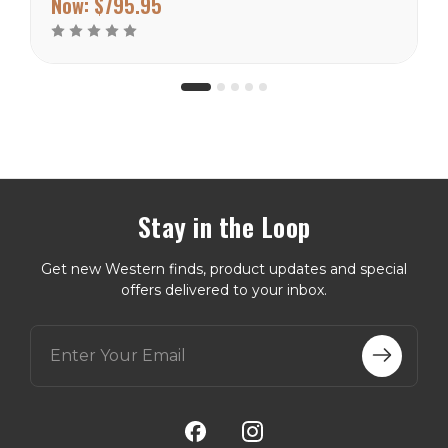
Now:
$795.95
the cushion top. The sides
are painted with tee pees...
Stay in the Loop
Get new Western finds, product updates and special
offers delivered to your inbox.
E
m
a
i
l
A