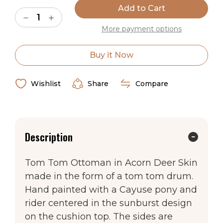
Stock:
Shown in Acorn. 18″H X 20″W.
Decrease
Increase
Quantity
Quantity
More payment options
of
of
Acorn
Acorn
Cayuse
Cayuse
Ships in 2-4 Weeks
Tom
Tom
Buy it Now
Tom
Tom
Western
Western
Made in the USA
Ottoman
Ottoman
Wishlist
Share
Compare
Description
Tom Tom Ottoman in Acorn Deer Skin
made in the form of a tom tom drum.
Hand painted with a Cayuse pony and
rider centered in the sunburst design
on the cushion top. The sides are