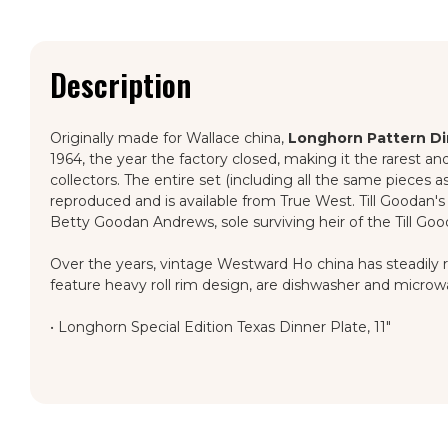
Description
Originally made for Wallace china,
Longhorn Pattern D
1964, the year the factory closed, making it the rarest a
collectors. The entire set (including all the same pieces 
reproduced and is available from True West. Till Goodan's 
Betty Goodan Andrews, sole surviving heir of the Till Goo
Over the years, vintage Westward Ho china has steadily rise
feature heavy roll rim design, are dishwasher and microw
•
Longhorn Special Edition Texas Dinner Plate, 11"