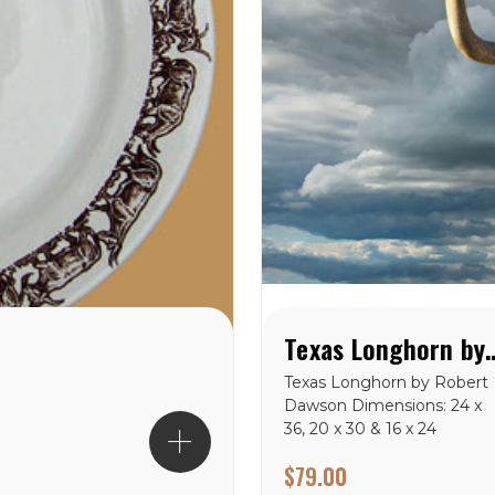
Texas Longhorn by 
Texas Longhorn by Robert
Dawson Dimensions: 24 x
36, 20 x 30 & 16 x 24
$79.00