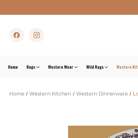
Home
Rugs
Western Wear
Wild Rags
Western Ki
Home
Western Kitchen
Western Dinnerware
Lo