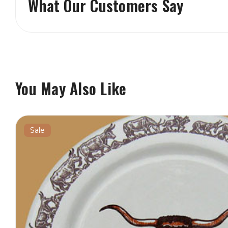
What Our Customers Say
You May Also Like
Sale