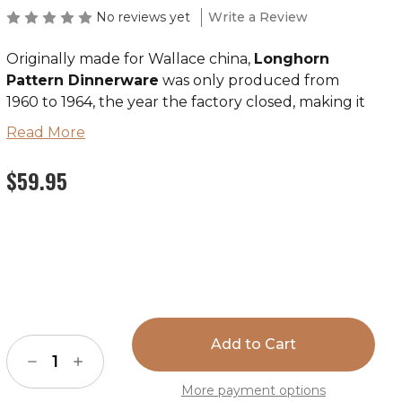
No reviews yet
Write a Review
Originally made for Wallace china,
Longhorn
Pattern Dinnerware
was only produced from
1960 to 1964, the year the factory closed, making it
the rarest and most valuable vintage Wallace
Read More
pattern for collectors. The entire set (including all
the same pieces as the Boots & Saddle pattern) is
$59.95
now being reproduced and is available from True
West. Till Goodan's artwork and initials are used by
permission of Betty Goodan Andrews, sole
surviving heir of the Till Goodan Estate.
Current
Over the years, vintage Westward Ho china has
Stock:
steadily risen in value and is highly collectible. All
pieces feature heavy roll rim design, are
Decrease
Increase
dishwasher and microwave safe, and as always,
Quantity
Quantity
are
Made in the U.S.A.
of
of
More payment options
Longhorn
Longhorn