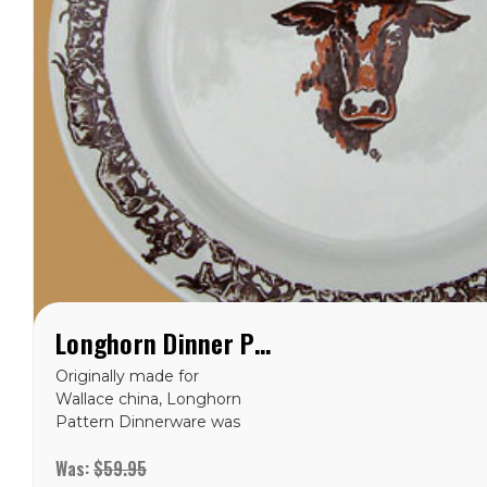
Longhorn Dinner Plate, 11"
Originally made for
Wallace china, Longhorn
Pattern Dinnerware was
only produced from 1960
Was:
$59.95
to 1964, the year the