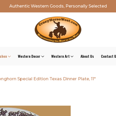
Authentic Western Goods, Personally Selected
tchen
Western Decor
Western Art
About Us
Contact 
nghorn Special Edition Texas Dinner Plate, 11"