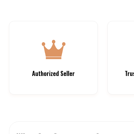
Authorized Seller
Tru