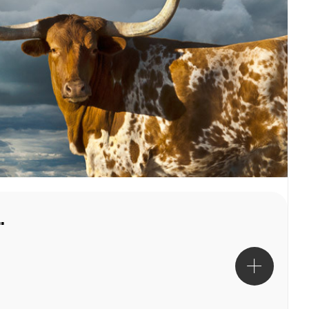
Robert Dawson