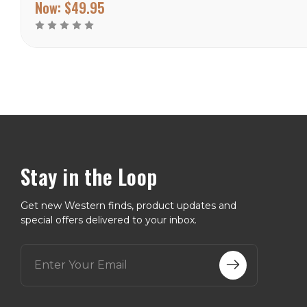
factory closed, making it
Now:
$49.95
the rarest and most
valuable vintage Wallace
pattern for...
Stay in the Loop
Get new Western finds, product updates and
special offers delivered to your inbox.
E
m
a
i