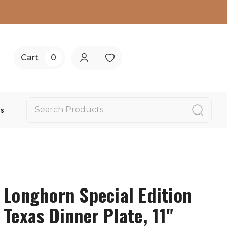
Cart
0
Us
Longhorn Special Edition
Texas Dinner Plate, 11"