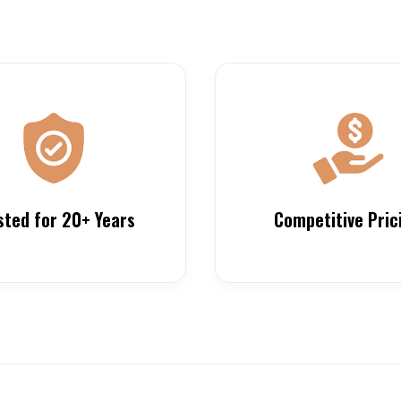
sted for 20+ Years
Competitive Pric