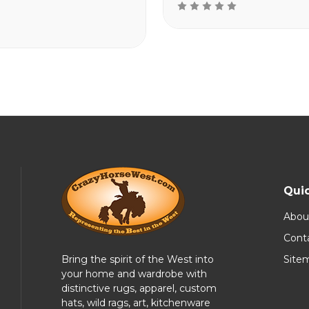
Quic
Abou
Cont
Bring the spirit of the West into
Site
your home and wardrobe with
distinctive rugs, apparel, custom
hats, wild rags, art, kitchenware