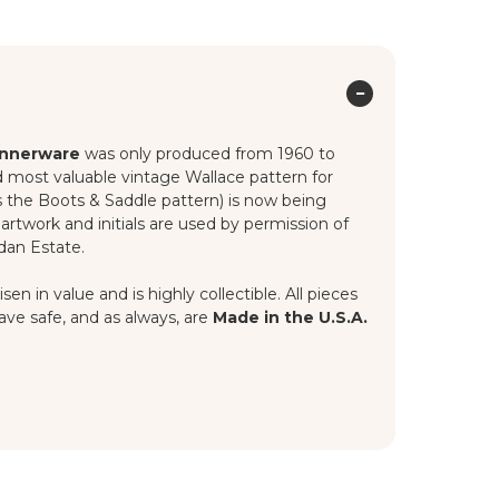
innerware
was only produced from 1960 to
nd most valuable vintage Wallace pattern for
as the Boots & Saddle pattern) is now being
artwork and initials are used by permission of
dan Estate.
n in value and is highly collectible. All pieces
ave safe, and as always, are
Made in the U.S.A.