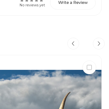
Write a Review
No reviews yet