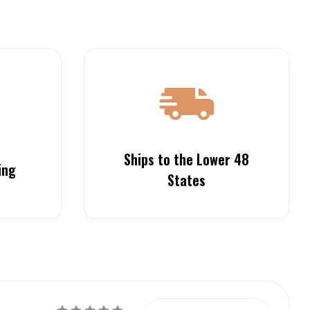
Ships to the Lower 48
ing
States