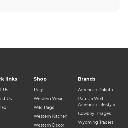
k links
Shop
Brands
t Us
Rugs
American Dakota
act Us
Western Wear
Patricia Wolf
American Lifestyle
map
Wild Rags
Cowboy Images
Western Kitchen
Wyoming Traders
Western Decor