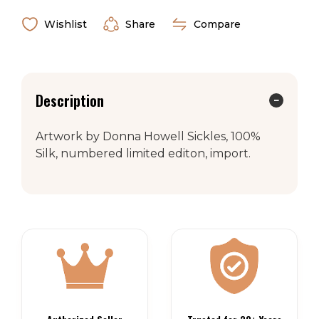
Wishlist
Share
Compare
Description
Artwork by Donna Howell Sickles, 100%
Silk, numbered limited editon, import.