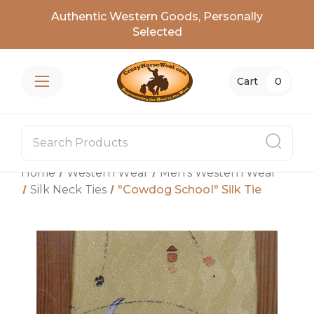
Authentic Western Goods, Personally
Selected
Cart
0
Home
Western Wear
Men's Western Wear
Silk Neck Ties
"Cowdog School" Silk Tie