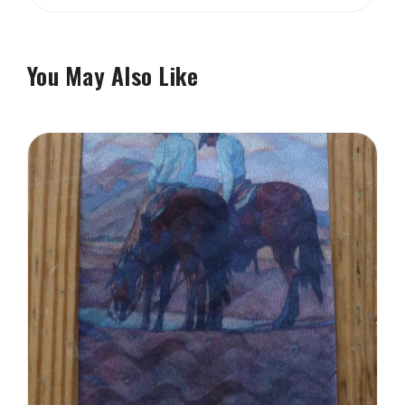
You May Also Like