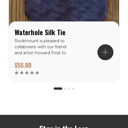
Waterhole Silk Tie
Rockmount is pleased to
collaborate with our friend
and artist Howard Post to
produce a collection of silk
$55.00
scarves and ties. This
piece is the newest in the
collection. 100% Silk,
numbered limited...