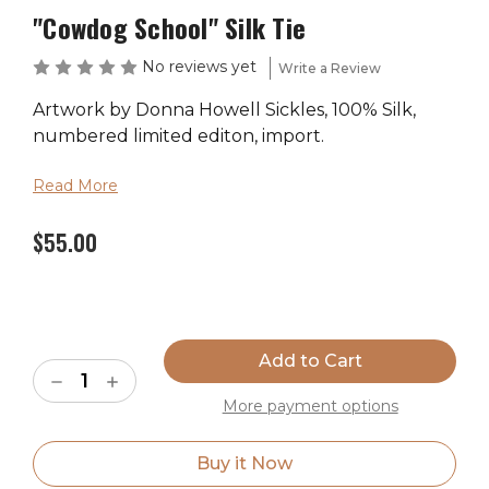
"Cowdog School" Silk Tie
No reviews yet
Write a Review
Artwork by Donna Howell Sickles, 100% Silk,
numbered limited editon, import.
Read More
$55.00
Current
Stock:
Decrease
Increase
Quantity
Quantity
More payment options
of
of
"Cowdog
"Cowdog
School"
School"
Silk
Silk
Buy it Now
Tie
Tie