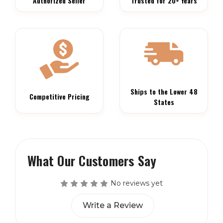
Authorized Seller
Trusted for 20+ Years
Ships to the Lower 48
Competitive Pricing
States
What Our Customers Say
No reviews yet
Write a Review