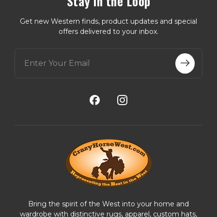
Stay in the Loop
Get new Western finds, product updates and special
offers delivered to your inbox.
E
m
a
i
l
A
d
d
r
e
s
s
Bring the spirit of the West into your home and
wardrobe with distinctive rugs, apparel, custom hats,