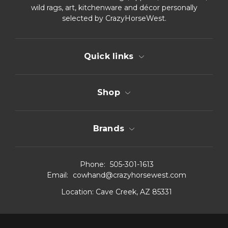
wild rags, art, kitchenware and décor personally
selected by CrazyHorseWest.
Quick links
Shop
Brands
Phone:
505-301-1613
Email:
cowhand@crazyhorsewest.com
Location:
Cave Creek, AZ 85331