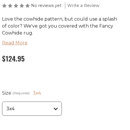
No reviews yet
Write a Review
Love the cowhide pattern, but could use a splash
of color? We've got you covered with the Fancy
Cowhide rug.
Read More
$124.95
Primary
Fabric Content
Theme
Co
Color
100% EnduraStran
TM
Rustic
Ma
Nylon
Size
3x4
(Required)
Ships in 2-4 Weeks
Made in the USA