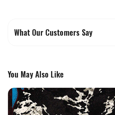
What Our Customers Say
You May Also Like