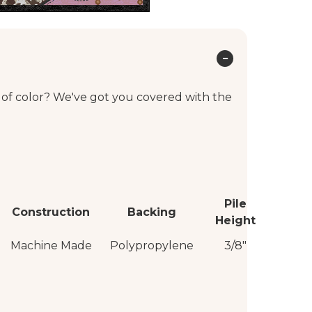
 of color? We've got you covered with the
Pile
Construction
Backing
Height
Machine Made
Polypropylene
3/8"