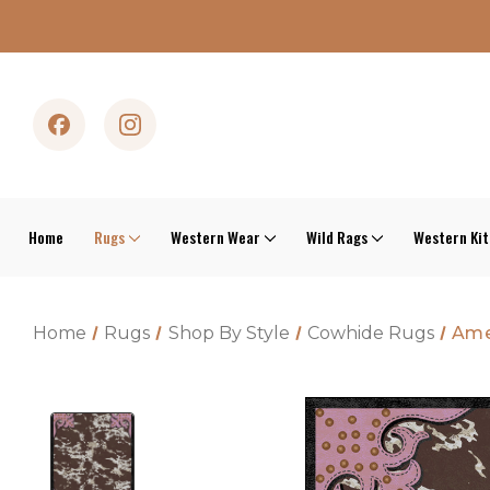
Home
Rugs
Western Wear
Wild Rags
Western Ki
Home
Rugs
Shop By Style
Cowhide Rugs
Ame