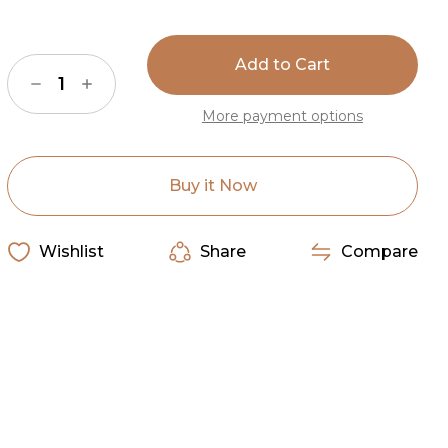
Current
Stock:
Decrease
Increase
Quantity
Quantity
of
of
More payment options
American
American
Dakota
Dakota
Fancy
Fancy
Cowhide
Cowhide
Brown/
Brown/
Buy it Now
Pink
Pink
Rug
Rug
Wishlist
Share
Compare