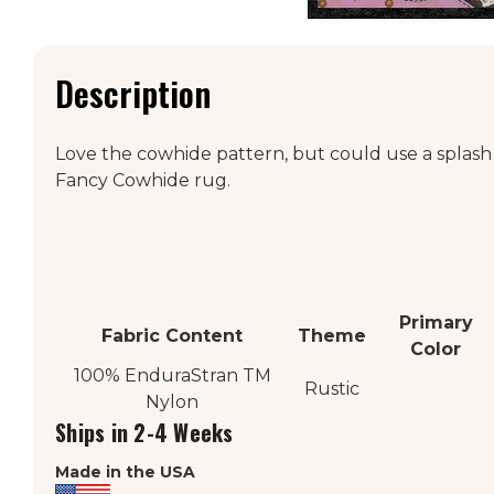
Description
Love the cowhide pattern, but could use a splash
Fancy Cowhide rug.
Primary
Fabric Content
Theme
Color
100% EnduraStran
TM
Rustic
Nylon
Ships in 2-4 Weeks
Made in the USA