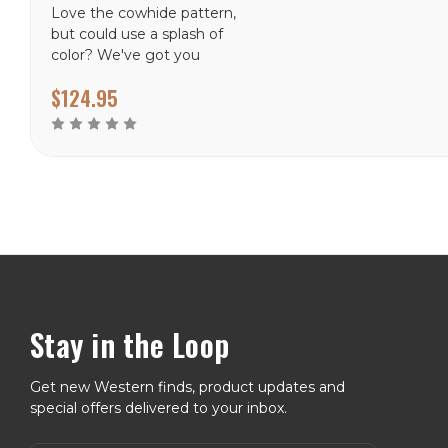
Love the cowhide pattern,
but could use a splash of
color? We've got you
covered with the Fancy
$124.95
Cowhide rug, available in
Turquoise and Brown
Stay in the Loop
Get new Western finds, product updates and
special offers delivered to your inbox.