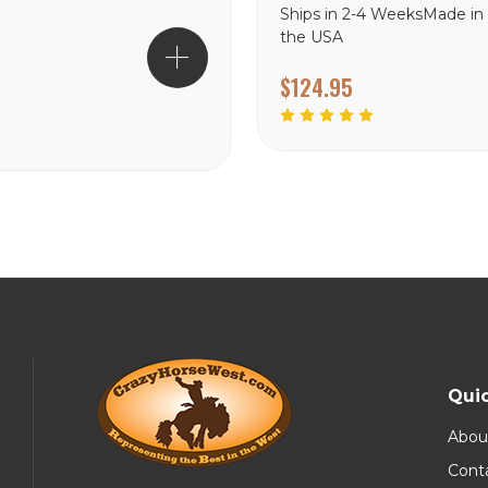
Ships in 2-4 WeeksMade in
the USA
$124.95
Quic
Abou
Cont