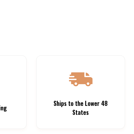
Ships to the Lower 48
ing
States