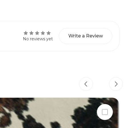
Write a Review
No reviews yet