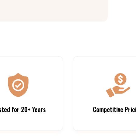
sted for 20+ Years
Competitive Pric