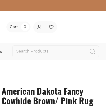
Cart
0
Us
American Dakota Fancy
Cowhide Brown/ Pink Rug