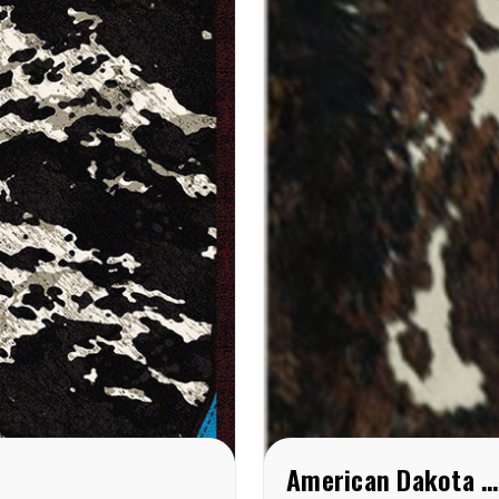
American Dakota Brindle Cowhide ( American Dakota rug) Rug