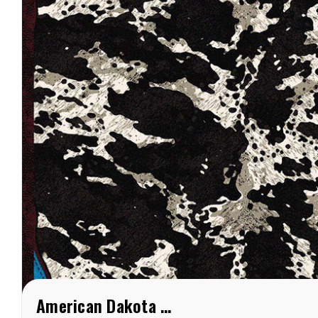
American Dakota Fancy Cowhide Turquoise Rug