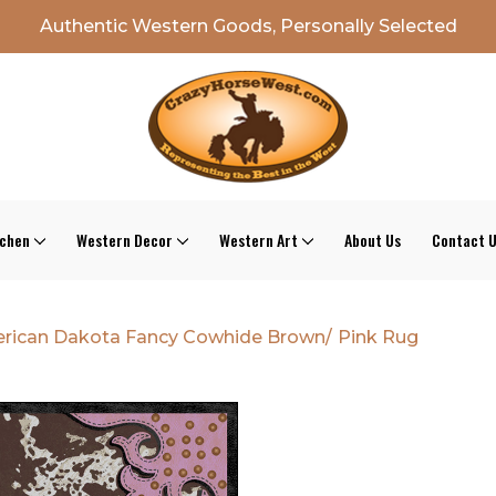
Authentic Western Goods, Personally Selected
tchen
Western Decor
Western Art
About Us
Contact 
rican Dakota Fancy Cowhide Brown/ Pink Rug