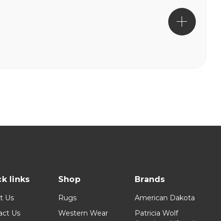
k links
Shop
Brands
t Us
Rugs
American Dakota
act Us
Western Wear
Patricia Wolf