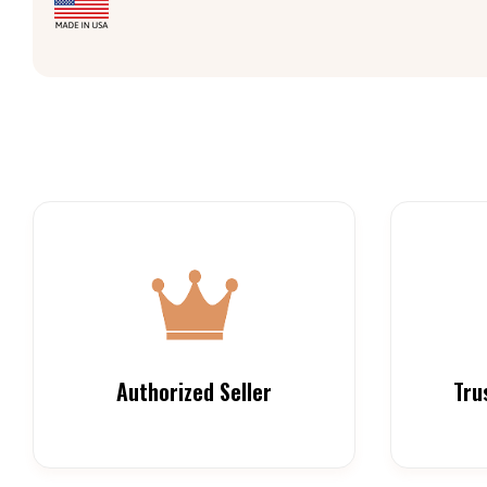
Authorized Seller
Tru