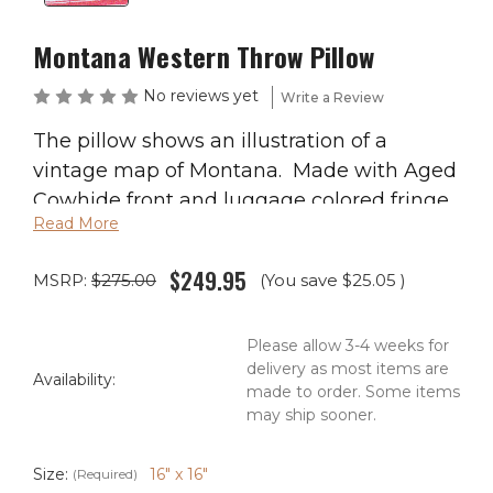
Montana Western Throw Pillow
No reviews yet
Write a Review
The pillow shows an illustration of a
vintage map of Montana. Made with Aged
Cowhide front and luggage colored fringe.
Read More
Antiqued studs and lacing frame the
image. Back is faux.
$249.95
MSRP:
$275.00
(You save
$25.05
)
Available in size 16″ x 16″ or size 20″ x 20″
Please allow 3-4 weeks for
Free Shipping! Just add this item to your
delivery as most items are
cart and receive free shipping!
Availability:
made to order. Some items
may ship sooner.
Ships in 2-4 Weeks
Size:
16" x 16"
(Required)