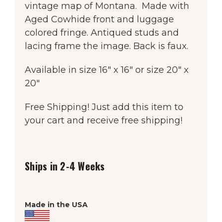
vintage map of Montana. Made with
Aged Cowhide front and luggage
colored fringe. Antiqued studs and
lacing frame the image. Back is faux.
Available in size 16″ x 16″ or size 20″ x
20″
Free Shipping! Just add this item to
your cart and receive free shipping!
Ships in 2-4 Weeks
Made in the USA