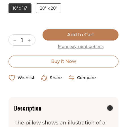
16" x 16"
20" x 20"
Made in the USA
Current
Stock:
Decrease
Increase
Quantity
Quantity
More payment options
of
of
Montana
Montana
Western
Western
Throw
Throw
Buy it Now
Pillow
Pillow
Wishlist
Share
Compare
Description
The pillow shows an illustration of a