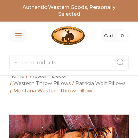
Authentic Western Goods, Personally
Selected
Cart
0
Home
Western Decor
Western Throw Pillows
Patricia Wolf Pillows
Montana Western Throw Pillow