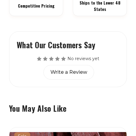
Ships to the Lower 48
Competitive Pricing
States
What Our Customers Say
No reviews yet
Write a Review
You May Also Like