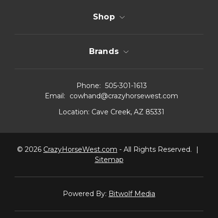
Shop
Brands
Phone:
505-301-1613
Email:
cowhand@crazyhorsewest.com
Location:
Cave Creek, AZ 85331
© 2026
CrazyHorseWest.com
- All Rights Reserved.
|
Sitemap
Powered By:
Bitwolf Media