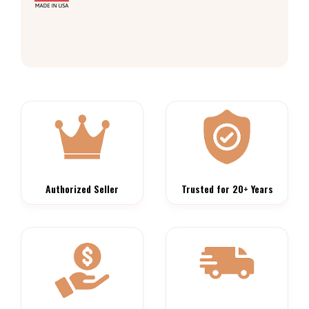
Authorized Seller
Trusted for 20+ Years