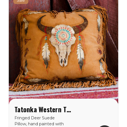
Sale
Tatonka Western Throw Pillow
Fringed Deer Suede
Pillow, hand painted with