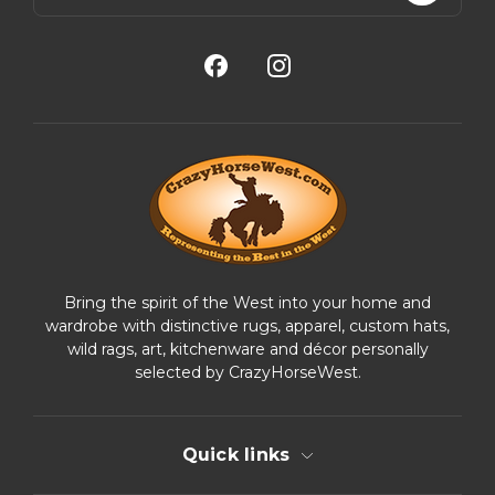
a
i
l
A
d
d
r
e
s
s
Bring the spirit of the West into your home and
wardrobe with distinctive rugs, apparel, custom hats,
wild rags, art, kitchenware and décor personally
selected by CrazyHorseWest.
Quick links