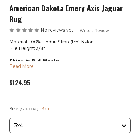
American Dakota Emery Axis Jaguar
Rug
No reviews yet
Write a Review
Material: 100% EnduraStran (tm) Nylon
Pile Height: 3/8"
Ships in 2-4 Weeks
Read More
Made in the USA
$124.95
Size
3x4
(Optional)