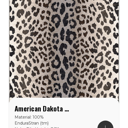
American Dakota Emery Axis Snow Leopard Rug
Material: 100%
EnduraStran (tm)