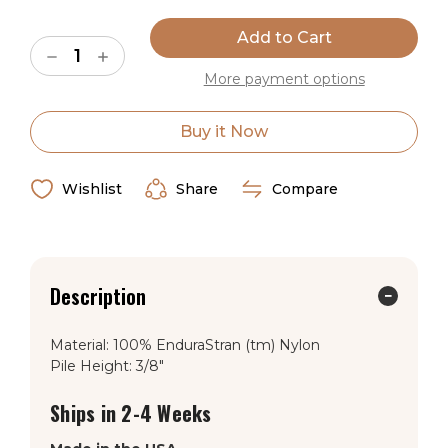
Current
Stock:
Decrease
Increase
Quantity
Quantity
More payment options
of
of
American
American
Dakota
Dakota
Emery
Emery
Buy it Now
Axis
Axis
Jaguar
Jaguar
Rug
Rug
Wishlist
Share
Compare
Description
Material: 100% EnduraStran (tm) Nylon
Pile Height: 3/8"
Ships in 2-4 Weeks