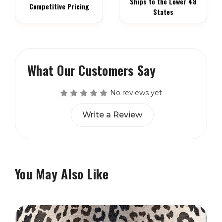
Ships to the Lower 48
Competitive Pricing
States
What Our Customers Say
No reviews yet
Write a Review
You May Also Like