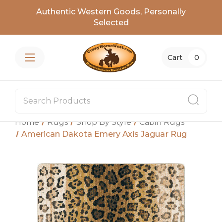
Authentic Western Goods, Personally
Selected
Cart
0
Home
Rugs
Shop By Style
Cabin Rugs
American Dakota Emery Axis Jaguar Rug