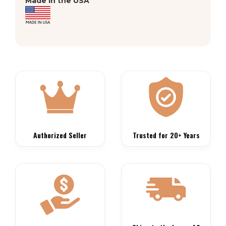
Made in the USA
Authorized Seller
Trusted for 20+ Years