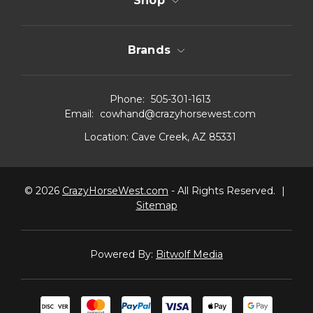
Shop
Brands
Phone:
505-301-1613
Email:
cowhand@crazyhorsewest.com
Location:
Cave Creek, AZ 85331
© 2026
CrazyHorseWest.com
- All Rights Reserved.
|
Sitemap
Powered By:
Bitwolf Media