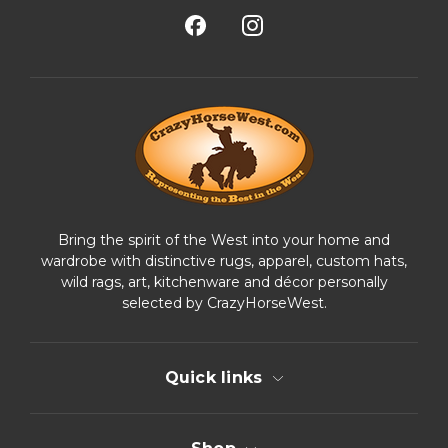
l
A
d
d
r
e
s
s
Bring the spirit of the West into your home and
wardrobe with distinctive rugs, apparel, custom hats,
wild rags, art, kitchenware and décor personally
selected by CrazyHorseWest.
Quick links