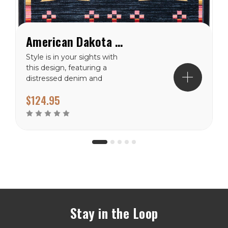
American Dakota Shoot Me Straight Gray Rug
Style is in your sights with
this design, featuring a
distressed denim and
black background and
$124.95
vibrant crossed arrow
motifs. Material: 100%
EnduraStran (tm)
NylonTheme:
SouthwestPrimary Color:...
Stay in the Loop