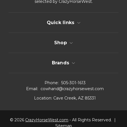
selected by CrazyHorseWest.
Quick links
Shop
Brands
Phone:
505-301-1613
Email:
cowhand@crazyhorsewest.com
Location:
Cave Creek, AZ 85331
© 2026
CrazyHorseWest.com
- All Rights Reserved.
|
Sitemap