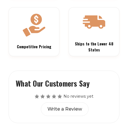
Ships to the Lower 48
Competitive Pricing
States
What Our Customers Say
No reviews yet
Write a Review