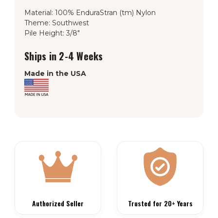
Material: 100% EnduraStran (tm) Nylon
Theme: Southwest
Pile Height: 3/8"
Ships in 2-4 Weeks
Made in the USA
Authorized Seller
Trusted for 20+ Years