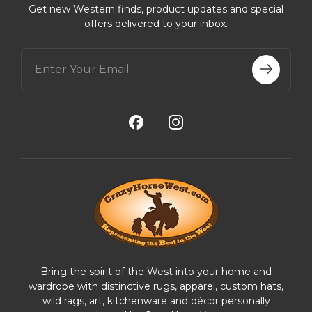
Get new Western finds, product updates and special
offers delivered to your inbox.
E
m
a
i
l
A
d
d
r
e
s
s
Bring the spirit of the West into your home and
wardrobe with distinctive rugs, apparel, custom hats,
wild rags, art, kitchenware and décor personally