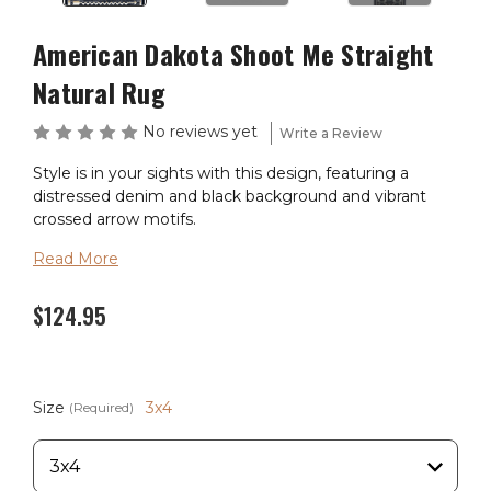
American Dakota Shoot Me Straight
Natural Rug
No reviews yet
Write a Review
Style is in your sights with this design, featuring a
distressed denim and black background and vibrant
crossed arrow motifs.
Read More
Material: 100% EnduraStran (tm) Nylon
Theme: Southwest
$124.95
Pile Height: 3/8"
Ships in 2-4 Weeks
Size
3x4
(Required)
Made in the USA