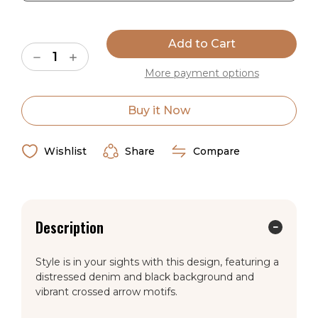
Current
Stock:
Decrease
Increase
Quantity
Quantity
More payment options
of
of
American
American
Dakota
Dakota
Shoot
Shoot
Buy it Now
Me
Me
Straight
Straight
Natural
Natural
Rug
Rug
Wishlist
Share
Compare
Description
Style is in your sights with this design, featuring a
distressed denim and black background and
vibrant crossed arrow motifs.