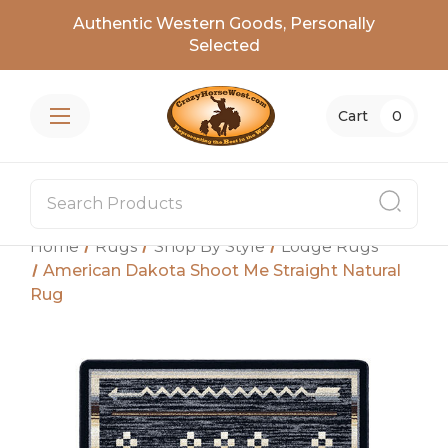
Authentic Western Goods, Personally
Selected
Cart
0
Home
Rugs
Shop By Style
Lodge Rugs
American Dakota Shoot Me Straight Natural
Rug