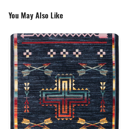
You May Also Like