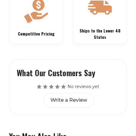
Ships to the Lower 48
Competitive Pricing
States
What Our Customers Say
No reviews yet
Write a Review