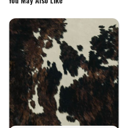
You May Also Like