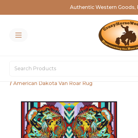
Authentic Western Goods, 
Home
Rugs
Shop By Style
Wildlife Rugs
American Dakota Van Roar Rug