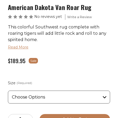
American Dakota Van Roar Rug
No reviews yet
Write a Review
This colorful Southwest rug complete with
roaring tigers will add little rock and roll to any
spirited home.
Read More
$189.95
Primary
Sale
Fabric Content
Theme
Color
100% EnduraStran
TM
Rustic
Nylon
Size
(Required)
Ships in 2-4 Weeks
Made in the USA
Current