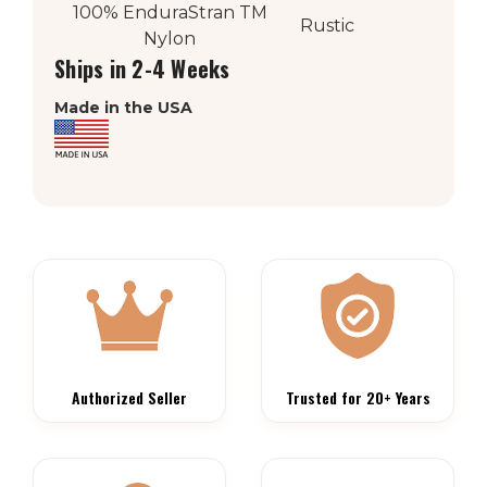
100% EnduraStran
TM
Rustic
Nylon
Ships in 2-4 Weeks
Made in the USA
Authorized Seller
Trusted for 20+ Years