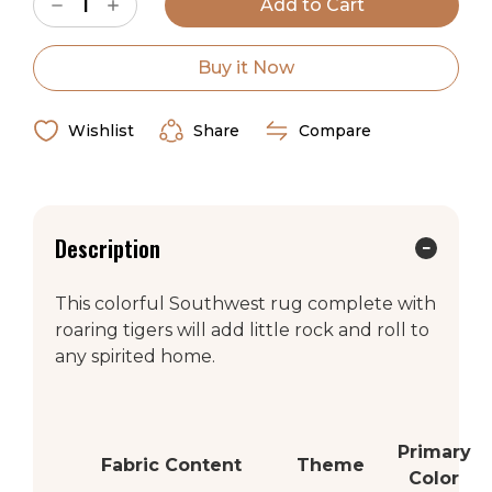
Decrease
Increase
Stock:
Quantity
Quantity
of
of
American
American
Dakota
Dakota
Buy it Now
Van
Van
Roar
Roar
Rug
Rug
Wishlist
Share
Compare
Description
This colorful Southwest rug complete with
roaring tigers will add little rock and roll to
any spirited home.
Primary
Fabric Content
Theme
Color