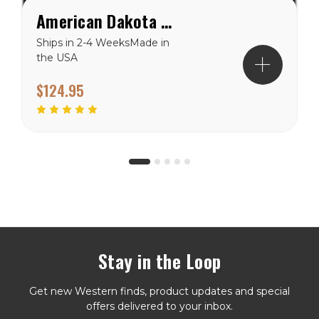
American Dakota Brindle Cowhide ( American Dakota rug) Rug
Ships in 2-4 WeeksMade in
the USA
$124.95
Stay in the Loop
Get new Western finds, product updates and special
offers delivered to your inbox.