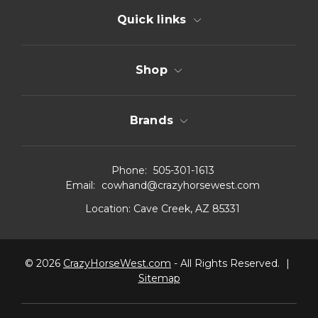
Quick links
Shop
Brands
Phone:
505-301-1613
Email:
cowhand@crazyhorsewest.com
Location:
Cave Creek, AZ 85331
© 2026
CrazyHorseWest.com
- All Rights Reserved.
|
Sitemap