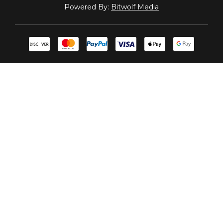
Powered By:
Bitwolf Media