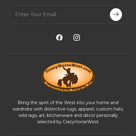
E
m
a
i
l
A
d
d
r
e
s
s
Bring the spirit of the West into your home and
wardrobe with distinctive rugs, apparel, custom hats,
wild rags, art, kitchenware and décor personally
selected by CrazyHorseWest.