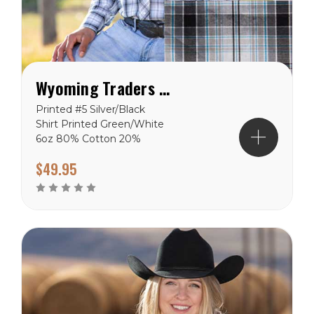
Wyoming Traders Printed Silver/Black Shirt
Printed #5 Silver/Black
Shirt Printed Green/White
6oz 80% Cotton 20%
Polyester shirts.
$49.95
Wyoming Traders Sizing
Chart