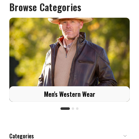
Browse Categories
Men's Western Wear
Categories