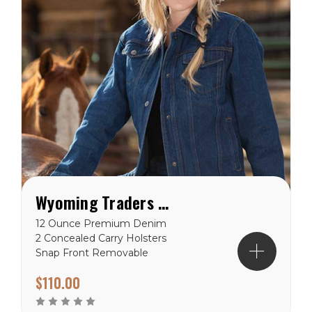
Wyoming Traders Women's Concealed Carry Denim Jacket
12 Ounce Premium Denim
2 Concealed Carry Holsters
Snap Front Removable
Gun Imprint Padding
$110.00
Reinforced Stitching Hand
warmer Pockets Chest
Pockets Wyoming Traders