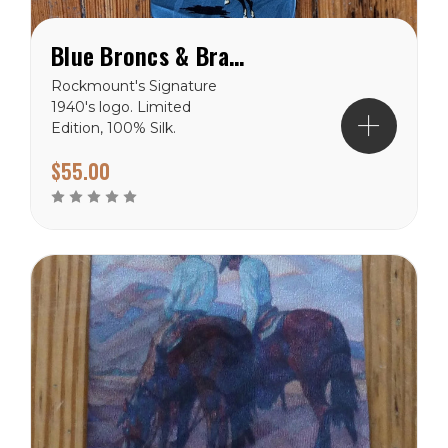
Blue Broncs & Brands Silk Tie
Rockmount's Signature
1940's logo. Limited
Edition, 100% Silk.
$55.00