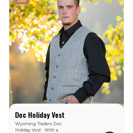
Sale
Doc Holiday Vest
Wyoming Traders Doc
Holiday Vest With a