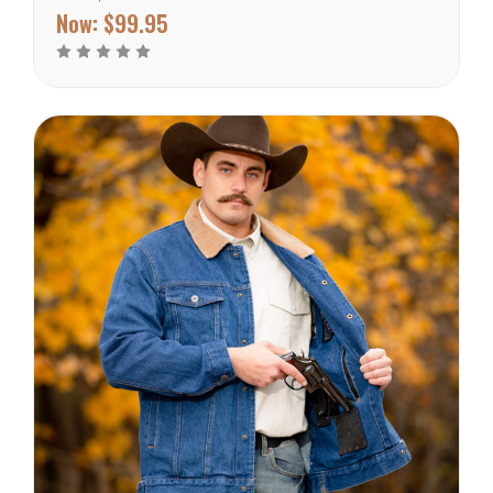
filled with a real goose
Now:
$99.95
down you won’t regret
using it. Being windproof
this jacket does well for
any skier, snowboarder,
or...