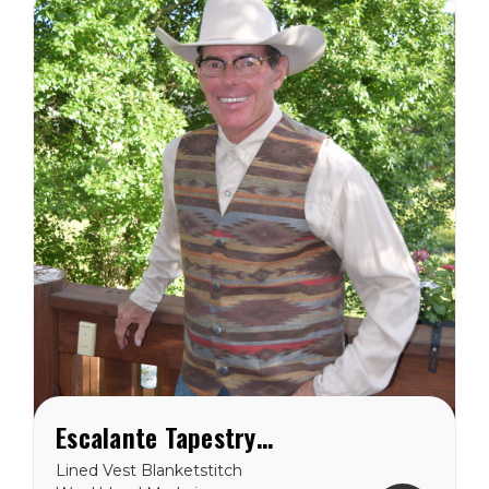
drop pocket inside you will
have...
Escalante Tapestry Vest
Lined Vest Blanketstitch