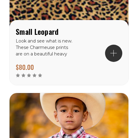
Small Leopard
Look and see what is new.
These Charmeuse prints
are on a beautiful heavy
charmeuse silk. Each wild
$80.00
rag is available in 36"x36"
and has a surged hem
guaranteed not to unravel.