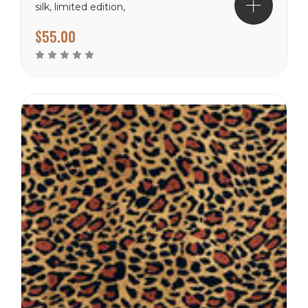
silk, limited edition,
imported.
$55.00