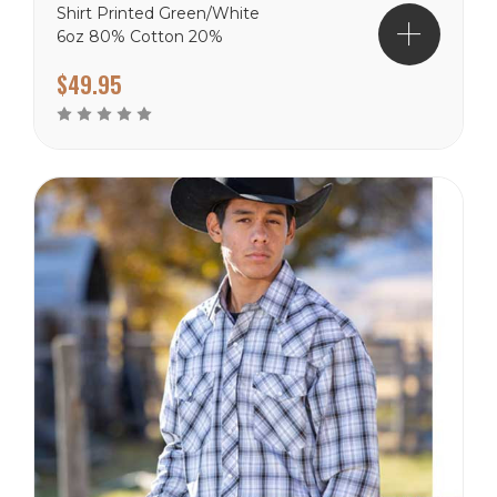
Shirt Printed Green/White
6oz 80% Cotton 20%
Polyester shirts.
$49.95
Wyoming Traders Sizing
Chart