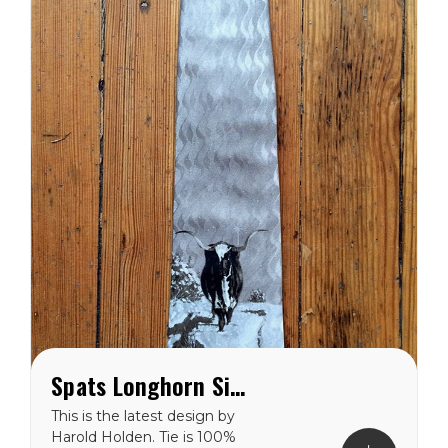
Spats Longhorn Silk Tie
This is the latest design by
Harold Holden. Tie is 100%