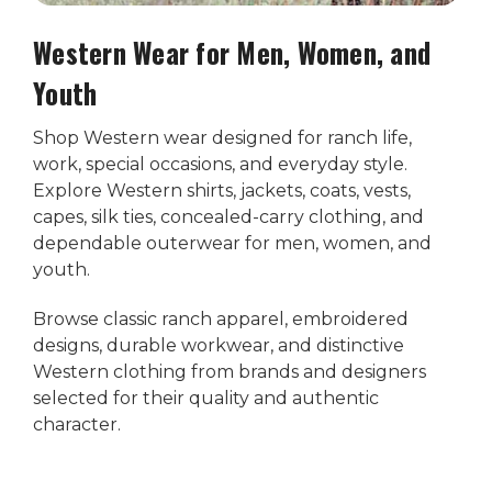
Western Wear for Men, Women, and
Youth
Shop Western wear designed for ranch life,
work, special occasions, and everyday style.
Explore Western shirts, jackets, coats, vests,
capes, silk ties, concealed-carry clothing, and
dependable outerwear for men, women, and
youth.
Browse classic ranch apparel, embroidered
designs, durable workwear, and distinctive
Western clothing from brands and designers
selected for their quality and authentic
character.