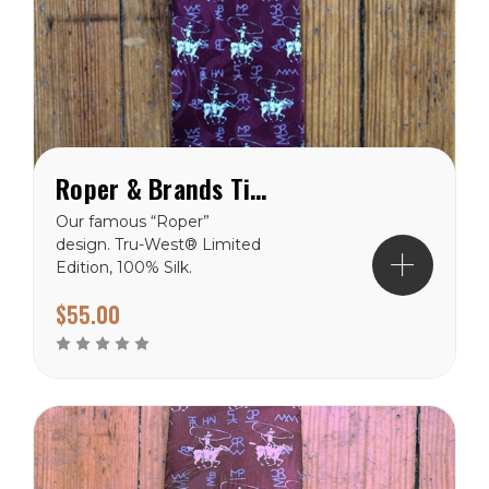
Roper & Brands Tie - Burgundy
Our famous “Roper”
design. Tru-West® Limited
Edition, 100% Silk.
$55.00