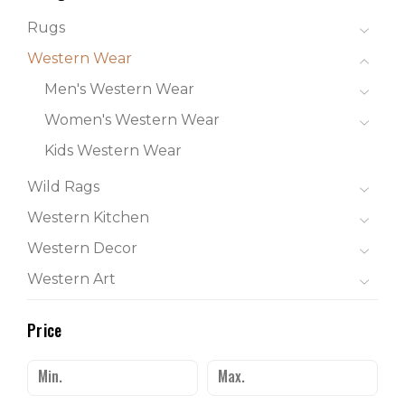
Rugs
Western Wear
Men's Western Wear
Women's Western Wear
Kids Western Wear
Wild Rags
Western Kitchen
Western Decor
Western Art
Price