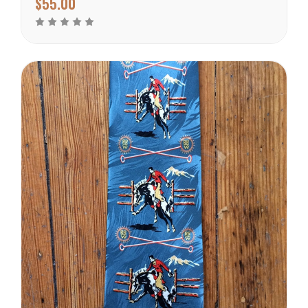
$55.00