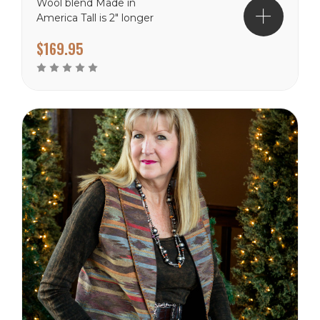
Wool blend Made in
America Tall is 2" longer
$169.95