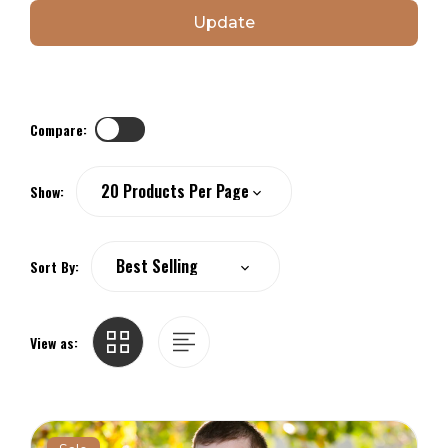
Update
Compare:
Show:
Sort By:
View as: