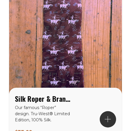
Silk Roper & Brands Tie - Brown
Our famous “Roper”
design. Tru-West® Limited
Edition, 100% Silk.