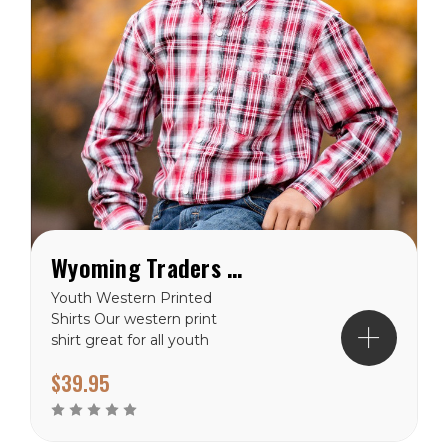
Wyoming Traders Youth Western Printed Shirts
Youth Western Printed
Shirts Our western print
shirt great for all youth
who are out working on
$39.95
the farm or who are trying
to look their best at the
next rodeo! 5 Ounce 80
Cotton 20 Polyester blend