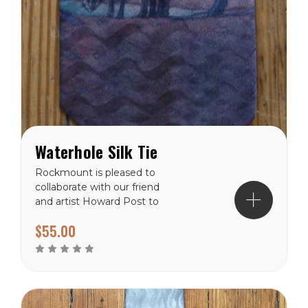
Waterhole Silk Tie
Rockmount is pleased to
collaborate with our friend
and artist Howard Post to
produce a collection of silk
$55.00
scarves and ties. This
piece is the newest in the
collection. 100% Silk,
numbered limited edition,
import.