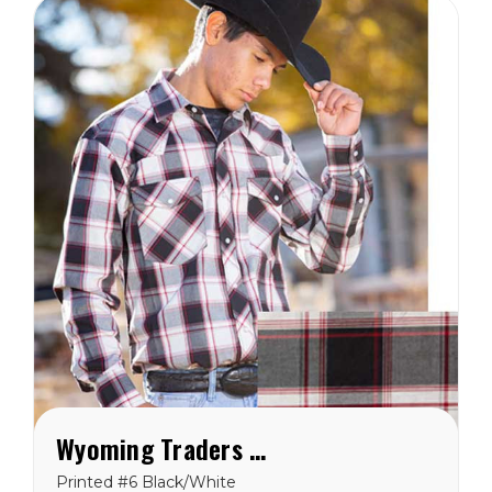
Wyoming Traders Printed Black/White Shirt
Printed #6 Black/White