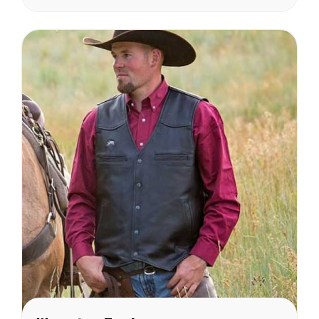
Sizing Chart