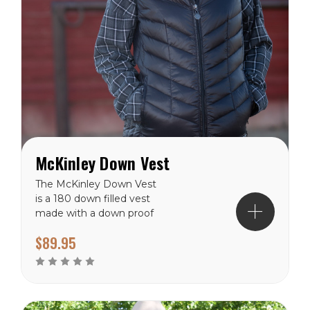
McKinley Down Vest
The McKinley Down Vest
is a 180 down filled vest
made with a down proof
polyester shell and lining.
$89.95
The McKinley has a hip
length hem and front yak
zipper to the collar neck.
With two zippered hand
pockets and two inside