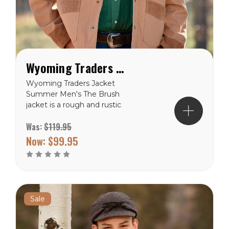
Wyoming Traders Brush Jacket
Wyoming Traders Jacket
Summer Men's The Brush
jacket is a rough and rustic
look for anyone who loves
Was:
$119.95
a canvas jacket and wants
the option to conceal
Now:
$99.95
carry. With two holsters
and four magazine holders
you can have a lot of
options on what you
conceal. 12...
Sale