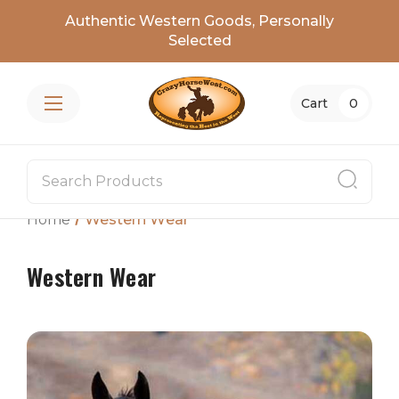
Authentic Western Goods, Personally
Selected
Cart
0
Home
Western Wear
Western Wear