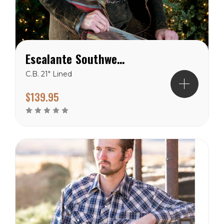
Escalante Southwest Vest
C.B. 21" Lined
$139.95