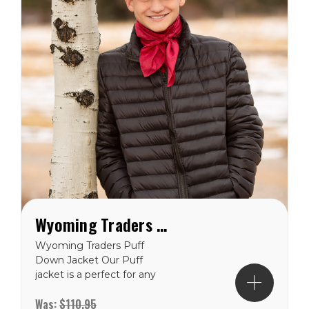
Wyoming Traders Puff Down Jacket
Wyoming Traders Puff
Down Jacket Our Puff
jacket is a perfect for any
cold weather situation.
Was:
$110.95
Made with polyester and