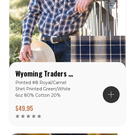
Wyoming Traders Printed Royal/Camel Shirt
Printed #8 Royal/Camel
Shirt Printed Green/White
6oz 80% Cotton 20%
Polyester shirts.
$49.95
Wyoming Traders Sizing
Chart