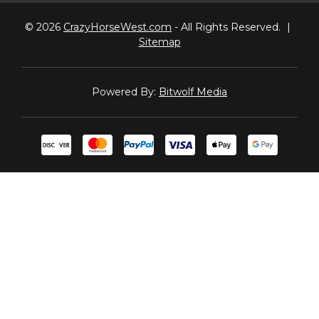
© 2026
CrazyHorseWest.com
- All Rights Reserved.
|
Sitemap
Powered By:
Bitwolf Media