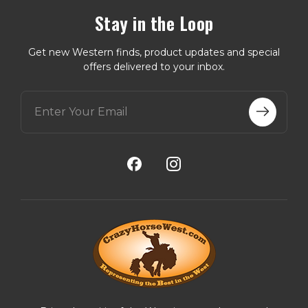
Stay in the Loop
Get new Western finds, product updates and special
offers delivered to your inbox.
E
m
a
i
l
A
d
d
r
e
s
s