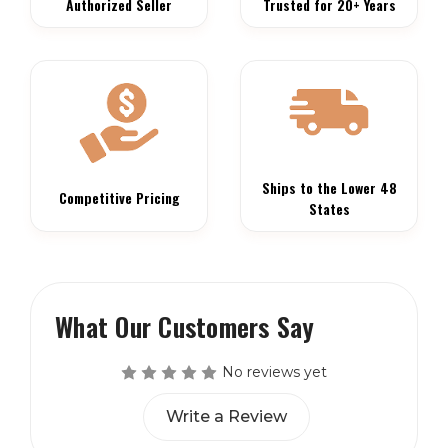
Authorized Seller
Trusted for 20+ Years
Ships to the Lower 48
Competitive Pricing
States
What Our Customers Say
No reviews yet
Write a Review