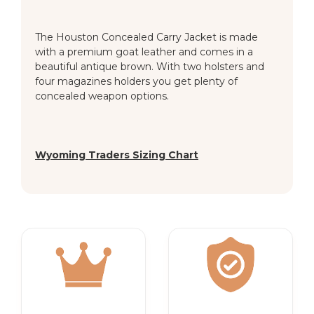
The Houston Concealed Carry Jacket is made
with a premium goat leather and comes in a
beautiful antique brown. With two holsters and
four magazines holders you get plenty of
concealed weapon options.
Wyoming Traders Sizing Chart