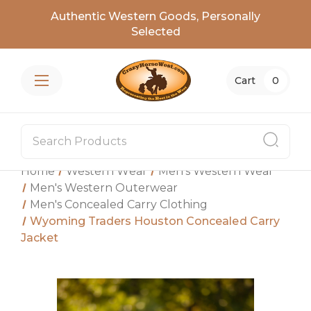
Authentic Western Goods, Personally
Selected
Cart
0
Home
Western Wear
Men's Western Wear
Men's Western Outerwear
Men's Concealed Carry Clothing
Wyoming Traders Houston Concealed Carry
Jacket