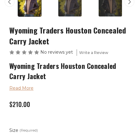
Wyoming Traders Houston Concealed
Carry Jacket
No reviews yet
Write a Review
Wyoming Traders Houston Concealed
Carry Jacket
Read More
The Houston Concealed Carry Jacket is made with a
$210.00
premium goat leather and comes in a beautiful antique
brown. With two holsters and four magazines holders
you get plenty of concealed weapon options.
Size
(Required)