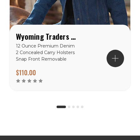
Wyoming Traders Women's Concealed Carry Denim Jacket
12 Ounce Premium Denim
2 Concealed Carry Holsters
Snap Front Removable
Gun Imprint Padding
$110.00
Reinforced Stitching Hand
warmer Pockets Chest
Pockets Wyoming Traders
Sizing Chart