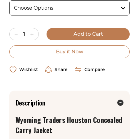
Wyoming Traders Sizing Chart
Current
Decrease
Increase
Stock:
Quantity
Quantity
of
of
Wyoming
Wyoming
Traders
Traders
Buy it Now
Houston
Houston
Concealed
Concealed
Carry
Carry
Jacket
Jacket
Wishlist
Share
Compare
Description
Wyoming Traders Houston Concealed
Carry Jacket