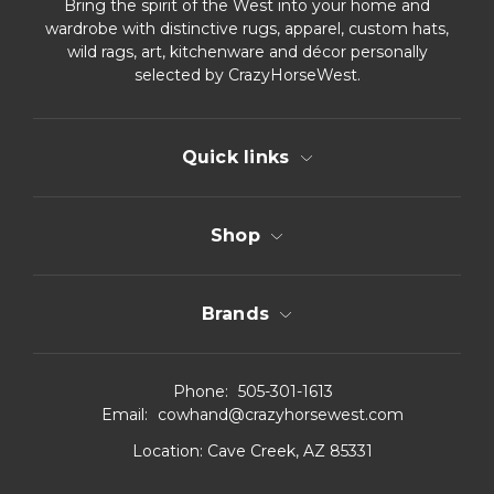
Bring the spirit of the West into your home and
wardrobe with distinctive rugs, apparel, custom hats,
wild rags, art, kitchenware and décor personally
selected by CrazyHorseWest.
Quick links
Shop
Brands
Phone:
505-301-1613
Email:
cowhand@crazyhorsewest.com
Location:
Cave Creek, AZ 85331