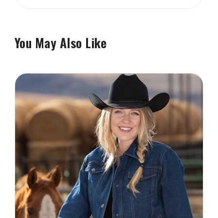
You May Also Like