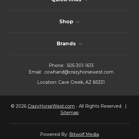
Shop
Brands
Phone:
505-301-1613
Email:
cowhand@crazyhorsewest.com
Location:
Cave Creek, AZ 85331
© 2026
CrazyHorseWest.com
- All Rights Reserved.
|
Sitemap
Powered By:
Bitwolf Media