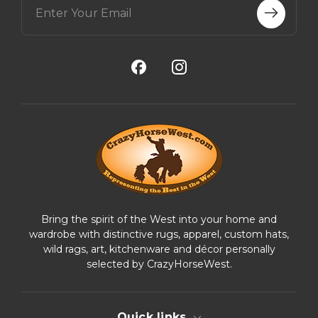
m
a
i
l
A
d
d
r
e
s
s
Bring the spirit of the West into your home and
wardrobe with distinctive rugs, apparel, custom hats,
wild rags, art, kitchenware and décor personally
selected by CrazyHorseWest.
Quick links