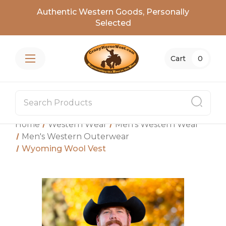
Authentic Western Goods, Personally
Selected
Cart
0
Home
Western Wear
Men's Western Wear
Men's Western Outerwear
Wyoming Wool Vest