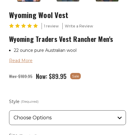
Wyoming Wool Vest
1 review
Write a Review
Wyoming Traders Vest Rancher Men's
22 ounce pure Australian wool
Read More
Naturally water resistant
Western cut
Now:
$89.95
Was:
$109.95
Sale
Hand warmer pockets
Satin lining
Style
(Required)
Reinforced seams
Wyoming Traders Sizing Chart