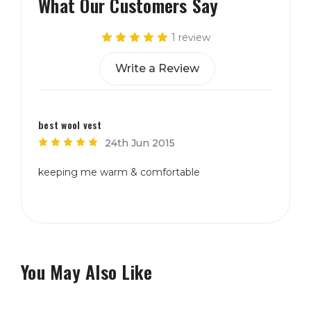
What Our Customers Say
1 review
Write a Review
best wool vest
5
24th Jun 2015
keeping me warm & comfortable
You May Also Like