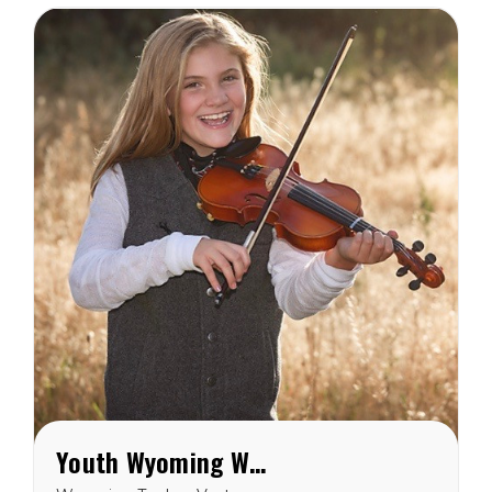
Youth Wyoming Wool Vest