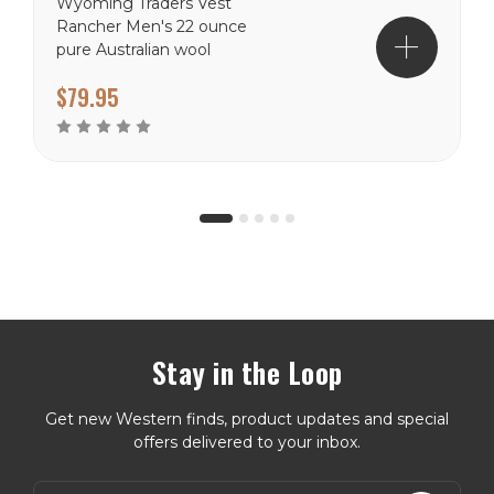
Wyoming Traders Vest
Rancher Men's 22 ounce
pure Australian wool
Naturally water resistant
$79.95
Western cut Hand warmer
pockets Satin lining
Reinforced seams
Stay in the Loop
Get new Western finds, product updates and special
offers delivered to your inbox.
E