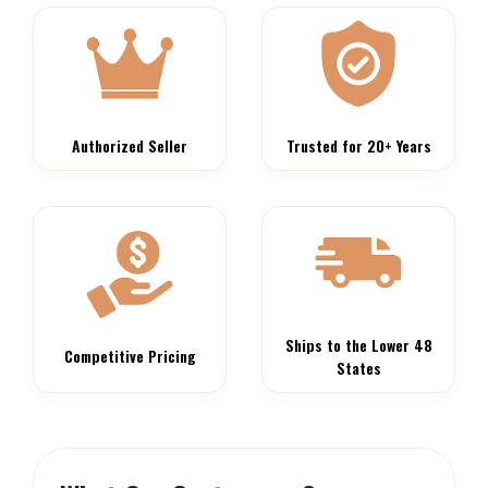
Authorized Seller
Trusted for 20+ Years
Ships to the Lower 48
Competitive Pricing
States