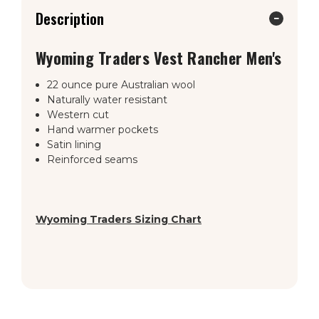
Description
Wyoming Traders Vest Rancher Men's
22 ounce pure Australian wool
Naturally water resistant
Western cut
Hand warmer pockets
Satin lining
Reinforced seams
Wyoming Traders Sizing Chart