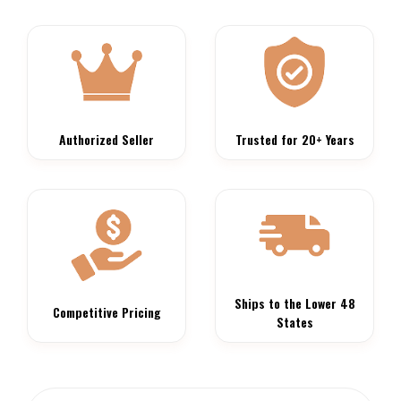
Authorized Seller
Trusted for 20+ Years
Ships to the Lower 48
Competitive Pricing
States