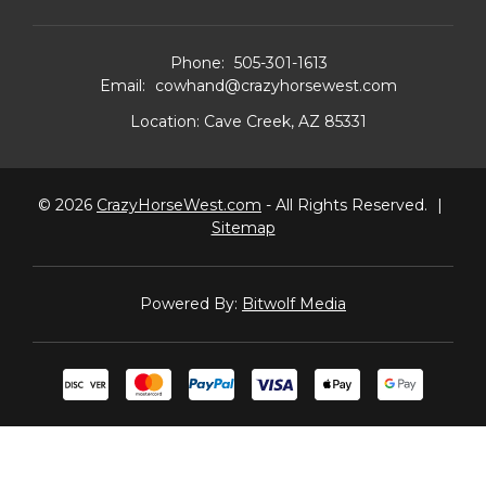
Phone:
505-301-1613
Email:
cowhand@crazyhorsewest.com
Location:
Cave Creek, AZ 85331
© 2026
CrazyHorseWest.com
- All Rights Reserved.
|
Sitemap
Powered By:
Bitwolf Media