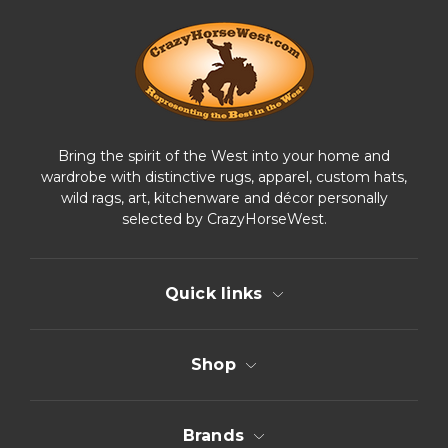
r
e
s
s
Bring the spirit of the West into your home and
wardrobe with distinctive rugs, apparel, custom hats,
wild rags, art, kitchenware and décor personally
selected by CrazyHorseWest.
Quick links
Shop
Brands