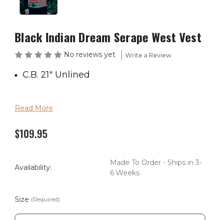
Black Indian Dream Serape West Vest
No reviews yet
Write a Review
C.B. 21" Unlined
Read More
$109.95
Made To Order - Ships in 3-
Availability:
6 Weeks
Size
(Required)