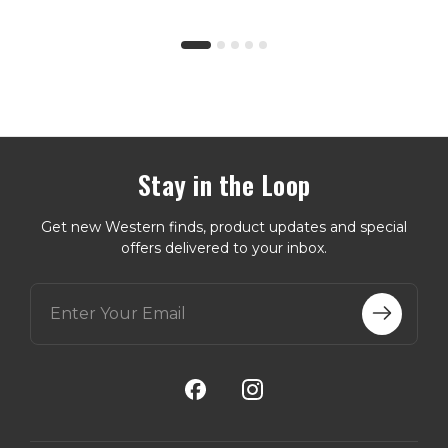
Stay in the Loop
Get new Western finds, product updates and special
offers delivered to your inbox.
E
m
a
i
l
A
d
d