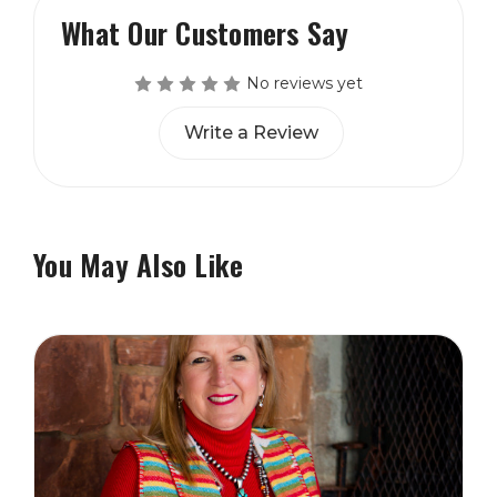
What Our Customers Say
No reviews yet
Write a Review
You May Also Like