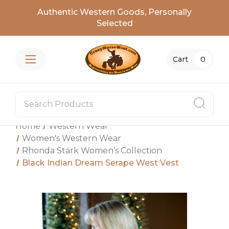
Authentic Western Goods, Personally
Selected
Cart
0
Home
Western Wear
Women's Western Wear
Rhonda Stark Women’s Collection
Black Indian Dream Serape West Vest