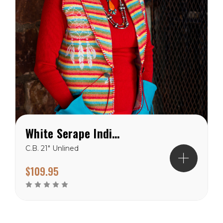
White Serape Indian Dream West Vest
C.B. 21" Unlined
$109.95