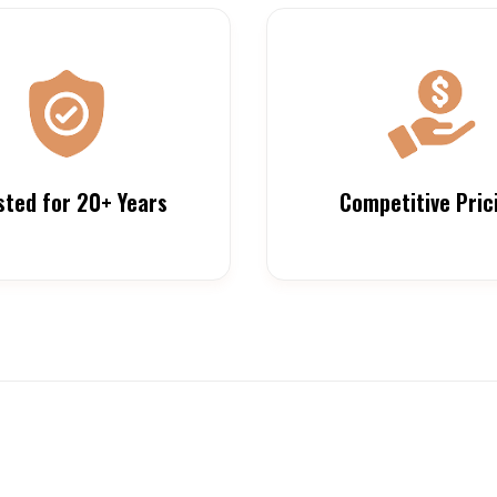
sted for 20+ Years
Competitive Pric