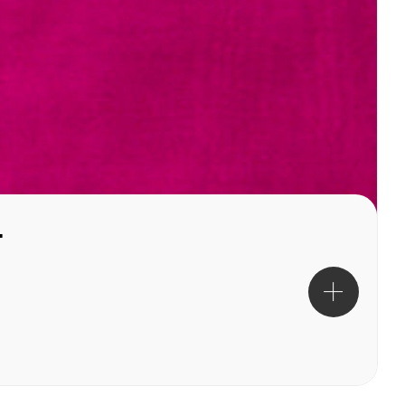
uchsia