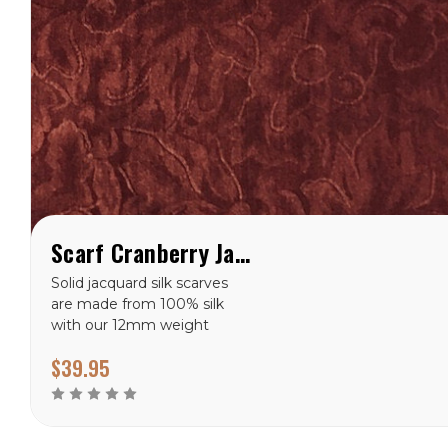
Scarf Cranberry Jacquard Silk Wild Rag
Solid jacquard silk scarves
are made from 100% silk
with our 12mm weight
fabric. This scarf is available
$39.95
in 34.5” and hand stitched
hem. 12 MM Weight Silk
100% Silk Jacquard
Available in 34.5”