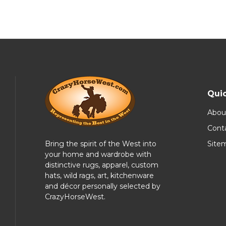
Quic
Abou
Cont
Bring the spirit of the West into
Site
your home and wardrobe with
distinctive rugs, apparel, custom
hats, wild rags, art, kitchenware
and décor personally selected by
CrazyHorseWest.