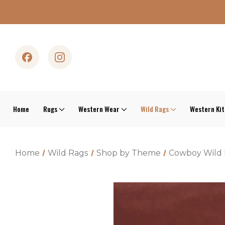
Home
Rugs
Western Wear
Wild Rags
Western Ki
Home
Wild Rags
Shop by Theme
Cowboy Wild