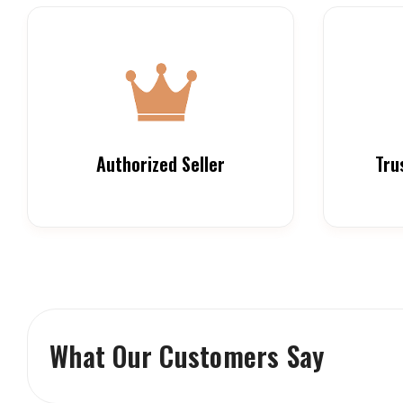
Authorized Seller
Tru
What Our Customers Say