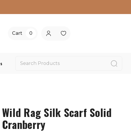
Cart
0
Us
Wild Rag Silk Scarf Solid
Cranberry