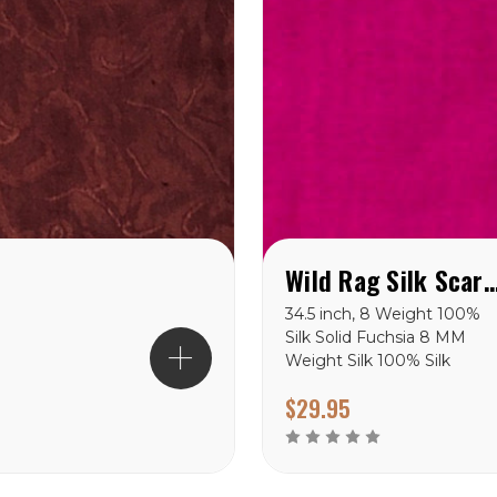
Wild Rag Silk Scarf Solid F
34.5 inch, 8 Weight 100%
Silk Solid Fuchsia 8 MM
Weight Silk 100% Silk
Available in 34.5” Hand
$29.95
Stitched Hem Hand Wash
or Dry Clean Hang Dry