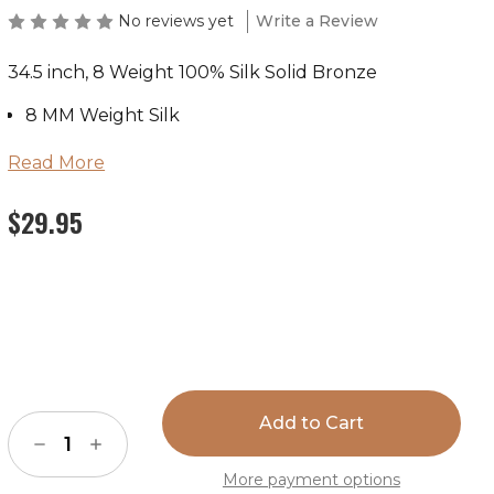
No reviews yet
Write a Review
34.5 inch, 8 Weight 100% Silk Solid Bronze
8 MM Weight Silk
100% Silk
Read More
Available in 34.5”
$29.95
Hand Stitched Hem
Hand Wash or Dry Clean
Hang Dry
Current
Stock:
Decrease
Increase
Quantity
Quantity
of
of
More payment options
Wild
Wild