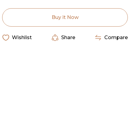
Rag
Rag
Silk
Silk
Scarf
Scarf
Solid
Solid
Buy it Now
Cranberry
Cranberry
Wishlist
Share
Compare