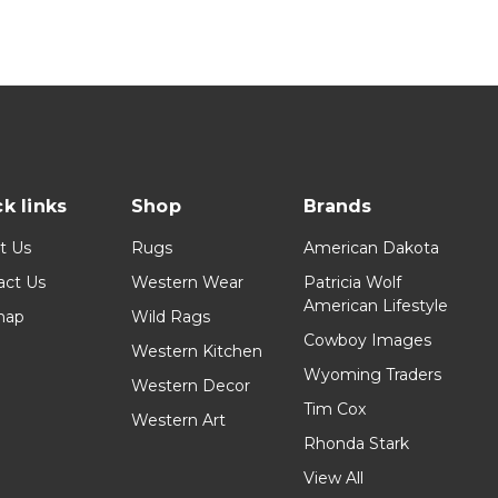
k links
Shop
Brands
t Us
Rugs
American Dakota
act Us
Western Wear
Patricia Wolf
American Lifestyle
map
Wild Rags
Cowboy Images
Western Kitchen
Wyoming Traders
Western Decor
Tim Cox
Western Art
Rhonda Stark
View All