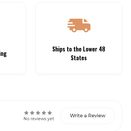
Ships to the Lower 48
ing
States
Write a Review
No reviews yet