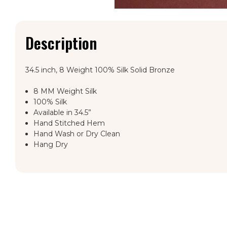
Description
34.5 inch, 8 Weight 100% Silk Solid Bronze
8 MM Weight Silk
100% Silk
Available in 34.5”
Hand Stitched Hem
Hand Wash or Dry Clean
Hang Dry