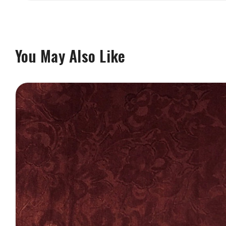
You May Also Like