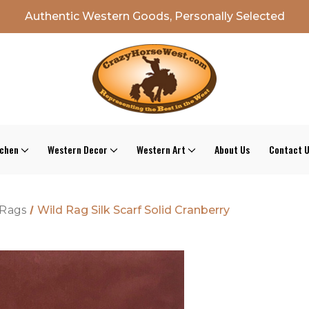
Authentic Western Goods, Personally Selected
tchen
Western Decor
Western Art
About Us
Contact 
 Rags
Wild Rag Silk Scarf Solid Cranberry