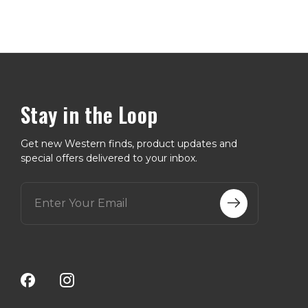
Stay in the Loop
Get new Western finds, product updates and
special offers delivered to your inbox.
E
m
a
i
l
A
d
d
r