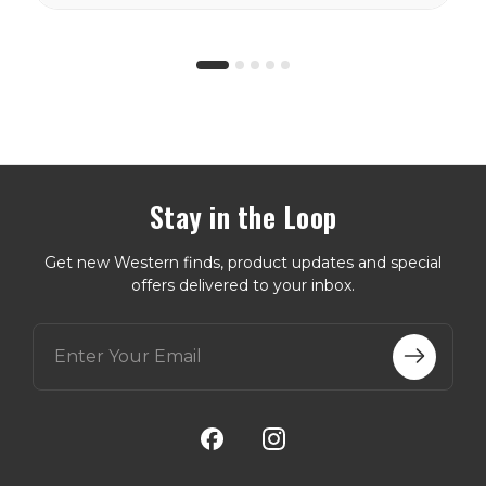
storm flaps and
Wyoming...
Stay in the Loop
Get new Western finds, product updates and special
offers delivered to your inbox.
E
m
a
i
l
A
d