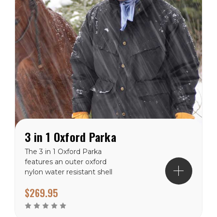
3 in 1 Oxford Parka
The 3 in 1 Oxford Parka
features an outer oxford
nylon water resistant shell
and a down filled jacket.
$269.95
The outer shell includes a
hide away hood, 2 way
YKK zipper with double