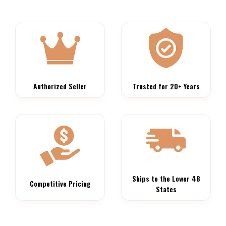
Authorized Seller
Trusted for 20+ Years
Ships to the Lower 48
Competitive Pricing
States