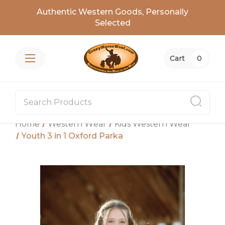
Authentic Western Goods, Personally
Selected
Cart
0
Home
Western Wear
Kids Western Wear
Youth 3 in 1 Oxford Parka