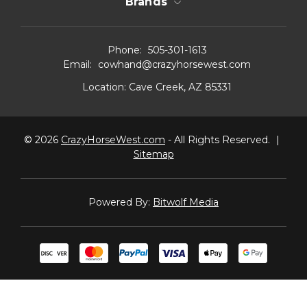
Brands
Phone:
505-301-1613
Email:
cowhand@crazyhorsewest.com
Location:
Cave Creek, AZ 85331
© 2026
CrazyHorseWest.com
- All Rights Reserved.
|
Sitemap
Powered By:
Bitwolf Media