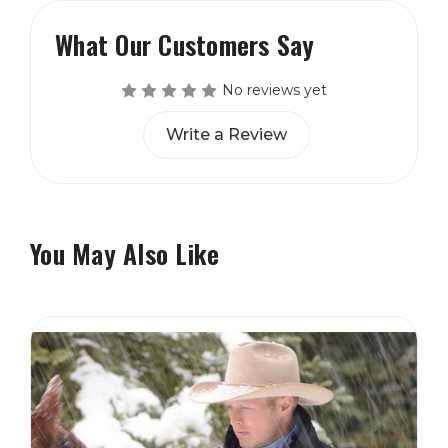
What Our Customers Say
No reviews yet
Write a Review
You May Also Like