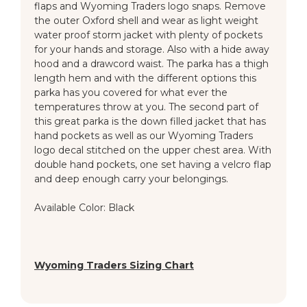
flaps and Wyoming Traders logo snaps. Remove
the outer Oxford shell and wear as light weight
water proof storm jacket with plenty of pockets
for your hands and storage. Also with a hide away
hood and a drawcord waist. The parka has a thigh
length hem and with the different options this
parka has you covered for what ever the
temperatures throw at you. The second part of
this great parka is the down filled jacket that has
hand pockets as well as our Wyoming Traders
logo decal stitched on the upper chest area. With
double hand pockets, one set having a velcro flap
and deep enough carry your belongings.
Available Color: Black
Wyoming Traders Sizing Chart