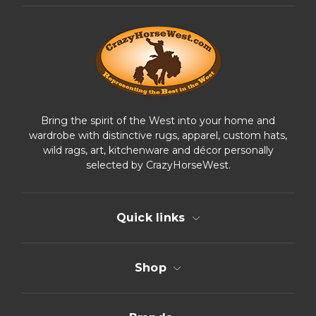
d
r
e
s
s
Bring the spirit of the West into your home and
wardrobe with distinctive rugs, apparel, custom hats,
wild rags, art, kitchenware and décor personally
selected by CrazyHorseWest.
Quick links
Shop