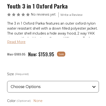
Youth 3 in 1 Oxford Parka
No reviews yet
Write a Review
The 3 in 1 Oxford Parka features an outer oxford nylon
water resistant shell with a down filled polyester jacket.
The outer shell includes a hide away hood, 2 way YKK
zipper with double storm flaps and Wyoming Traders
Read More
logo snaps. Remove the outer Oxford shell and wear as
light weight water proof storm jacket with plenty of
Now:
$159.95
pockets for your hands and storage. Also with a hide
Was:
$189.95
Sale
away hood and a drawcord waist. The parka has a thigh
length hem and with the different options this parka
has you covered for what ever the temperatures throw
at you. The second part of this great parka is the down
Size
(Required)
filled jacket that has hand pockets as well as our
Wyoming Traders logo decal stitched on the upper
chest area. With double hand pockets, one set having a
velcro flap and deep enough carry your belongings.
Color
None
(Optional)
Available Color: Black