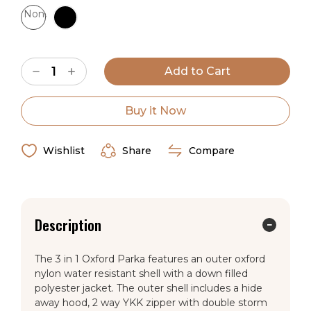
None
Wyoming Traders Sizing Chart
Current
Decrease
Increase
Stock:
Quantity
Quantity
of
of
Youth
Youth
3
3
Buy it Now
in
in
1
1
Oxford
Oxford
Parka
Parka
Wishlist
Share
Compare
Description
The 3 in 1 Oxford Parka features an outer oxford
nylon water resistant shell with a down filled
polyester jacket. The outer shell includes a hide
away hood, 2 way YKK zipper with double storm