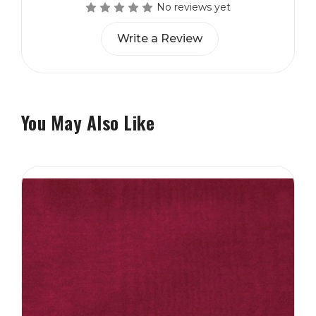
No reviews yet
Write a Review
You May Also Like