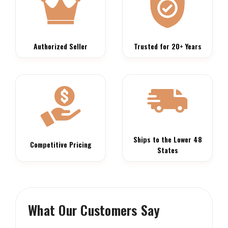
Authorized Seller
Trusted for 20+ Years
Ships to the Lower 48
Competitive Pricing
States
What Our Customers Say