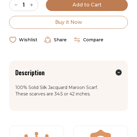
Decrease
Increase
Stock:
Quantity
Quantity
of
of
Wild
Wild
Rag
Rag
Buy it Now
Silk
Silk
Scarf
Scarf
Jacquard
Jacquard
Maroon
Maroon
Wishlist
Share
Compare
Description
100% Solid Silk Jacquard Maroon Scarf.
These scarves are 34.5 or 42 inches.