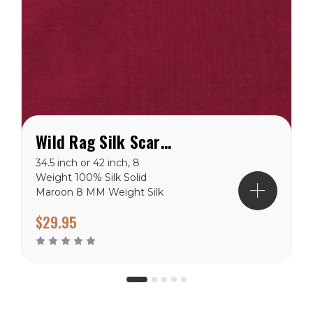
Wild Rag Silk Scarf Solid Maroon
34.5 inch or 42 inch, 8
Weight 100% Silk Solid
Maroon 8 MM Weight Silk
100% Silk Available in 34.5”
$29.95
& 42” Hand Stitched Hem
Hand Wash or Dry Clean
Hang Dry