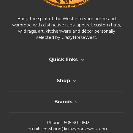
Bring the spirit of the West into your home and
wardrobe with distinctive rugs, apparel, custom hats,
wild rags, art, kitchenware and décor personally
selected by CrazyHorseWest.
Quick links
Shop
Brands
Phone:
505-301-1613
Email:
cowhand@crazyhorsewest.com