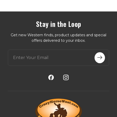
Stay in the Loop
Get new Western finds, product updates and special
offers delivered to your inbox.
E
m
a
i
l
A
d
d
r
e
s
s