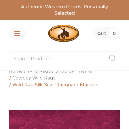
Authentic Western Goods, Personally
Selected
Cart
0
Home
Wild Rags
Shop by Theme
Cowboy Wild Rags
Wild Rag Silk Scarf Jacquard Maroon