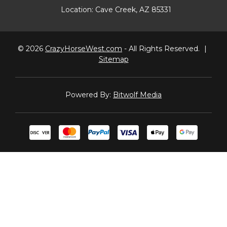
Location:
Cave Creek, AZ 85331
© 2026
CrazyHorseWest.com
- All Rights Reserved.
|
Sitemap
Powered By:
Bitwolf Media