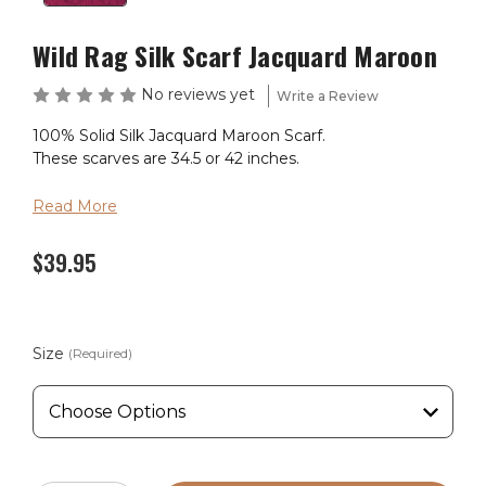
Wild Rag Silk Scarf Jacquard Maroon
No reviews yet
Write a Review
100% Solid Silk Jacquard Maroon Scarf.
These scarves are 34.5 or 42 inches.
Read More
$39.95
Size
(Required)
Current