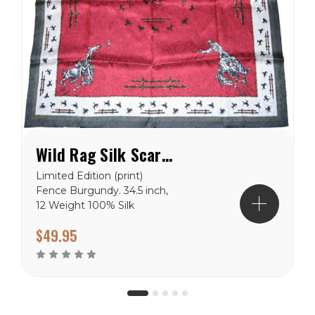
Wild Rag Silk Scarf Limited Edition Fence Burgundy
Limited Edition (print)
Fence Burgundy. 34.5 inch,
12 Weight 100% Silk
Jacquard.
$49.95