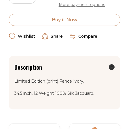
Quantity
Quantity
More payment options
of
of
Wild
Wild
Rag
Rag
Silk
Silk
Buy it Now
Scarf
Scarf
Limited
Limited
Edition
Edition
Fence
Fence
Wishlist
Share
Compare
Ivory
Ivory
Description
Limited Edition (print) Fence Ivory.
34.5 inch, 12 Weight 100% Silk Jacquard.