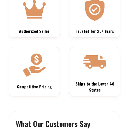
Authorized Seller
Trusted for 20+ Years
Ships to the Lower 48
Competitive Pricing
States
What Our Customers Say