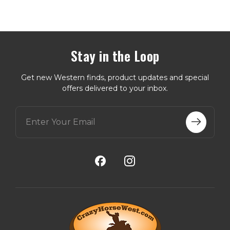
Stay in the Loop
Get new Western finds, product updates and special
offers delivered to your inbox.
E
m
a
i
l
A
d
d
r
e
s
s