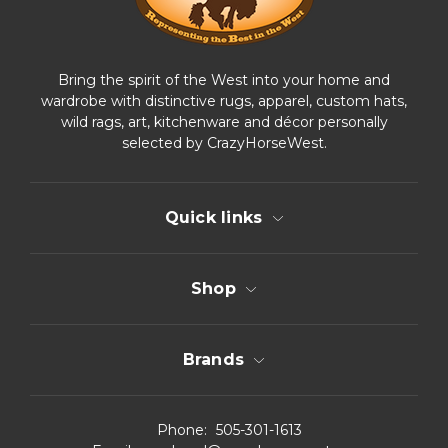
Bring the spirit of the West into your home and
wardrobe with distinctive rugs, apparel, custom hats,
wild rags, art, kitchenware and décor personally
selected by CrazyHorseWest.
Quick links
Shop
Brands
Phone:
505-301-1613