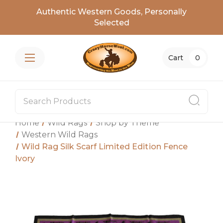
Authentic Western Goods, Personally
Selected
Cart
0
Home
Wild Rags
Shop by Theme
Western Wild Rags
Wild Rag Silk Scarf Limited Edition Fence
Ivory