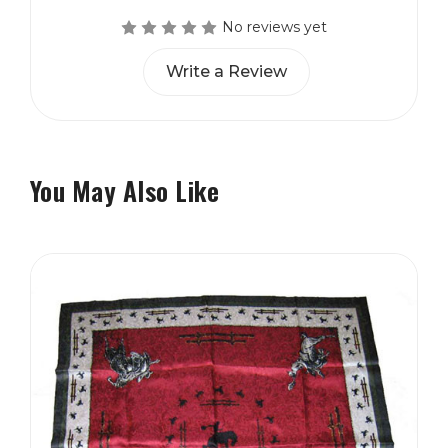
No reviews yet
Write a Review
You May Also Like