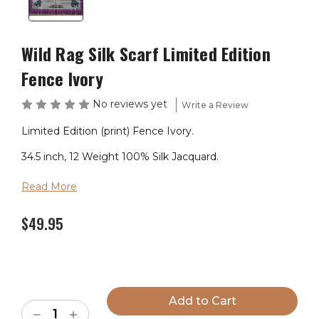
Wild Rag Silk Scarf Limited Edition
Fence Ivory
No reviews yet
Write a Review
Limited Edition (print) Fence Ivory.
34.5 inch, 12 Weight 100% Silk Jacquard.
Read More
$49.95
Current
Stock:
Decrease
Increase