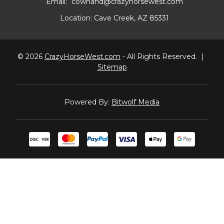
Email:
cowhand@crazyhorsewest.com
Location:
Cave Creek, AZ 85331
© 2026
CrazyHorseWest.com
- All Rights Reserved.
|
Sitemap
Powered By:
Bitwolf Media