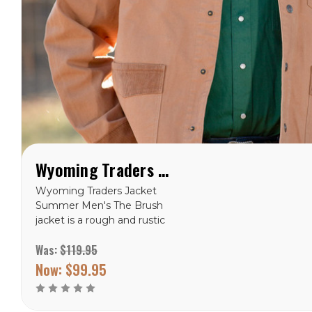
Wyoming Traders Brush Jacket
Wyoming Traders Jacket
Summer Men's The Brush
jacket is a rough and rustic
look for anyone who loves
Was:
$119.95
a canvas jacket and wants
the option to conceal
Now:
$99.95
carry. With two holsters
and four magazine
holders...