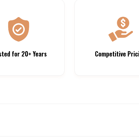
sted for 20+ Years
Competitive Pric