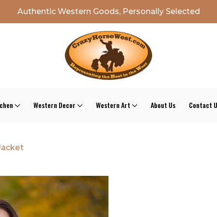
Authentic Western Goods, Personally Selected
tchen
Western Decor
Western Art
About Us
Contact 
Jacket