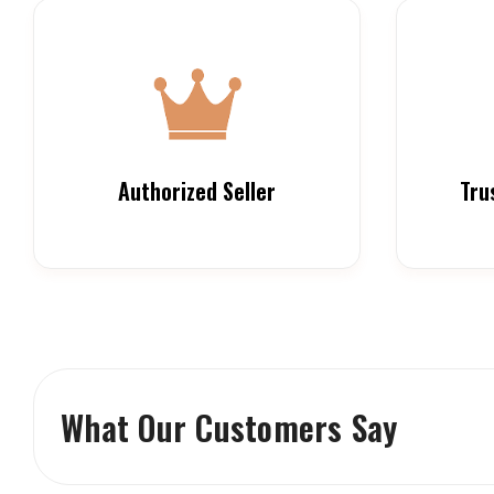
Authorized Seller
Tru
What Our Customers Say