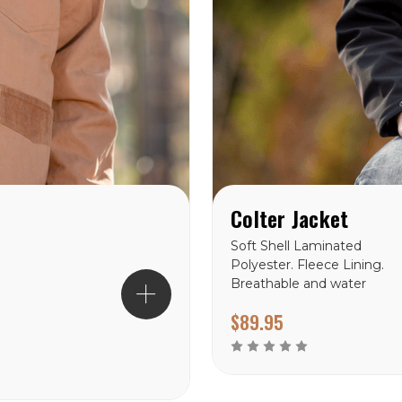
Colter Jacket
Soft Shell Laminated
Polyester. Fleece Lining.
Breathable and water
resistant. Reinforced
$89.95
stitching throughout.
Wyoming Traders Sizing
Chart