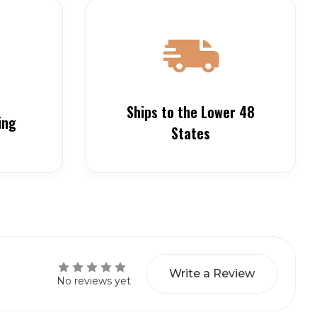
Ships to the Lower 48
ing
States
Write a Review
No reviews yet