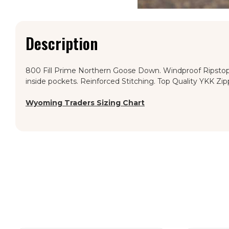
Description
800 Fill Prime Northern Goose Down. Windproof Ripstop. 
inside pockets. Reinforced Stitching. Top Quality YKK Zip
Wyoming Traders Sizing Chart