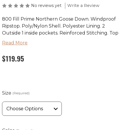
No reviews yet
Write a Review
800 Fill Prime Northern Goose Down. Windproof
Ripstop. Poly/Nylon Shell. Polyester Lining. 2
Outside 1 inside pockets. Reinforced Stitching. Top
Quality YKK Zipper.
Read More
Wyoming Traders Sizing Chart
$119.95
Size
(Required)