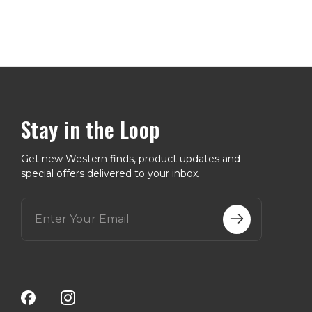
Stay in the Loop
Get new Western finds, product updates and
special offers delivered to your inbox.
E
m
a
i
l
A
d
d