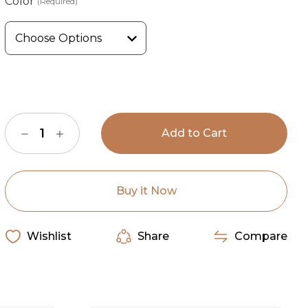
Color
(Required)
Current
Stock:
Decrease
Increase
Quantity
Quantity
of
of
Wyoming
Wyoming
Traders
Traders
Stormy
Stormy
Jacket
Jacket
Buy it Now
Wishlist
Share
Compare