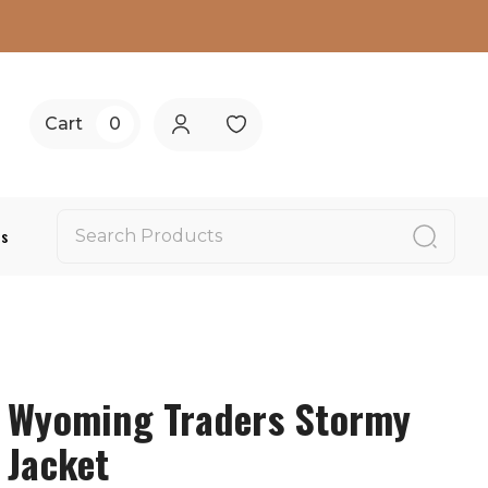
Cart
0
Us
Wyoming Traders Stormy
Jacket