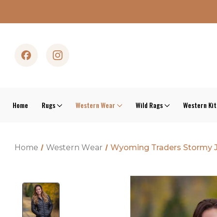
Home
Rugs
Western Wear
Wild Rags
Western Ki
Home
Western Wear
Wyoming Traders Stormy 