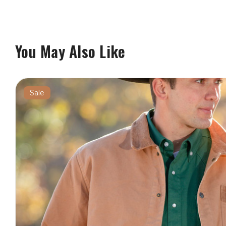
You May Also Like
Sale