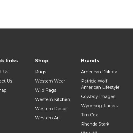
k links
Shop
Brands
t Us
Rugs
American Dakota
act Us
Western Wear
Patricia Wolf
American Lifestyle
map
Wild Rags
Cowboy Images
Western Kitchen
Wyoming Traders
Western Decor
Tim Cox
Western Art
Rhonda Stark