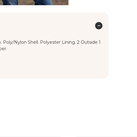
Poly/Nylon Shell. Polyester Lining. 2 Outside 1
per.