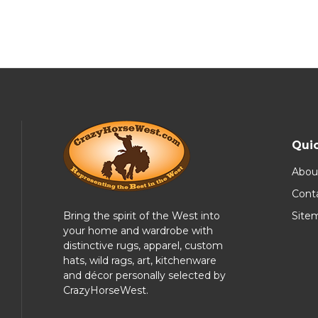
Quic
Abou
Cont
Bring the spirit of the West into
Site
your home and wardrobe with
distinctive rugs, apparel, custom
hats, wild rags, art, kitchenware
and décor personally selected by
CrazyHorseWest.