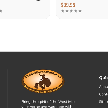
$39.95
Quic
Abou
Cont
Bring the spirit of the West into
Site
your home and wardrobe with