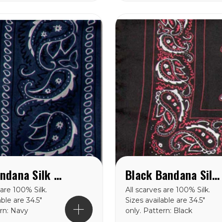
Navy Bandana Silk Scarf
Black Bandana Silk Scarf available in 34.5" & 42''
 are 100% Silk.
All scarves are 100% Silk.
able are 34.5″
Sizes available are 34.5″
ern: Navy
only. Pattern: Black
lk Scarf
Bandana Silk Scarf