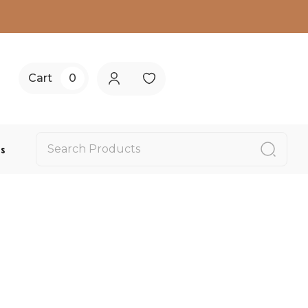
Cart
0
Us