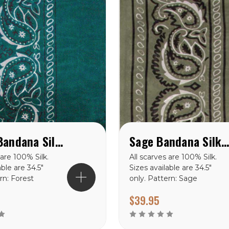
Forest Bandana Silk Scarf
Sage Bandana Silk Scar
 are 100% Silk.
All scarves are 100% Silk.
able are 34.5″
Sizes available are 34.5″
rn: Forest
only. Pattern: Sage
lk Scarf
Bandana Silk Scarf
$39.95