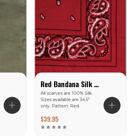
f
Red Bandana Silk Scarf available in 34.5" & 42''
All scarves are 100% Silk.
Sizes available are 34.5″
only. Pattern: Red
Bandana Silk Scarf
$39.95