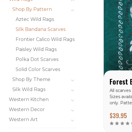
Shop By Pattern
Aztec Wild Rags
Silk Bandana Scarves
Frontier Calico Wild Rags
Paisley Wild Rags
Polka Dot Scarves
Solid Color Scarves
Shop By Theme
Silk Wild Rags
All scarves
Sizes avail
Western Kitchen
only. Patte
Bandana Si
Western Decor
$39.95
Western Art