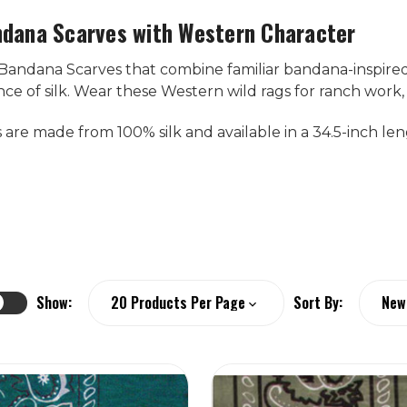
ndana Scarves with Western Character
 Bandana Scarves that combine familiar bandana-inspired
e of silk. Wear these Western wild rags for ranch work, ri
s are made from 100% silk and available in a 34.5-inch len
Show:
Sort By: