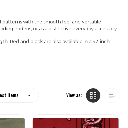
 patterns with the smooth feel and versatile
ding, rodeos, or as a distinctive everyday accessory.
gth. Red and black are also available in a 42-inch
View as: