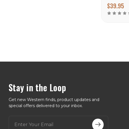
$39.95
Stay in the Loop
Get new Western finds, product updates and
special offers delivered to your inbox.
E
m