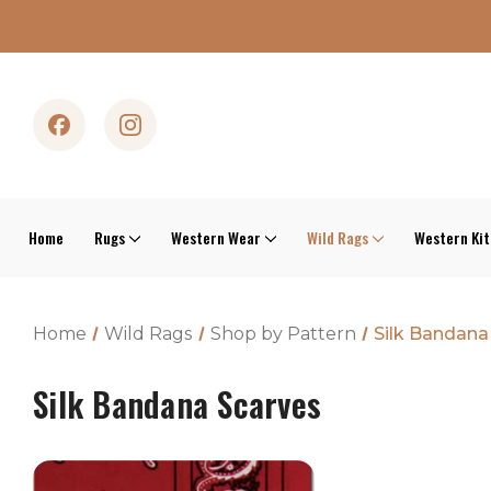
Home
Rugs
Western Wear
Wild Rags
Western Ki
Home
Wild Rags
Shop by Pattern
Silk Bandana
Silk Bandana Scarves