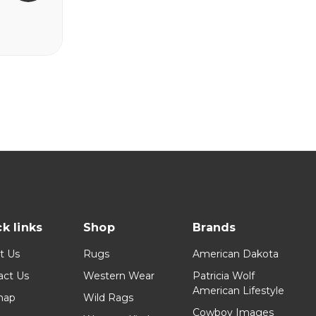
k links
Shop
Brands
t Us
Rugs
American Dakota
act Us
Western Wear
Patricia Wolf
American Lifestyle
map
Wild Rags
Cowboy Images