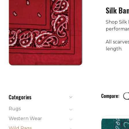
Silk Ba
Shop Silk
performanc
All scarve
length.
Compare:
Categories
Rugs
Western Wear
Wild Rags