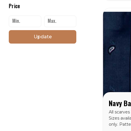
Price
Update
All scarves
Sizes avail
only. Patt
Bandana Si