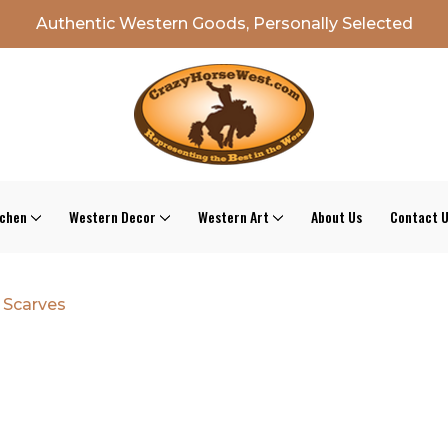
Authentic Western Goods, Personally Selected
tchen
Western Decor
Western Art
About Us
Contact 
 Scarves