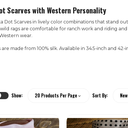
ot Scarves with Western Personality
 Dot Scarves in lively color combinations that stand out
wild rags are comfortable for ranch work and riding and
Western wear.
s are made from 100% silk. Available in 34.5-inch and 42-inc
Show:
Sort By: