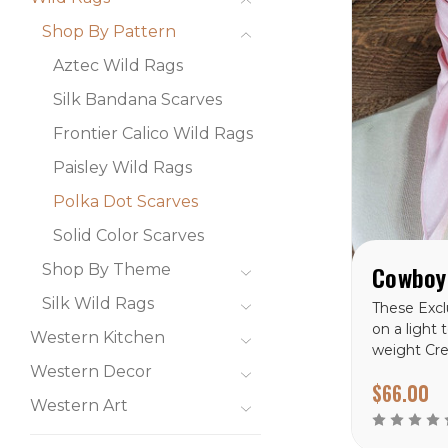
Shop By Pattern
Aztec Wild Rags
Silk Bandana Scarves
Frontier Calico Wild Rags
Paisley Wild Rags
Polka Dot Scarves
Solid Color Scarves
Shop By Theme
Silk Wild Rags
These Exclu
on a light
Western Kitchen
weight Cr
100% silk
Western Decor
$66.00
perfect ch
Western Art
warmer cli
are many p