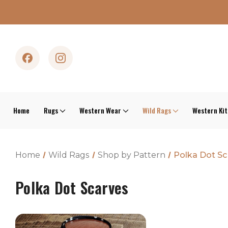
Home
Rugs
Western Wear
Wild Rags
Western Ki
Home
Wild Rags
Shop by Pattern
Polka Dot Sc
Polka Dot Scarves