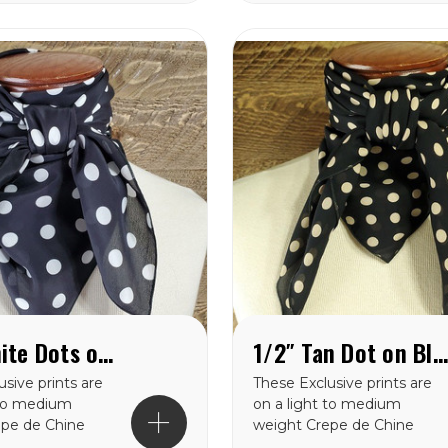
is weight
from in this weight
Each of these
catagory. Each of these
are SEWN IN
wild rags are SEWN IN
AMERICA.
1/2″ White Dots on Black Crepe de Chine Wild Rag
1/2″ Tan Dot on Black Crepe de Chine Wild Rag
sive prints are
These Exclusive prints are
 to medium
on a light to medium
epe de Chine
weight Crepe de Chine
 making them a
100% silk making them a