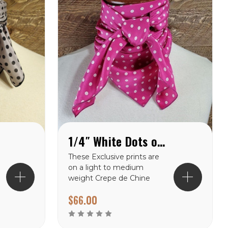
1/4″ White Dots on Pink Crepe de Chine Wild Rag
These Exclusive prints are
on a light to medium
weight Crepe de Chine
100% silk making them a
$66.00
perfect choice for the
warmer climates. There
are many prints to choose