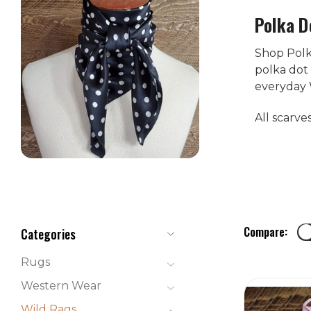
Polka D
Shop Polka
polka dot 
everyday 
All scarve
Compare:
Categories
Rugs
Western Wear
Wild Rags