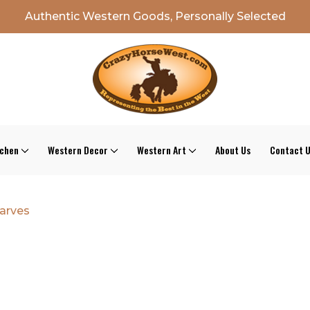
Authentic Western Goods, Personally Selected
tchen
Western Decor
Western Art
About Us
Contact 
arves