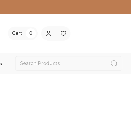
Cart
0
Us