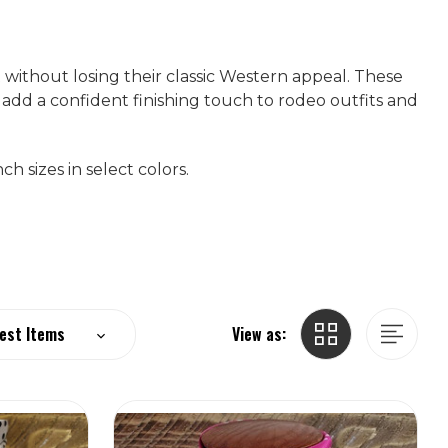
 without losing their classic Western appeal. These
 add a confident finishing touch to rodeo outfits and
h sizes in select colors.
View as: