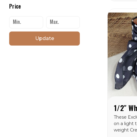
from in th
Price
catagory. 
wild rags 
AMERICA.
Update
These Exclu
on a light
weight Cr
100% silk