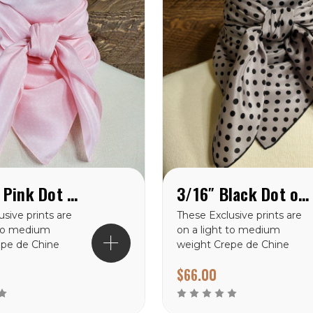
Cowboy Pink Dot Crepe de Chine Wild Rag
3/16″ Black Dot on Grey Crepe de Chine Wild Rag
sive prints are
These Exclusive prints are
 to medium
on a light to medium
epe de Chine
weight Crepe de Chine
 making them a
100% silk making them a
$66.00
oice for the
perfect choice for the
mates. There
warmer climates. There
rints to choose
are many prints to choose