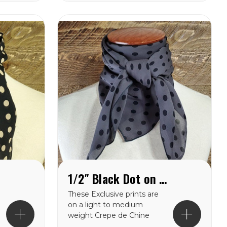
from in this weight
catagory. Each of these
wild rags are SEWN IN
AMERICA.
1/2″ Black Dot on Charcoal Crepe de Chine Wild Rag
These Exclusive prints are
on a light to medium
weight Crepe de Chine
100% silk making them a