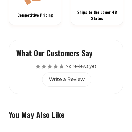
Ships to the Lower 48
Competitive Pricing
States
What Our Customers Say
No reviews yet
Write a Review
You May Also Like