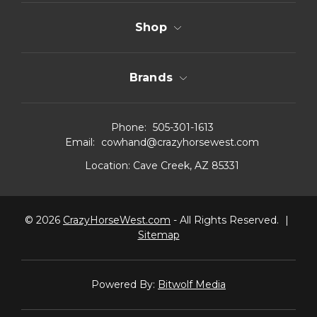
Shop
Brands
Phone:
505-301-1613
Email:
cowhand@crazyhorsewest.com
Location:
Cave Creek, AZ 85331
© 2026
CrazyHorseWest.com
- All Rights Reserved.
|
Sitemap
Powered By:
Bitwolf Media