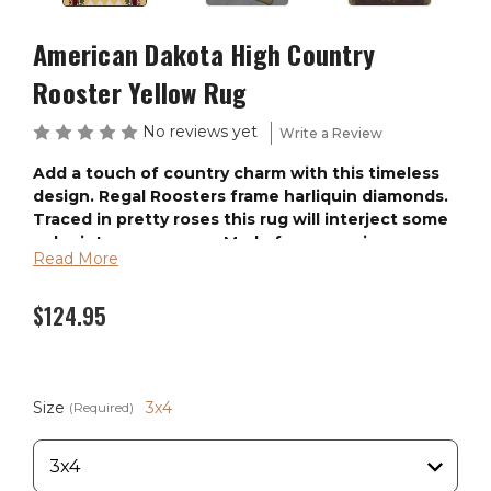
American Dakota High Country
Rooster Yellow Rug
No reviews yet
Write a Review
Add a touch of country charm with this timeless
design. Regal Roosters frame harliquin diamonds.
Traced in pretty roses this rug will interject some
color into your space. Made from premium
Read More
EnduraStran nylon this rug is easy to clean and
made in AMERICA. Available in 6 sizes.
$124.95
These rugs are made from our exclusive premium
“EnduraStran" nylon. The fibers are fade resistant,
antimicrobial and commercial grade tested for heavy
traffic use. The rugs are made from premium quality
Size
3x4
(Required)
continuous filament Nylon. EnduraStran construction
means the rugs will not wear out or ugly out like
Polypropylene. Two soil lifting properties are added to
the yarn during the manufacturing process which helps