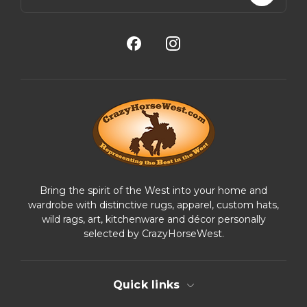
a
i
l
A
d
d
r
e
s
s
Bring the spirit of the West into your home and
wardrobe with distinctive rugs, apparel, custom hats,
wild rags, art, kitchenware and décor personally
selected by CrazyHorseWest.
Quick links