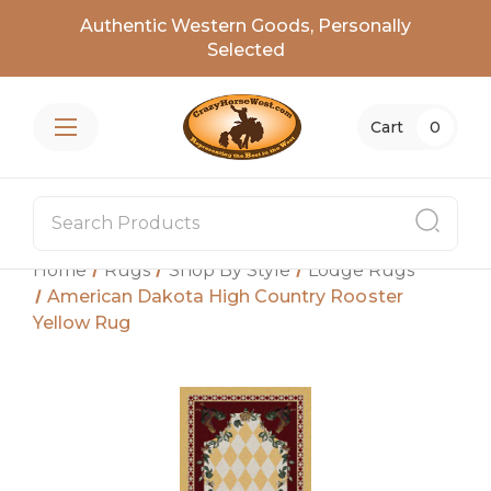
Authentic Western Goods, Personally
Selected
Cart
0
Home
Rugs
Shop By Style
Lodge Rugs
American Dakota High Country Rooster
Yellow Rug