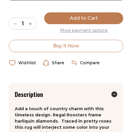
the yarn shed soil. A synthetic fluoropolmer is added to
Current
the yarn system which traditionally is used on non-stick
Stock:
coating for pans and other cookware. This means that
Decrease
Increase
our yarn is difficult to wet which makes cleaning our
Quantity
Quantity
More payment options
rugs an easy task. Simply clean the rugs with hot water
of
of
American
American
which eliminates the needs for potentially harmful
Dakota
Dakota
chemicals.
High
High
Buy it Now
Country
Country
Rooster
Rooster
Ships in 2-4 Weeks
Yellow
Yellow
Rug
Rug
Wishlist
Share
Compare
Made in the USA
Description
Add a touch of country charm with this
timeless design. Regal Roosters frame
harliquin diamonds. Traced in pretty roses
this rug will interject some color into your