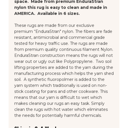
space. Made from premium EnduraStran
nylon this rug is easy to clean and made in
AMERICA. Available in 6 sizes.
These rugs are made from our exclusive
premium “EnduraStran" nylon. The fibers are fade
resistant, antimicrobial and commercial grade
tested for heavy traffic use. The rugs are made
from premium quality continuous filament Nylon.
EnduraStran construction means the rugs will not
wear out or ugly out like Polypropylene. Two soil
lifting properties are added to the yarn during the
manufacturing process which helps the yarn shed
soil. A synthetic fluoropolmer is added to the
yarn system which traditionally is used on non-
stick coating for pans and other cookware. This
means that our yarn is difficult to wet which
makes cleaning our rugs an easy task. Simply
clean the rugs with hot water which eliminates
the needs for potentially harmful chemicals.