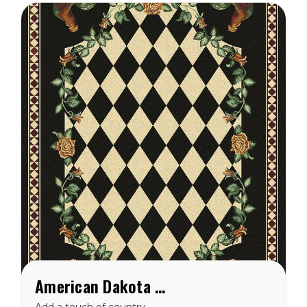
American Dakota High Country Rooster Black Rug
Add a touch of country