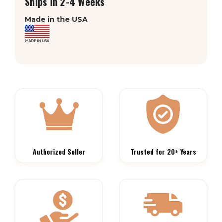
Ships in 2-4 Weeks
Made in the USA
Authorized Seller
Trusted for 20+ Years