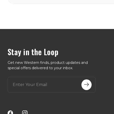
Stay in the Loop
Get new Western finds, product updates and
special offers delivered to your inbox.
E
m
a
i
l
A
d