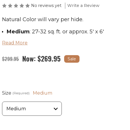
No reviews yet
Write a Review
Natural Color will vary per hide.
Medium
: 27-32 sq. ft. or approx. 5' x 6'
Read More
Large
: 33-43 sq. ft. or approx. 5' x 7'
X-Large
: 44-47 sq. ft. or approx. 6' x 7.5'
Now:
$269.95
$299.95
Sale
If you are in the market for a giant cowhide,
please contact us.
Size
Medium
(Required)