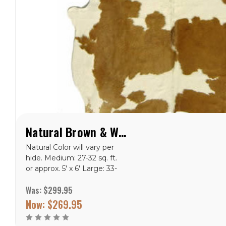
Natural Brown & White Special Cowhide Rug
Natural Color will vary per
hide. Medium: 27-32 sq. ft.
or approx. 5' x 6' Large: 33-
43 sq. ft. or approx. 5' x 7'
Was:
$299.95
X-Large: 44-47 sq. ft. or
approx. 6' x 7.5'<
Now:
$269.95