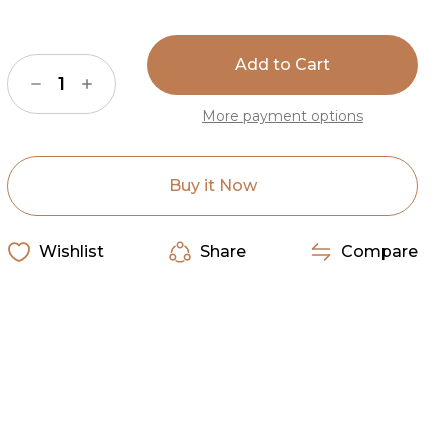
Current
Stock:
Decrease
Increase
Quantity
Quantity
of
of
More payment options
Natural
Natural
Beige
Beige
&
&
White
White
Special
Special
Buy it Now
Cowhide
Cowhide
Rug
Rug
Wishlist
Share
Compare