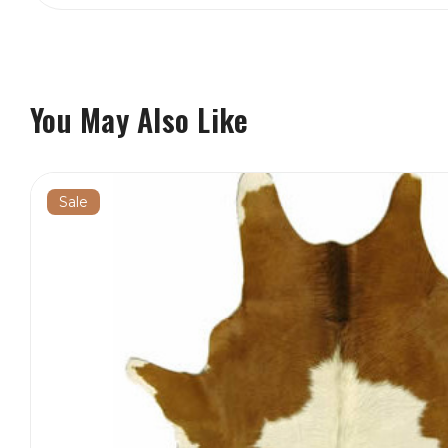
You May Also Like
Sale