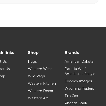
k links
Shop
Brands
t Us
Rugs
American Dakota
act Us
Western Wear
Patricia Wolf
American Lifestyle
map
Wild Rags
Cowboy Images
Western Kitchen
Wyoming Traders
Western Decor
Tim Cox
Western Art
Rhonda Stark