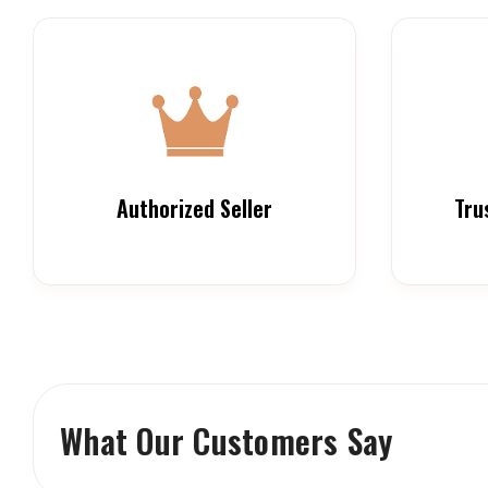
Authorized Seller
Tru
What Our Customers Say