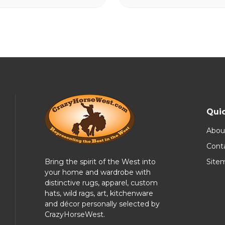
Quic
Abou
Cont
Bring the spirit of the West into
Site
your home and wardrobe with
distinctive rugs, apparel, custom
hats, wild rags, art, kitchenware
and décor personally selected by
CrazyHorseWest.