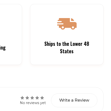
Ships to the Lower 48
ing
States
Write a Review
No reviews yet