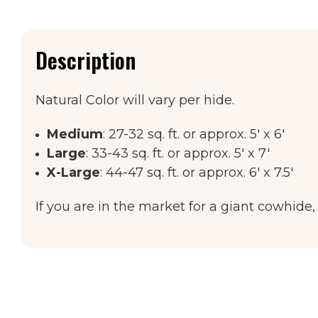
Description
Natural Color will vary per hide.
Medium
: 27-32 sq. ft. or approx. 5' x 6'
Large
: 33-43 sq. ft. or approx. 5' x 7'
X-Large
: 44-47 sq. ft. or approx. 6' x 7.5'
If you are in the market for a giant cowhide,