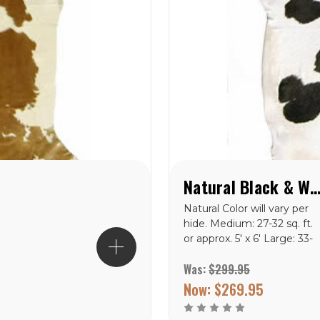
Natural Black & White Special Cowhide
Natural Color will vary per
hide. Medium: 27-32 sq. ft.
or approx. 5' x 6' Large: 33-
43 sq. ft. or approx. 5' x 7'
Was:
$299.95
X-Large: 44-47 sq. ft. or
approx. 6' x 7.5'<
Now:
$269.95