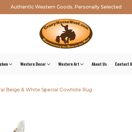
Authentic Western Goods, Personally Selected
tchen
Western Decor
Western Art
About Us
Contact 
al Beige & White Special Cowhide Rug