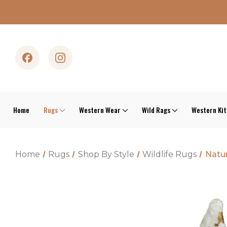
Home
Rugs
Western Wear
Wild Rags
Western Ki
Home
Rugs
Shop By Style
Wildlife Rugs
Natur