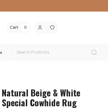
Cart
0
Us
Natural Beige & White
Special Cowhide Rug