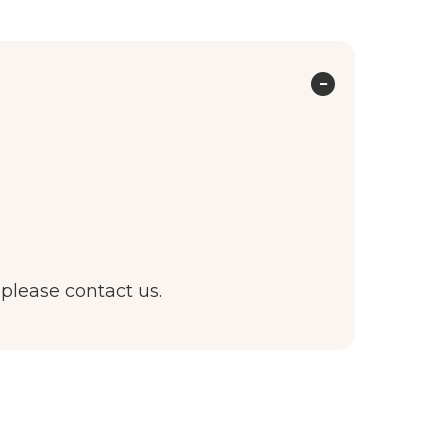
 please contact us.