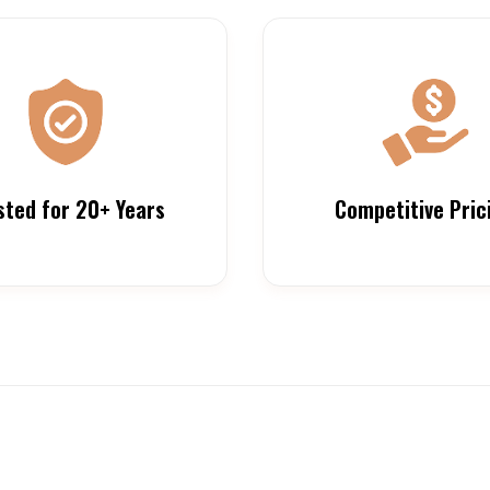
sted for 20+ Years
Competitive Pric