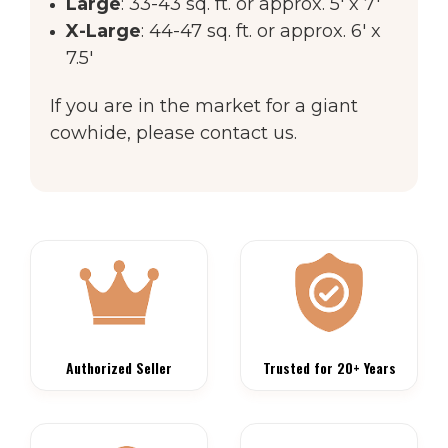
Large
: 33-43 sq. ft. or approx. 5' x 7'
X-Large
: 44-47 sq. ft. or approx. 6' x
7.5'
If you are in the market for a giant
cowhide, please contact us.
Authorized Seller
Trusted for 20+ Years