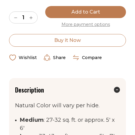
Current
Stock:
Decrease
Increase
Quantity
Quantity
More payment options
of
of
Natural
Natural
Brown
Brown
&
&
Buy it Now
White
White
Special
Special
Cowhide
Cowhide
Rug
Rug
Wishlist
Share
Compare
Description
Natural Color will vary per hide.
Medium
: 27-32 sq. ft. or approx. 5' x
6'