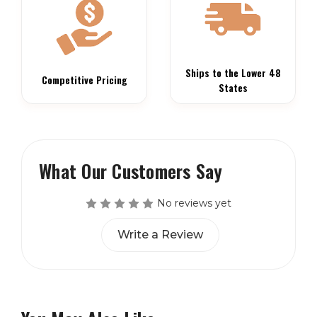
Ships to the Lower 48
Competitive Pricing
States
What Our Customers Say
No reviews yet
Write a Review