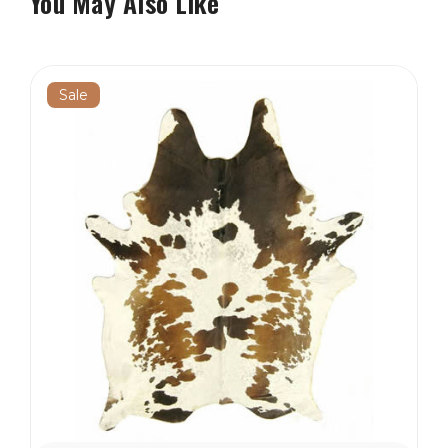
You May Also Like
Sale