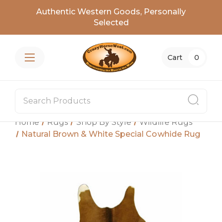
Authentic Western Goods, Personally
Selected
Cart
0
Home
Rugs
Shop By Style
Wildlife Rugs
Natural Brown & White Special Cowhide Rug