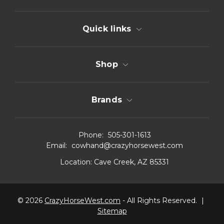
Quick links
Shop
Brands
Phone:
505-301-1613
Email:
cowhand@crazyhorsewest.com
Location:
Cave Creek, AZ 85331
© 2026
CrazyHorseWest.com
- All Rights Reserved.
|
Sitemap