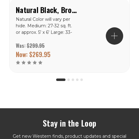
Natural Black, Brown & White Special Cowhide Rug
Natural Color will vary per
hide. Medium: 27-32 sq. ft.
or approx. 5' x 6' Large: 33-
43 sq. ft. or approx. 5' x 7'
Was:
$299.95
X-Large: 44-47 sq. ft. or
appro
Now:
$269.95
Stay in the Loop
Get new Western finds, product updates and special