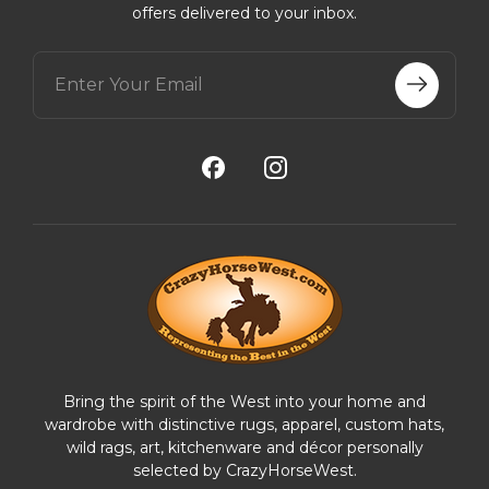
offers delivered to your inbox.
E
m
a
i
l
A
d
d
r
e
s
s
Bring the spirit of the West into your home and
wardrobe with distinctive rugs, apparel, custom hats,
wild rags, art, kitchenware and décor personally
selected by CrazyHorseWest.