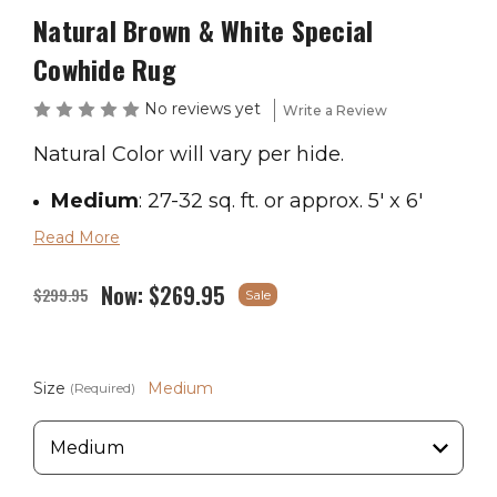
Natural Brown & White Special
Cowhide Rug
No reviews yet
Write a Review
Natural Color will vary per hide.
Medium
: 27-32 sq. ft. or approx. 5' x 6'
Read More
Large
: 33-43 sq. ft. or approx. 5' x 7'
Now:
$269.95
X-Large
: 44-47 sq. ft. or approx. 6' x 7.5'
$299.95
Sale
If you are in the market for a giant
Size
Medium
(Required)
cowhide, please contact us.