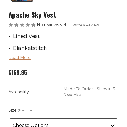
Apache Sky Vest
No reviews yet
Write a Review
Lined Vest
Blanketstitch
Read More
Wool blend
$169.95
Made in America
Tall is 2" Longer
Made To Order - Ships in 3-
Availability:
6 Weeks
Size
(Required)