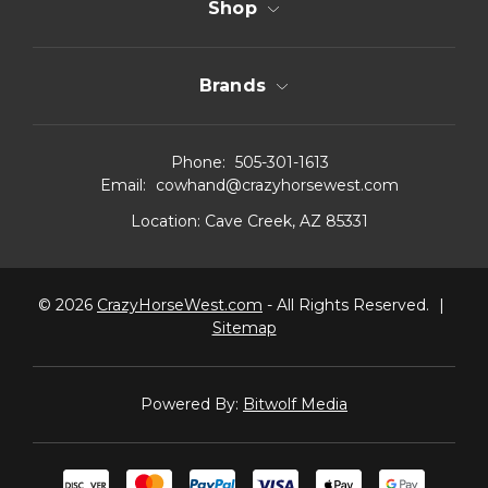
Shop
Brands
Phone:
505-301-1613
Email:
cowhand@crazyhorsewest.com
Location:
Cave Creek, AZ 85331
© 2026
CrazyHorseWest.com
- All Rights Reserved.
|
Sitemap
Powered By:
Bitwolf Media