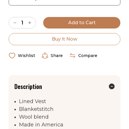
Current
Decrease
Increase
Stock:
Quantity
Quantity
of
of
Apache
Apache
Sky
Sky
Buy it Now
Vest
Vest
Wishlist
Share
Compare
Description
Lined Vest
Blanketstitch
Wool blend
Made in America