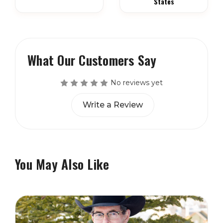
States
What Our Customers Say
No reviews yet
Write a Review
You May Also Like