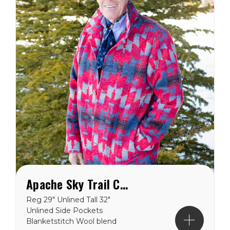
Apache Sky Trail Coat
Reg 29" Unlined Tall 32"
Unlined Side Pockets
Blanketstitch Wool blend