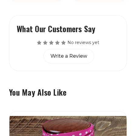
What Our Customers Say
No reviews yet
Write a Review
You May Also Like