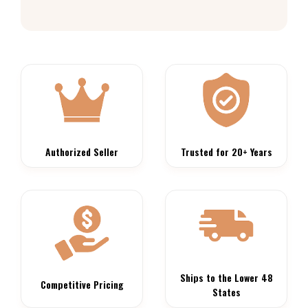
Authorized Seller
Trusted for 20+ Years
Ships to the Lower 48
Competitive Pricing
States