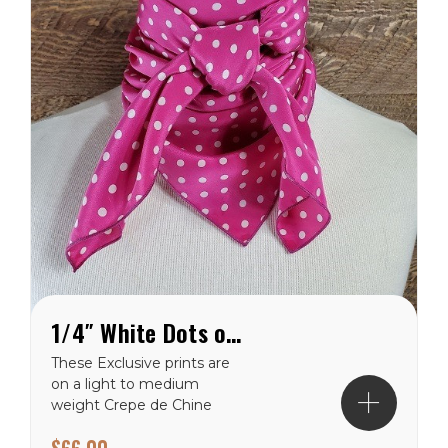
1/4″ White Dots on Pink Crepe de Chine Wild Rag
These Exclusive prints are
on a light to medium
weight Crepe de Chine
100% silk making them a
$66.00
perfect choice for the