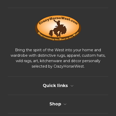
d
d
r
e
s
s
Bring the spirit of the West into your home and
wardrobe with distinctive rugs, apparel, custom hats,
wild rags, art, kitchenware and décor personally
selected by CrazyHorseWest.
Quick links
Shop