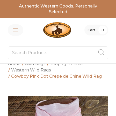
Authentic Western Goods, Personally
Selected
Cart
0
Home
Wild Rags
Shop by Theme
Western Wild Rags
Cowboy Pink Dot Crepe de Chine Wild Rag