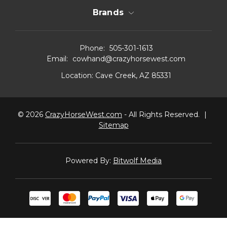
Brands
Phone:
505-301-1613
Email:
cowhand@crazyhorsewest.com
Location:
Cave Creek, AZ 85331
© 2026
CrazyHorseWest.com
- All Rights Reserved.
|
Sitemap
Powered By:
Bitwolf Media