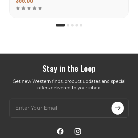
warmer climates. There
are many prints to choose
from in this weight
catagory...
Stay in the Loop
Get new Western finds, product updates and special
offers delivered to your inbox.
E
m
a
i
l
A