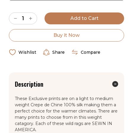
Current
Decrease
Increase
Stock:
Quantity
Quantity
of
of
Cowboy
Cowboy
Pink
Pink
Buy it Now
Dot
Dot
Crepe
Crepe
de
de
Chine
Chine
Wishlist
Share
Compare
Wild
Wild
Rag
Rag
Description
These Exclusive prints are on a light to medium
weight Crepe de Chine 100% silk making them a
perfect choice for the warmer climates. There are
many prints to choose from in this weight
catagory. Each of these wild rags are SEWN IN
AMERICA.