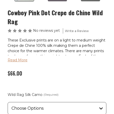
Cowboy Pink Dot Crepe de Chine Wild
Rag
No reviews yet
Write a Review
These Exclusive prints are on a light to medium weight
Crepe de Chine 100% silk making them a perfect
choice for the warmer climates. There are many prints
to choose from in this weight catagory. Each of these
Read More
wild rags are SEWN IN AMERICA.
$66.00
Wild Rag Silk Camo
(Required)