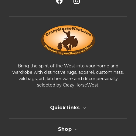
A
d
d
r
e
s
s
Bring the spirit of the West into your home and
wardrobe with distinctive rugs, apparel, custom hats,
wild rags, art, kitchenware and décor personally
selected by CrazyHorseWest.
Quick links
Shop