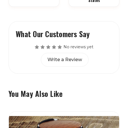
States
What Our Customers Say
No reviews yet
Write a Review
You May Also Like