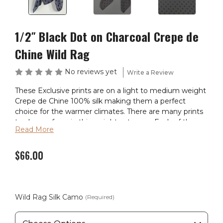
1/2″ Black Dot on Charcoal Crepe de
Chine Wild Rag
No reviews yet
Write a Review
These Exclusive prints are on a light to medium weight
Crepe de Chine 100% silk making them a perfect
choice for the warmer climates. There are many prints
to choose from in this weight category. Each of these
Read More
wild rags are SEWN IN AMERICA.
$66.00
Wild Rag Silk Camo
(Required)