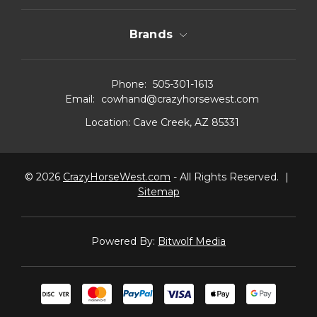
Brands
Phone:
505-301-1613
Email:
cowhand@crazyhorsewest.com
Location:
Cave Creek, AZ 85331
© 2026
CrazyHorseWest.com
- All Rights Reserved.
|
Sitemap
Powered By:
Bitwolf Media