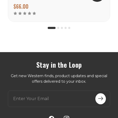
100% silk making them a
$66.00
perfect choice for the
warmer climates. There
are many prints to choose
from in this weight
catagory...
Stay in the Loop
Get new Western finds, product updates and special
offers delivered to your inbox.
E
m
a
i
l