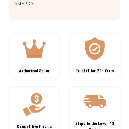
AMERICA.
Authorized Seller
Trusted for 20+ Years
Ships to the Lower 48
Competitive Pricing