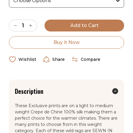
Current
Decrease
Increase
Stock:
Quantity
Quantity
of
of
1/2″
1/2″
Black
Black
Buy it Now
Dot
Dot
on
on
Charcoal
Charcoal
Crepe
Crepe
Wishlist
Share
Compare
de
de
Chine
Chine
Wild
Wild
Rag
Rag
Description
These Exclusive prints are on a light to medium
weight Crepe de Chine 100% silk making them a
perfect choice for the warmer climates. There are
many prints to choose from in this weight
category. Each of these wild rags are SEWN IN