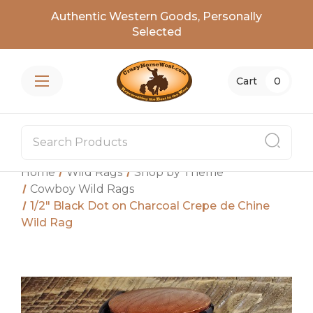
Authentic Western Goods, Personally
Selected
Cart
0
Home
Wild Rags
Shop by Theme
Cowboy Wild Rags
1/2″ Black Dot on Charcoal Crepe de Chine
Wild Rag