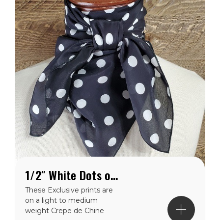
1/2″ White Dots on Black Crepe de Chine Wild Rag
These Exclusive prints are
on a light to medium
weight Crepe de Chine