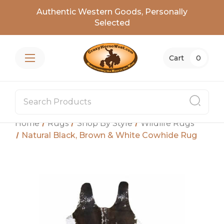
Authentic Western Goods, Personally
Selected
Cart
0
Home
Rugs
Shop By Style
Wildlife Rugs
Natural Black, Brown & White Cowhide Rug