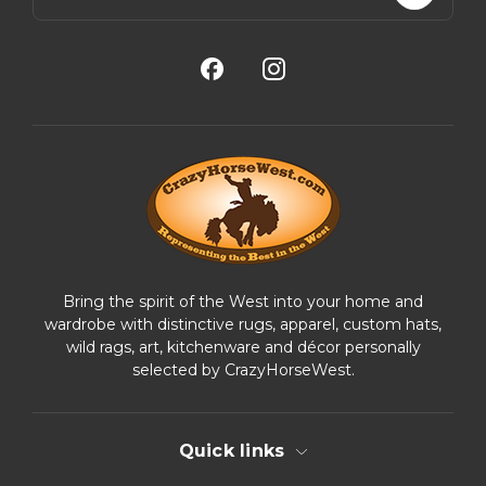
a
i
l
A
d
d
r
e
s
s
Bring the spirit of the West into your home and
wardrobe with distinctive rugs, apparel, custom hats,
wild rags, art, kitchenware and décor personally
selected by CrazyHorseWest.
Quick links