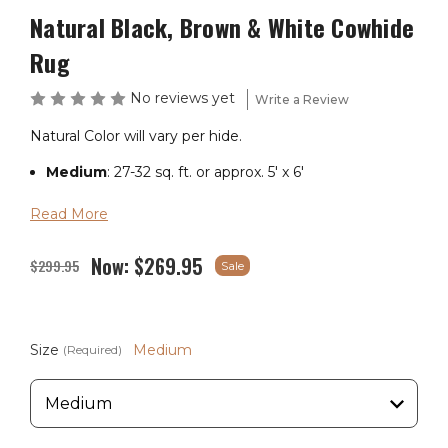
Natural Black, Brown & White Cowhide
Rug
No reviews yet
Write a Review
Natural Color will vary per hide.
Medium
: 27-32 sq. ft. or approx. 5' x 6'
Large
: 33-43 sq. ft. or approx. 5' x 7'
Read More
X-Large
: 44-47 sq. ft. or approx. 6' x 7.5'
Now:
$269.95
$299.95
Sale
If you are in the market for a giant cowhide, please
contact us.
Size
Medium
(Required)