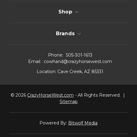
Shop
Brands
Phone:
505-301-1613
Email:
cowhand@crazyhorsewest.com
Location:
Cave Creek, AZ 85331
© 2026
CrazyHorseWest.com
- All Rights Reserved.
|
Sitemap
Powered By:
Bitwolf Media