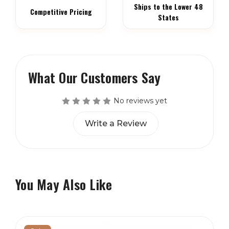
Ships to the Lower 48
Competitive Pricing
States
What Our Customers Say
No reviews yet
Write a Review
You May Also Like