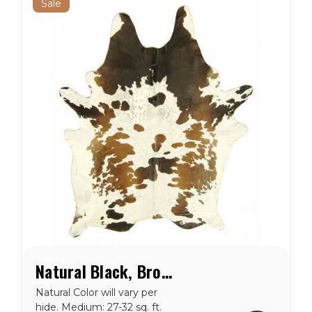
Sale
Natural Black, Brown & White Special Cowhide Rug
Natural Color will vary per
hide. Medium: 27-32 sq. ft.