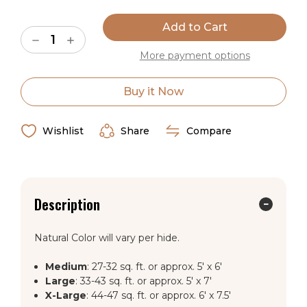
Current
Stock:
Decrease
Increase
Quantity
Quantity
More payment options
of
of
Natural
Natural
Black,
Black,
Brown
Brown
Buy it Now
&
&
White
White
Cowhide
Cowhide
Rug
Rug
Wishlist
Share
Compare
Description
Natural Color will vary per hide.
Medium
: 27-32 sq. ft. or approx. 5' x 6'
Large
: 33-43 sq. ft. or approx. 5' x 7'
X-Large
: 44-47 sq. ft. or approx. 6' x 7.5'