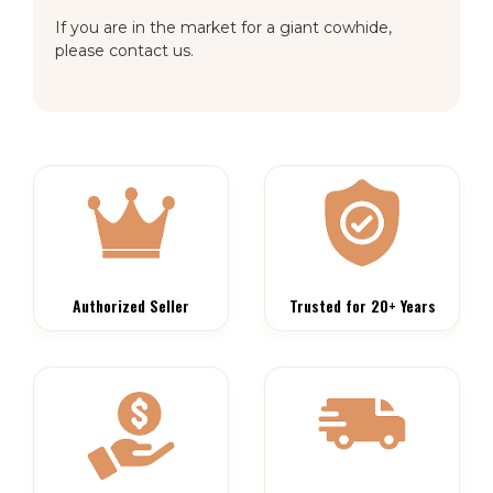
If you are in the market for a giant cowhide,
please contact us.
Authorized Seller
Trusted for 20+ Years