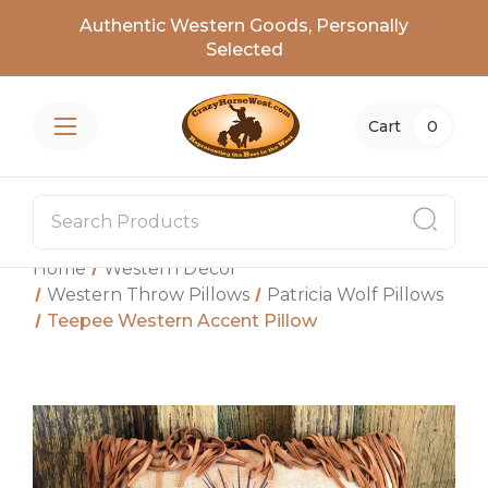
Authentic Western Goods, Personally
Selected
Cart
0
Home
Western Decor
Western Throw Pillows
Patricia Wolf Pillows
Teepee Western Accent Pillow