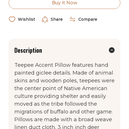
Accent
Accent
Made in the USA
Buy it Now
Pillow
Pillow
Wishlist
Share
Compare
Description
Teepee Accent Pillow features hand
painted giclee details. Made of animal
skins and wooden poles, teepees were
the center point of Native American
culture providing shelter and easily
moved as the tribe followed the
migrations of buffalo and other game.
Pillows are made with a broad weave
linen duct cloth, 3 inch inch deer