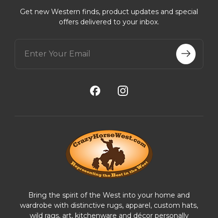
Get new Western finds, product updates and special
offers delivered to your inbox.
E
m
a
i
l
A
d
d
r
e
s
s
Bring the spirit of the West into your home and
wardrobe with distinctive rugs, apparel, custom hats,
wild rags, art, kitchenware and décor personally