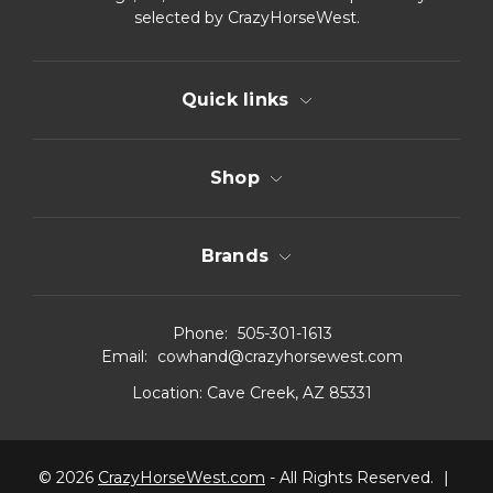
selected by CrazyHorseWest.
Quick links
Shop
Brands
Phone:
505-301-1613
Email:
cowhand@crazyhorsewest.com
Location:
Cave Creek, AZ 85331
© 2026
CrazyHorseWest.com
- All Rights Reserved.
|