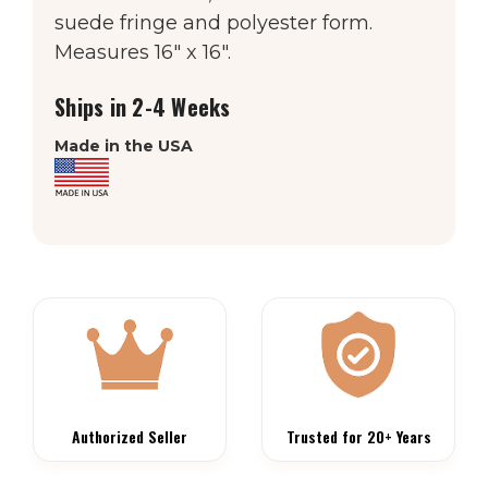
suede fringe and polyester form.
Measures 16″ x 16″.
Ships in 2-4 Weeks
Made in the USA
Authorized Seller
Trusted for 20+ Years