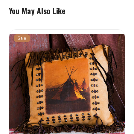
You May Also Like
Sale