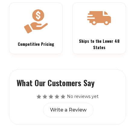
Ships to the Lower 48
Competitive Pricing
States
What Our Customers Say
No reviews yet
Write a Review