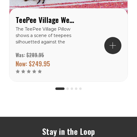
TeePee Village Western Throw Pillow
The TeePee Village Pillow
shows a scene of teepees
silhouetted against the
sky, photographed by
Was:
$289.95
renown artist Edward
Curtis. Curtis was
Now:
$249.95
instrumental in preserving
the enormous
contribution of...
Stay in the Loop