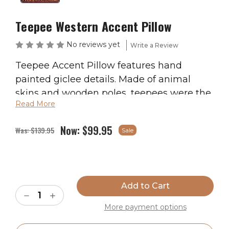
Teepee Western Accent Pillow
No reviews yet
Write a Review
Teepee Accent Pillow features hand
painted giclee details. Made of animal
skins and wooden poles, teepees were the
Read More
center point of Native American culture
providing shelter and easily moved as the
Now:
$99.95
Was:
$139.95
Sale
tribe followed the migrations of buffalo
and other game. Pillows are made with a
broad weave linen duct cloth, 3 inch inch
Current
deer suede fringe and polyester form.
Stock:
Measures 16″ x 16″.
Decrease
Increase
Quantity
Quantity
More payment options
of
of
Ships in 2-4 Weeks
Teepee
Teepee
Western
Western