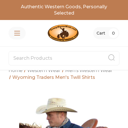
Authentic Western Goods, Personally
Selected
Cart
0
Home
Western Wear
Men's Western Wear
Wyoming Traders Men's Twill Shirts