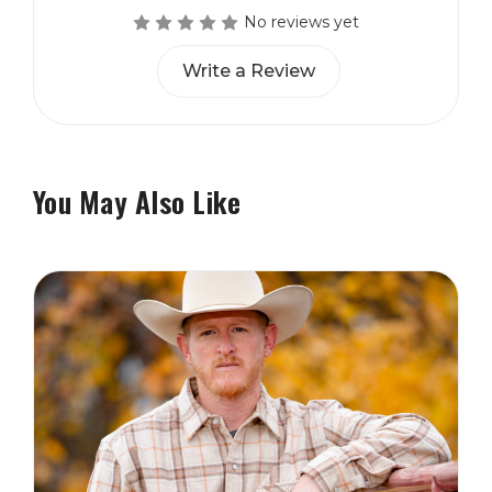
No reviews yet
Write a Review
You May Also Like