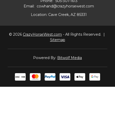
Phone:
505-301-1613
Email:
cowhand@crazyhorsewest.com
Location:
Cave Creek, AZ 85331
© 2026
CrazyHorseWest.com
- All Rights Reserved.
|
Sitemap
Powered By:
Bitwolf Media