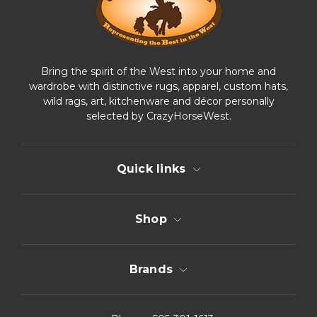
s
Bring the spirit of the West into your home and
wardrobe with distinctive rugs, apparel, custom hats,
wild rags, art, kitchenware and décor personally
selected by CrazyHorseWest.
Quick links
Shop
Brands