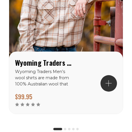
Wyoming Traders Men’s Wool Shirt - Tan Plaid
Wyoming Traders Men’s
wool shirts are made from
100% Australian wool that
is soft and wearable. These
$99.95
wool shirts have snap front
closure with a button at
the neck. Two front chest
pocket with snap...