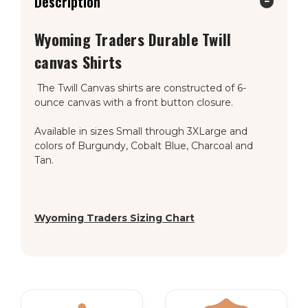
Description
Wyoming Traders
Durable Twill
canvas Shirts
The Twill Canvas shirts are constructed of 6-
ounce canvas with a front button closure.
Available in sizes Small through 3XLarge and
colors of Burgundy, Cobalt Blue, Charcoal and
Tan.
Wyoming Traders Sizing Chart