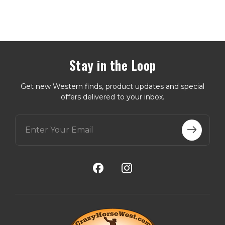
Stay in the Loop
Get new Western finds, product updates and special
offers delivered to your inbox.
E
m
a
i
l
A
d
d
r
e
s