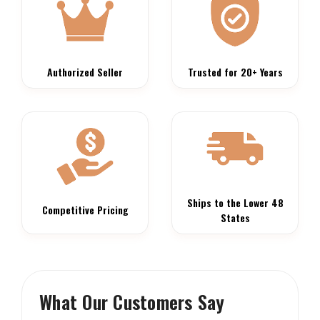
Authorized Seller
Trusted for 20+ Years
Ships to the Lower 48
Competitive Pricing
States
What Our Customers Say