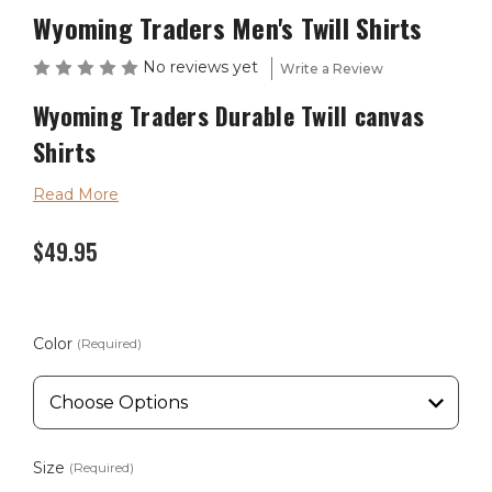
Wyoming Traders Men's Twill Shirts
No reviews yet
Write a Review
Wyoming Traders
Durable Twill canvas
Shirts
The Twill Canvas shirts are constructed of 6-ounce
Read More
canvas with a front button closure.
$49.95
Available in sizes Small through 3XLarge and colors of
Burgundy, Cobalt Blue, Charcoal and Tan.
Color
(Required)
Wyoming Traders Sizing Chart
Size
(Required)